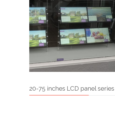
20-75 inches LCD panel series