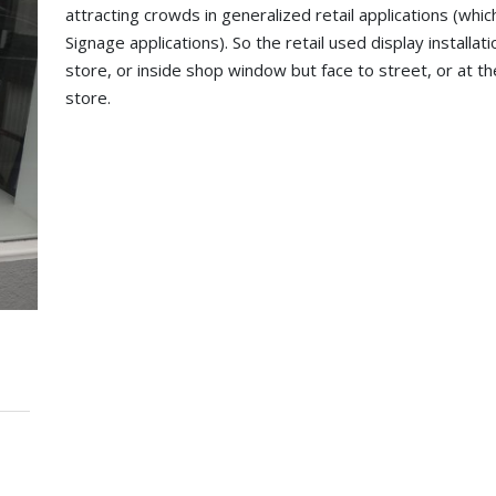
attracting crowds in generalized retail applications (whic
Signage applications). So the retail used display installa
store, or inside shop window but face to street, or at the 
store.