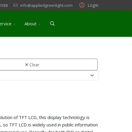
Login
3588
info@appliedgreenlight.com
ervice
About
Clear
lution of TFT LCD, this display technology is
, so TFT LCD is widely used in public information