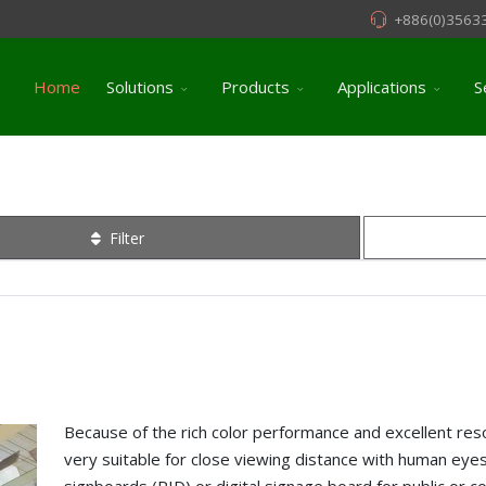
+886(0)3563
Home
Solutions
Products
Applications
S
Filter
Because of the rich color performance and excellent reso
very suitable for close viewing distance with human eyes