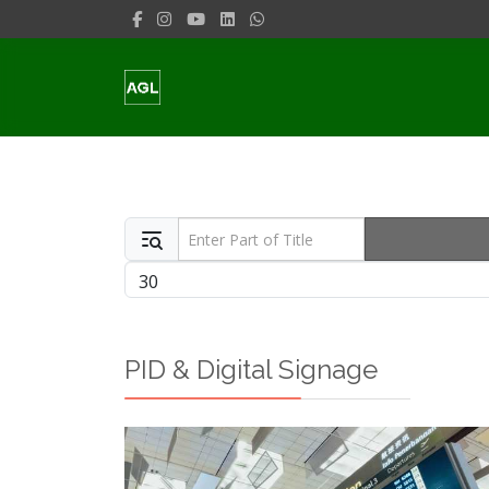
Enter Part of Title
Display #
PID & Digital Signage