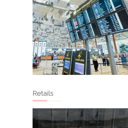
Retails