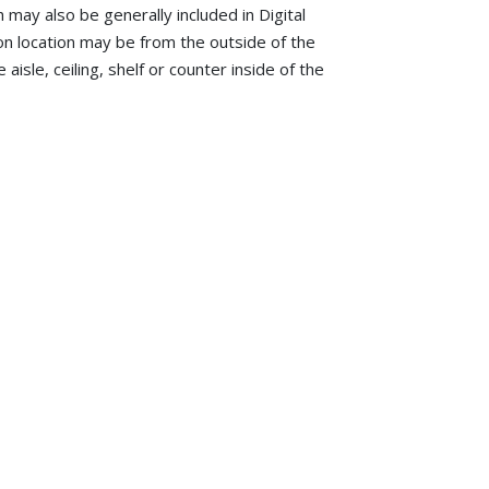
h may also be generally included in Digital
tion location may be from the outside of the
aisle, ceiling, shelf or counter inside of the