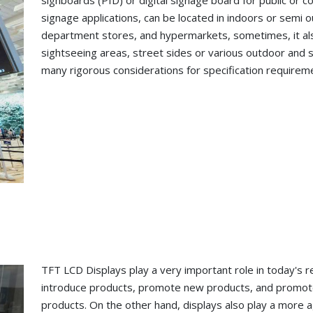
signboards (PID) or digital signage board for public or co
signage applications, can be located in indoors or semi 
department stores, and hypermarkets, sometimes, it also
sightseeing areas, street sides or various outdoor and 
many rigorous considerations for specification requirem
TFT LCD Displays play a very important role in today's re
introduce products, promote new products, and promote 
products. On the other hand, displays also play a more 