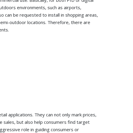
mmercial use. Basically, for both PID or digital
outdoors environments, such as airports,
 can be requested to install in shopping areas,
semi-outdoor locations. Therefore, there are
ents.
tail applications. They can not only mark prices,
sales, but also help consumers find target
aggressive role in guiding consumers or