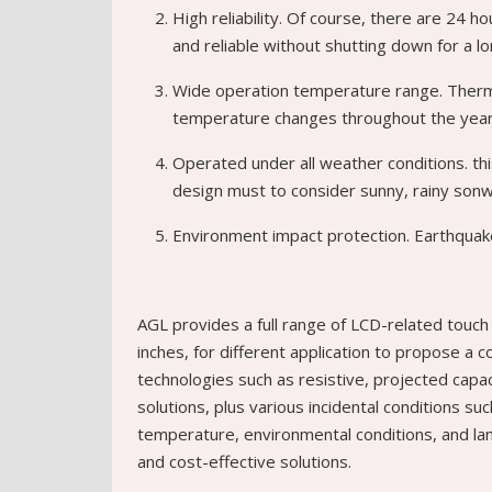
High reliability. Of course, there are 24 
and reliable without shutting down for a lo
Wide operation temperature range. Therm
temperature changes throughout the year,
Operated under all weather conditions. thi
design must to consider sunny, rainy sonw
Environment impact protection. Earthquake
AGL provides a full range of LCD-related touch 
inches, for different application to propose a c
technologies such as resistive, projected capaci
solutions, plus various incidental conditions su
temperature, environmental conditions, and lam
and cost-effective solutions.