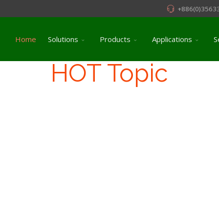
+886(0)3563
Home
Solutions
Products
Applications
S
HOT Topic