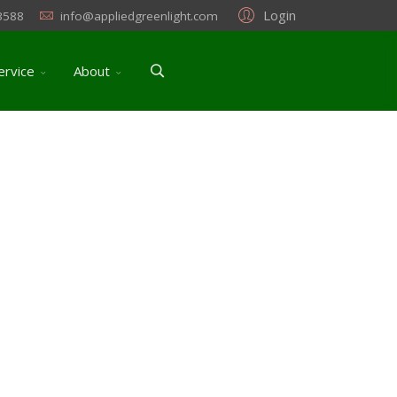
Login
3588
info@appliedgreenlight.com
ervice
About