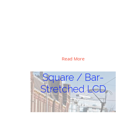
Special high brightness, extra wide
operation temperature range design, Hi-
tni LC applied, major use for critical
sunlight and huge thermal vibration
environment, outdoor digital display
applications.
Read More
Square / Bar-
Stretched LCD
Square / Bar-
Stretched LCD