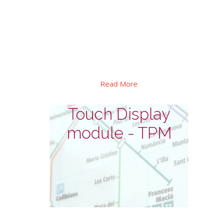
This series designed for outdoor
interactive self-service. In addition to its
high brightness, explosion-proof and
waterproof design, as well as automatic
dimming and thermal control etc.
Read More
Touch Display
module - TPM
Touch Display module