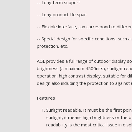
-- Long term support
-- Long product life span
-- Flexible interface, can correspond to differ
-- Special design for specific conditions, such
protection, etc.
AGL provides a full range of outdoor display so
brightness (a maximum 4500nits), sunlight readab
operation, high contrast display, suitable for d
design also including the protection to against
Features
Sunlight readable. It must be the first poin
sunlight, it means high brightness or the 
readability is the most critical issue in dis