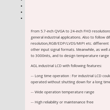
From 5.7-inch QVGA to 24-inch FHD resolution
general industrial applications. Also to follow d
resolution,RGB/EDP/LVDS/MIPI etc. diffierent 
other input signal formats. Meanwhile, as wel
to 3000nits, and to design temperature range 
AGL industrial LCD with following features:
-- Long time operation : For industrial LCD cou
operated without shutting down for a long tim
-- Wide operation temperature range
-- High reliability or maintenance free