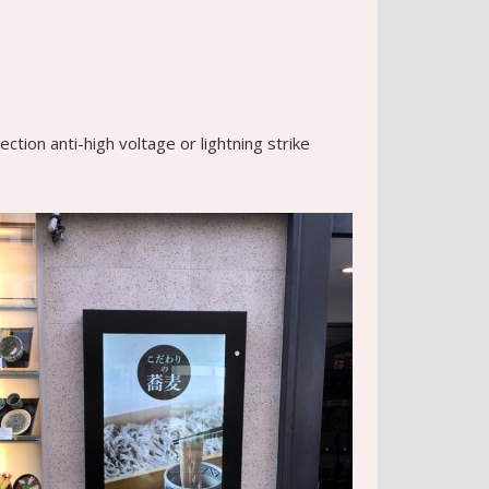
tion anti-high voltage or lightning strike