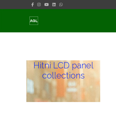
Hitni LCD panel
collections
Hitni LCD panel
collections