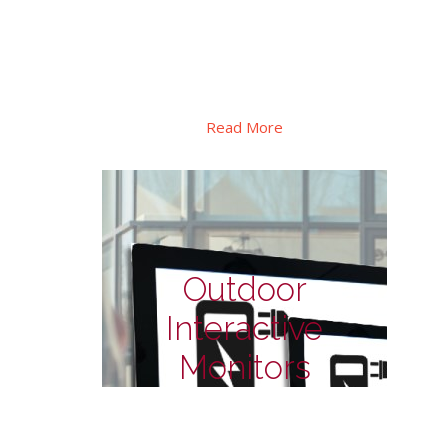
Special design for shelf signage display in
retails, special PID display for to
transportation, there also has square
format for special applications.
Read More
Outdoor
Interactive
Monitors
Outdoor Monitors - for
EV charge station