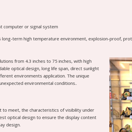
ent computer or signal system
 as long-term high temperature environment, explosion-proof, protec
lutions from 4.3 inches to 75 inches, with high
le optical design, long life span, direct sunlight
ifferent environments application. The unique
 unexpected environmental conditions..
t to meet, the characteristics of visibility under
best optical design to ensure the display content
play design.