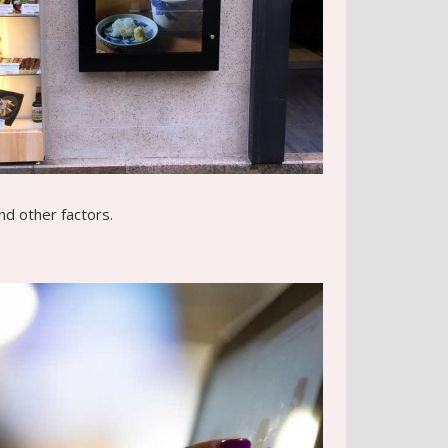
nd other factors.