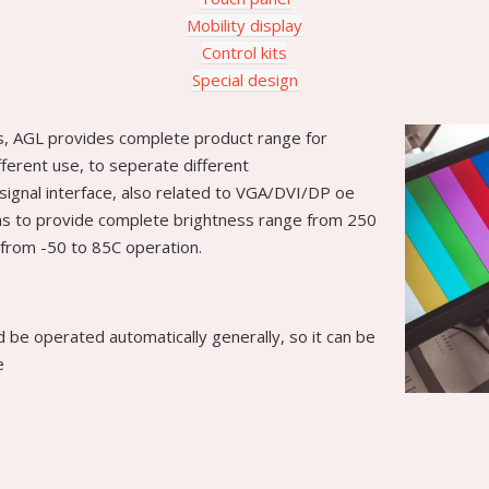
Mobility display
Control kits
Special design
s, AGL provides complete product range for
ifferent use, to seperate different
signal interface, also related to VGA/DVI/DP oe
l as to provide complete brightness range from 250
from -50 to 85C operation.
ld be operated automatically generally, so it can be
e