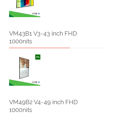
VM43B1 V3-43 inch FHD
1000nits
VM49B2 V4-49 inch FHD
1000nits