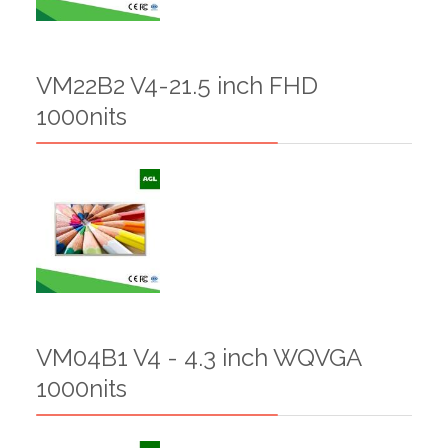
VM22B2 V4-21.5 inch FHD
1000nits
VM04B1 V4 - 4.3 inch WQVGA
1000nits