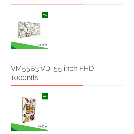
VM55B3 VD-55 inch FHD
1000nits