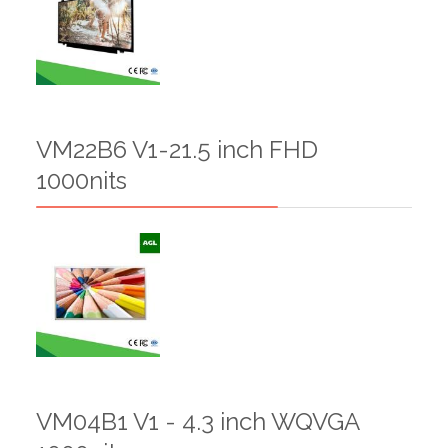
VM22B6 V1-21.5 inch FHD
1000nits
VM04B1 V1 - 4.3 inch WQVGA