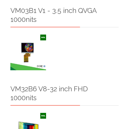
VM03B1 V1 - 3.5 inch QVGA
1000nits
VM32B6 V8-32 inch FHD
1000nits