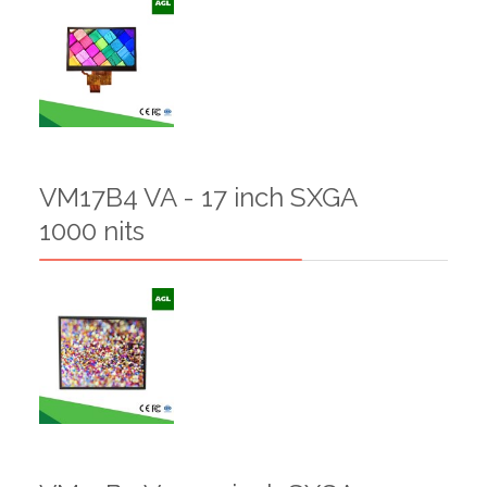
VM17B4 VA - 17 inch SXGA
1000 nits