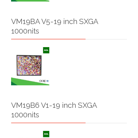
VM19BA V5-19 inch SXGA
1000nits
VM19B6 V1-19 inch SXGA
1000nits