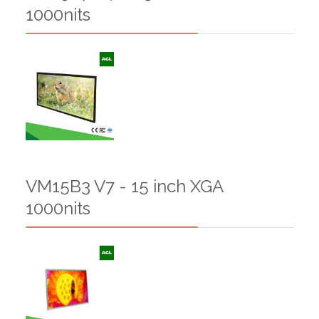
1000nits
VM15B3 V7 - 15 inch XGA
1000nits