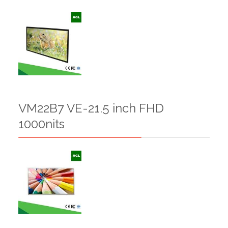
VM22B7 VE-21.5 inch FHD
1000nits