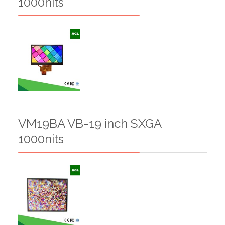
1000nits
VM19BA VB-19 inch SXGA
1000nits