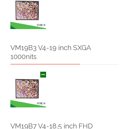
VM19B3 V4-19 inch SXGA
1000nits
VM19B7 V4-18.5 inch FHD