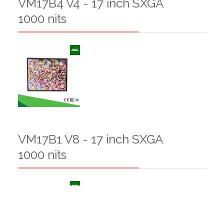
VM17B4 V4 - 17 inch SXGA
1000 nits
VM17B1 V8 - 17 inch SXGA
1000 nits