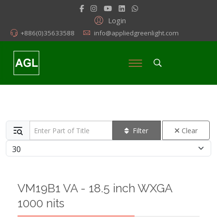
Login
+886(0)35633588
info@appliedgreenlight.com
Enter Part of Title
Filter
Clear
Display #
VM19B1 VA - 18.5 inch WXGA
1000 nits