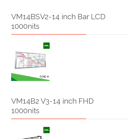
VM14BSV2-14 inch Bar LCD
1000nits
VM14B2 V3-14 inch FHD
1000nits