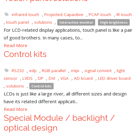
infrared touch
,
Projected Capacitive
,
PCAP touch
,
IR touch
,
touch panel
,
solutions
,
Interactive monitor
High brightness
For LCD-related display applications, touch panel is like a pair
of good brothers. In many cases, to...
Read More
Control kits
RS232
,
edp
,
RGB parallel
,
mipi
,
signal convert
,
light
sensor
,
LVDS
,
DP
,
DVI
,
VGA
,
AD board
,
LED driver board
,
solutions
,
Control kits
LCDs is just like a large river, all different sizes and design
have its related different applicati...
Read More
Special Module / backlight /
optical design