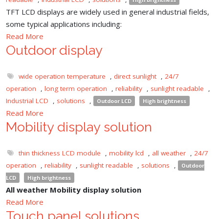
TFT LCD displays are widely used in general industrial fields,
some typical applications including:
Read More
Outdoor display
wide operation temperature
,
direct sunlight
,
24/7
operation
,
long term operation
,
reliability
,
sunlight readable
,
Industrial LCD
,
solutions
,
Outdoor LCD
High brightness
Read More
Mobility display solution
thin thickness LCD module
,
mobility lcd
,
all weather
,
24/7
operation
,
reliability
,
sunlight readable
,
solutions
,
Outdoor
LCD
High brightness
All weather Mobility display solution
Read More
Touch panel solutions