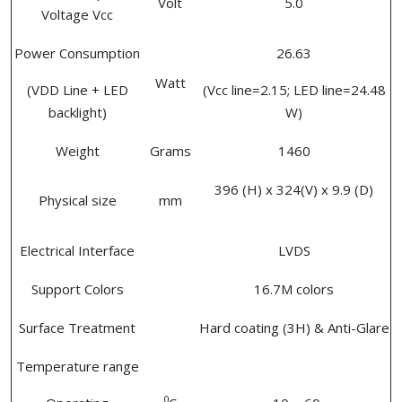
Volt
5.0
Voltage Vcc
Power Consumption
26.63
Watt
(VDD Line + LED
(Vcc line=2.15; LED line=24.48
backlight)
W)
Weight
Grams
1460
396 (H) x 324(V) x 9.9 (D)
Physical size
mm
Electrical Interface
LVDS
Support Colors
16.7M colors
Surface Treatment
Hard coating (3H) & Anti-Glare
Temperature range
0