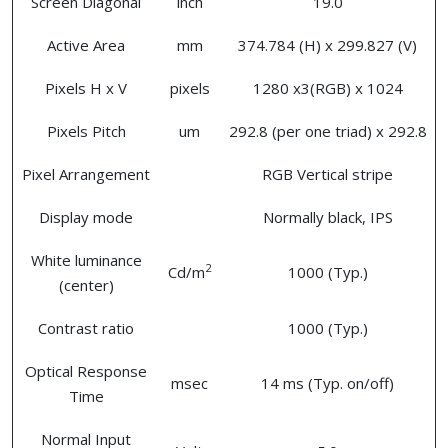
Screen Diagonal
inch
19.0
Active Area
mm
374.784 (H) x 299.827 (V)
Pixels H x V
pixels
1280 x3(RGB) x 1024
Pixels Pitch
um
292.8 (per one triad) x 292.8
Pixel Arrangement
RGB Vertical stripe
Display mode
Normally black, IPS
White luminance
2
Cd/m
1000 (Typ.)
(center)
Contrast ratio
1000 (Typ.)
Optical Response
msec
14 ms (Typ. on/off)
Time
Normal Input