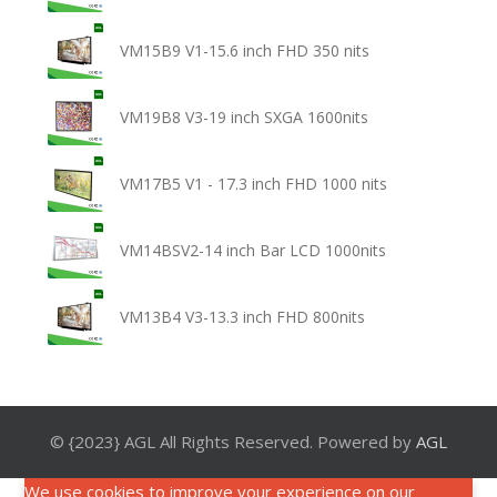
VM15B9 V1-15.6 inch FHD 350 nits
VM19B8 V3-19 inch SXGA 1600nits
VM17B5 V1 - 17.3 inch FHD 1000 nits
VM14BSV2-14 inch Bar LCD 1000nits
VM13B4 V3-13.3 inch FHD 800nits
© {2023} AGL All Rights Reserved. Powered by
AGL
We use cookies to improve your experience on our