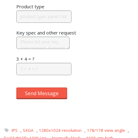
Product type
Key spec and other request
3 + 4 = ?
Send Message
IPS
,
SXGA
,
1280x1024 resolution
,
178/178 view angle
,
Backlight life 100K Hrs
,
Normally black
,
1000 nits-high