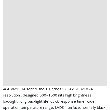
AGL VM19BA series, the 19 inches SXGA-1280x1024
resolution , designed 500~1500 nits high brightness
backlight, long backlight life, quick response time, wide
operation temperature range, LVDS interface, normally black