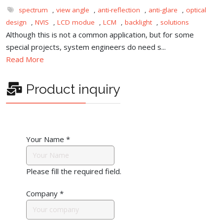
spectrum
,
view angle
,
anti-reflection
,
anti-glare
,
optical
design
,
NVIS
,
LCD modue
,
LCM
,
backlight
,
solutions
Although this is not a common application, but for some
special projects, system engineers do need s...
Read More
Product inquiry
Your Name
*
Please fill the required field.
Company
*