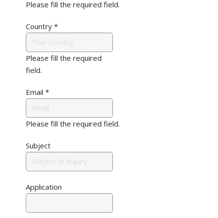
Please fill the required field.
Country
*
Please fill the required
field.
Email
*
Please fill the required field.
Subject
Application