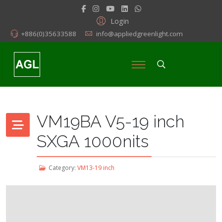
Login
+886(0)35633588
info@appliedgreenlight.com
VM19BA V5-19 inch
SXGA 1000nits
Category:
VM13-19 inch