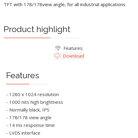
TFT with 178/178view angle, for all industrial applications
Product highlight
Features
Download
Features
- 1280 x 1024 resolution
- 1000 nits high brightness
- Normally black, IPS
- 178/178 view angle
- 14 ms response time
- LVDS interface