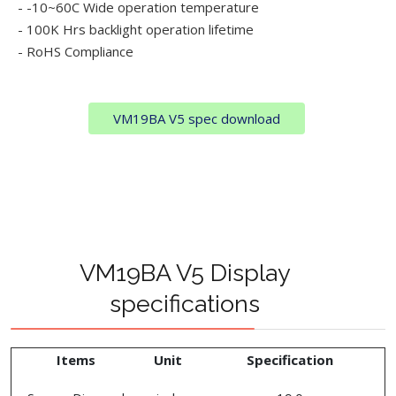
- -10~60C Wide operation temperature
- 100K Hrs backlight operation lifetime
- RoHS Compliance
VM19BA V5 spec download
VM19BA V5 Display
specifications
Items
Unit
Specification