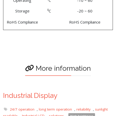
Operating
C
-10 ~ 60
0
Storage
C
-20 ~ 60
RoHS Compliance
RoHS Compliance
More information
Industrial Display
24/7 operation
,
long term operation
,
reliability
,
sunlight
readable
,
Industrial LCD
,
solutions
,
High brightness