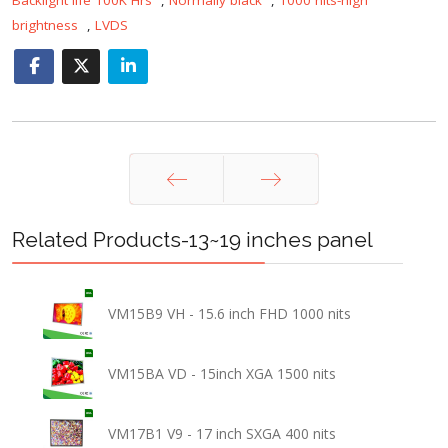
brightness
,
LVDS
Prev
Next
Related Products-13~19 inches panel
VM15B9 VH - 15.6 inch FHD 1000 nits
VM15BA VD - 15inch XGA 1500 nits
VM17B1 V9 - 17 inch SXGA 400 nits