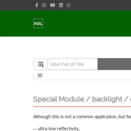
Enter Part of Title
Display #
Special Module / backlight / 
Although this is not a common application, but fo
-- ultra-low reflectivity,