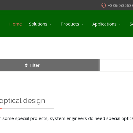
+886(0)3563
Home
Solutions
Products
Applications
S
Filter
optical design
r some special projects, system engineers do need special optical 