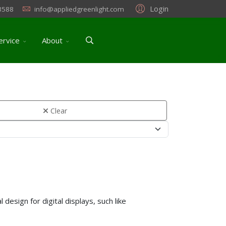
Login
3588
info@appliedgreenlight.com
ervice
About
Clear
design for digital displays, such like