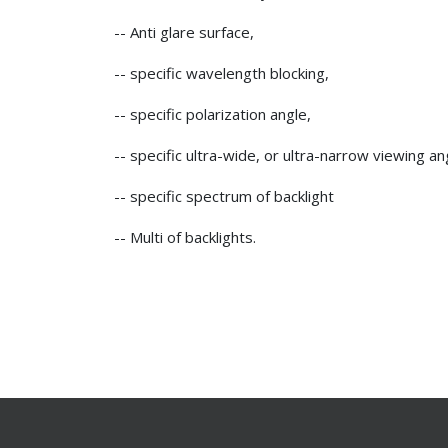
-- Anti glare surface,
-- specific wavelength blocking,
-- specific polarization angle,
-- specific ultra-wide, or ultra-narrow viewing an
-- specific spectrum of backlight
-- Multi of backlights.