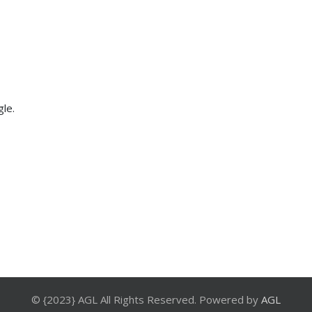
gle.
© {2023} AGL All Rights Reserved. Powered by
AGL