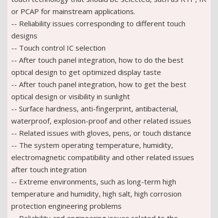
or PCAP for mainstream applications.
-- Reliability issues corresponding to different touch
designs
-- Touch control IC selection
-- After touch panel integration, how to do the best
optical design to get optimized display taste
-- After touch panel integration, how to get the best
optical design or visibility in sunlight
-- Surface hardness, anti-fingerprint, antibacterial,
waterproof, explosion-proof and other related issues
-- Related issues with gloves, pens, or touch distance
-- The system operating temperature, humidity,
electromagnetic compatibility and other related issues
after touch integration
-- Extreme environments, such as long-term high
temperature and humidity, high salt, high corrosion
protection engineering problems
-- Reliability and engineering issues related to the