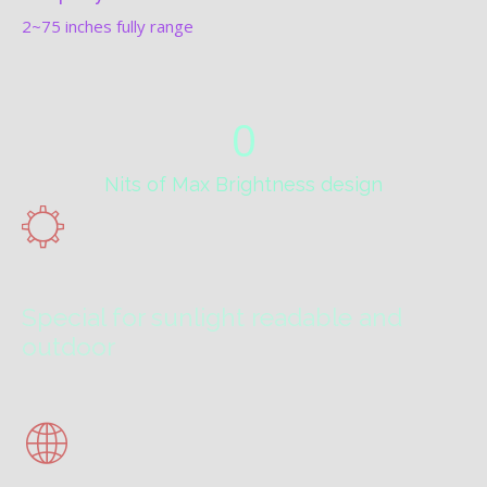
2~75 inches fully range
0
Nits of Max Brightness design
Special for sunlight readable and
outdoor