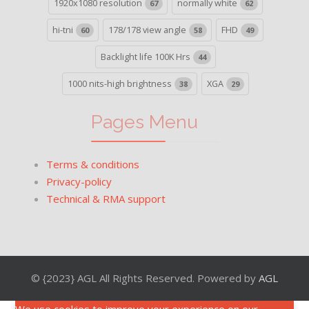
1920x1080 resolution
normally white
67
62
hi-tni
178/178 view angle
FHD
60
58
49
Backlight life 100K Hrs
44
1000 nits-high brightness
XGA
38
29
Pages Menu
Terms & conditions
Privacy-policy
Technical & RMA support
© {2023} AGL All Rights Reserved. Powered by
AGL
We use cookies to improve your experience on our