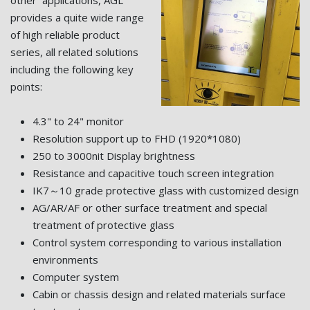
other applications, AGL
provides a quite wide range
of high reliable product
series, all related solutions
including the following key
points:
4.3" to 24" monitor
Resolution support up to FHD (1920*1080)
250 to 3000nit Display brightness
Resistance and capacitive touch screen integration
IK7～10 grade protective glass with customized design
AG/AR/AF or other surface treatment and special
treatment of protective glass
Control system corresponding to various installation
environments
Computer system
Cabin or chassis design and related materials surface