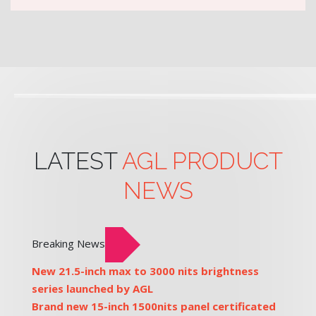
LATEST
AGL PRODUCT
NEWS
Breaking News
New 21.5-inch max to 3000 nits brightness
series launched by AGL
Brand new 15-inch 1500nits panel certificated