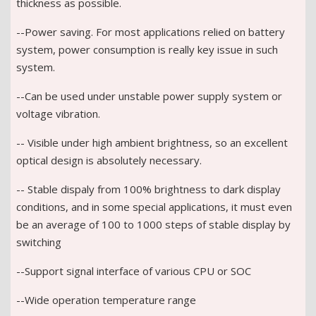
thickness as possible.
--Power saving. For most applications relied on battery
system, power consumption is really key issue in such
system.
--Can be used under unstable power supply system or
voltage vibration.
-- Visible under high ambient brightness, so an excellent
optical design is absolutely necessary.
-- Stable dispaly from 100% brightness to dark display
conditions, and in some special applications, it must even
be an average of 100 to 1000 steps of stable display by
switching
--Support signal interface of various CPU or SOC
--Wide operation temperature range