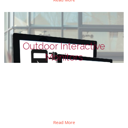
Outdoor Interactive
Monitors
Outdoor Monitors - for EV charge
station
This series designed for outdoor interactive self-service. In
addition to its high brightness, explosion-proof and
waterproof design, as well as automatic dimming and
thermal control etc.
Read More