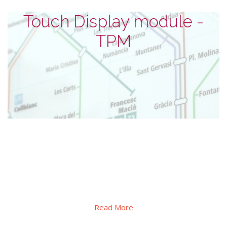
Touch Display module -
TPM
Touch Display module - TPM
series
The standard TPM series from 4.3 inches to 43 inches, in
addition to high-brightness, also provides OCA/OCR direct
bonding and AG/AR/AS or UV block special lamination service
Read More