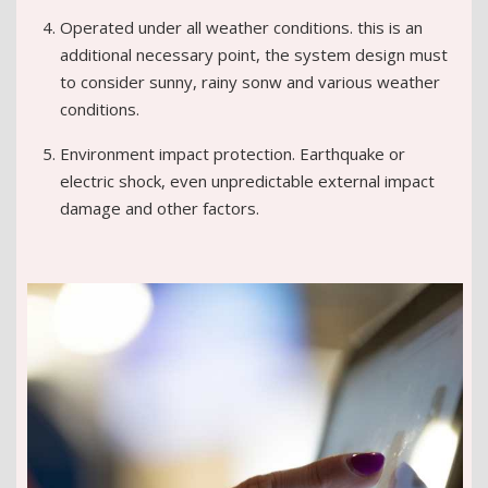
Operated under all weather conditions. this is an
additional necessary point, the system design must
to consider sunny, rainy sonw and various weather
conditions.
Environment impact protection. Earthquake or
electric shock, even unpredictable external impact
damage and other factors.