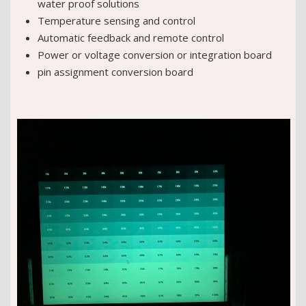
water proof solutions
Temperature sensing and control
Automatic feedback and remote control
Power or voltage conversion or integration board
pin assignment conversion board