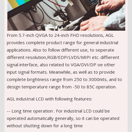
From 5.7-inch QVGA to 24-inch FHD resolutions, AGL
provides complete product range for general industrial
applications. Also to follow different use, to seperate
different resolution,RGB/EDP/LVDS/MIPI etc. diffierent
signal interface, also related to VGA/DVI/DP oe other
input signal formats. Meanwhile, as well as to provide
complete brightness range from 250 to 3000nits, and to
design temperature range from -50 to 85C operation.
AGL industrial LCD with following features:
-- Long time operation : For industrial LCD could be
operated automatically generally, so it can be operated
without shutting down for a long time