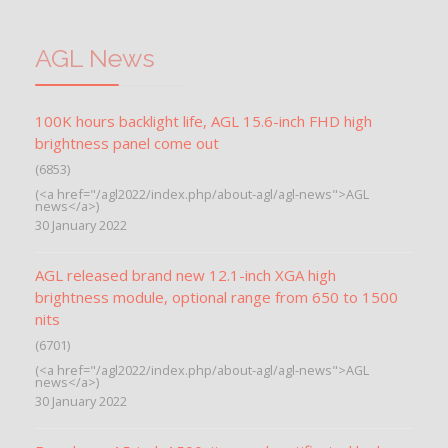
AGL News
100K hours backlight life, AGL 15.6-inch FHD high
brightness panel come out
(6853)
(<a href="/agl2022/index.php/about-agl/agl-news">AGL
news</a>)
30 January 2022
AGL released brand new 12.1-inch XGA high
brightness module, optional range from 650 to 1500
nits
(6701)
(<a href="/agl2022/index.php/about-agl/agl-news">AGL
news</a>)
30 January 2022