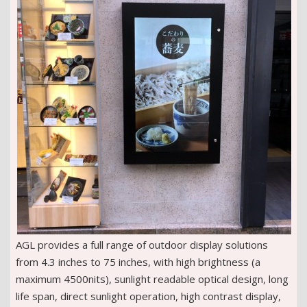
AGL provides a full range of outdoor display solutions
from 4.3 inches to 75 inches, with high brightness (a
maximum 4500nits), sunlight readable optical design, long
life span, direct sunlight operation, high contrast display,