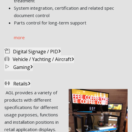
treatment
System integration, certification and related spec
document control
Parts control for long-term support
more
Digital Signage / PID
Vehicle / Yachting / Aircraft
Gaming
Retails
AGL provides a variety of
products with different
specifications for different
usage purposes, functions
and installation positions in
retail application displays.