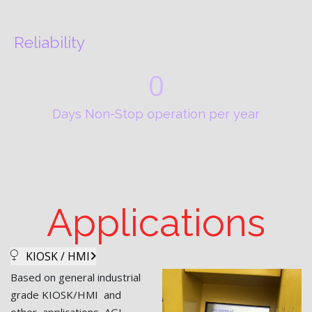
Reliability
0
Days Non-Stop operation per year
Applications
KIOSK / HMI
Based on general industrial
grade KIOSK/HMI and