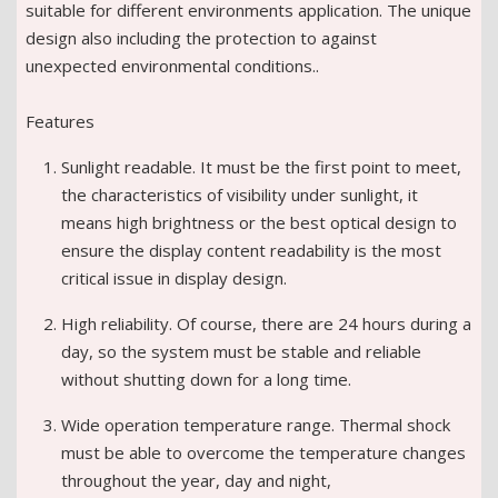
suitable for different environments application. The unique
design also including the protection to against
unexpected environmental conditions..
Features
Sunlight readable. It must be the first point to meet,
the characteristics of visibility under sunlight, it
means high brightness or the best optical design to
ensure the display content readability is the most
critical issue in display design.
High reliability. Of course, there are 24 hours during a
day, so the system must be stable and reliable
without shutting down for a long time.
Wide operation temperature range. Thermal shock
must be able to overcome the temperature changes
throughout the year, day and night,