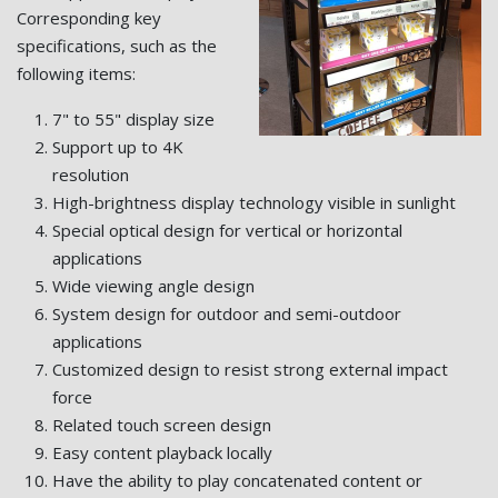
Corresponding key
specifications, such as the
following items:
7" to 55" display size
Support up to 4K
resolution
High-brightness display technology visible in sunlight
Special optical design for vertical or horizontal
applications
Wide viewing angle design
System design for outdoor and semi-outdoor
applications
Customized design to resist strong external impact
force
Related touch screen design
Easy content playback locally
Have the ability to play concatenated content or