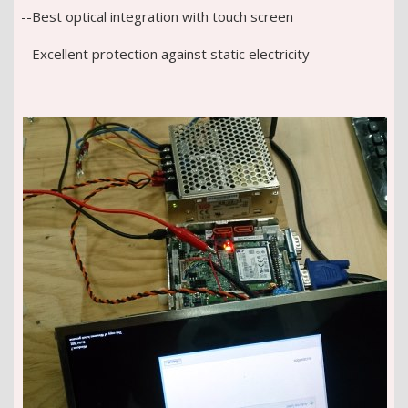
--Best optical integration with touch screen
--Excellent protection against static electricity