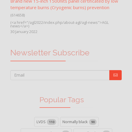
Brand new 15-inch 1500nits panel certificated by low
temperature burns (Cryogenic burns) prevention
(614658)
(<a href="/agl2022/index.php/about-agl/agl-news">AGL
news</a>)
30 January 2022
Newsletter Subscribe
Popular Tags
LVDS
Normally black
110
90