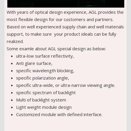
With years of optical design experience, AGL provides the
most flexible design for our customers and partners.
Based on well experienced supply chain and well materials
support, to make sure your product ideals can be fully
realized.
Some examle about AGL special design as below:
ultra-low surface reflectivity,
Anti glare surface,
specific wavelength blocking,
specific polarization angle,
specific ultra-wide, or ultra-narrow viewing angle.
specific spectrum of backlight
Multi of backlight system
Light weight module design
Customized module with defined interface.