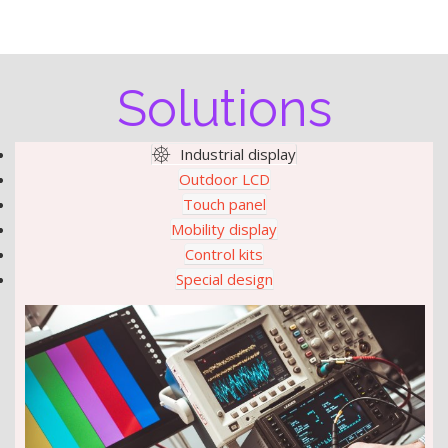
Solutions
Industrial display
Outdoor LCD
Touch panel
Mobility display
Control kits
Special design