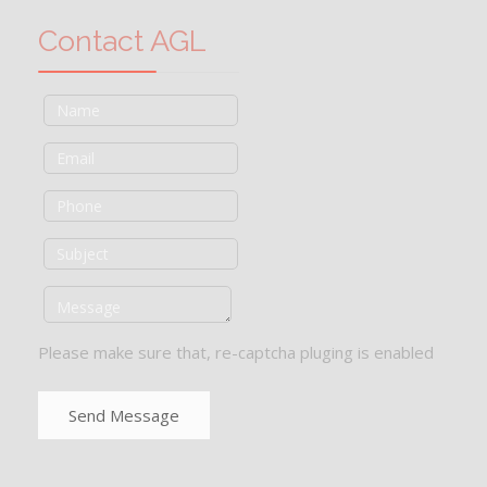
Contact AGL
Please make sure that, re-captcha pluging is enabled
Send Message