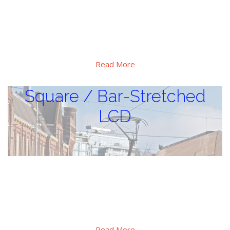
Special high brightness, extra wide operation temperature
range design, Hi-tni LC applied, major use for critical sunlight
and huge thermal vibration environment, outdoor digital
display applications.
Read More
Square / Bar-Stretched
LCD
Square / Bar-Stretched LCD
Special design for shelf signage display in retails, special PID
display for to transportation, there also has square format
for special applications.
Read More