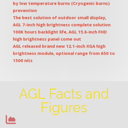
by low temperature burns (Cryogenic burns)
prevention
The best solution of outdoor small display,
AGL 7-inch high brightness complete solution
100K hours backlight life, AGL 15.6-inch FHD
high brightness panel come out
AGL released brand new 12.1-inch XGA high
brightness module, optional range from 650 to
1500 nits
AGL Facts and
Figures