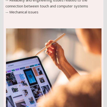
connection between touch and computer systems
-- Mechanical issues