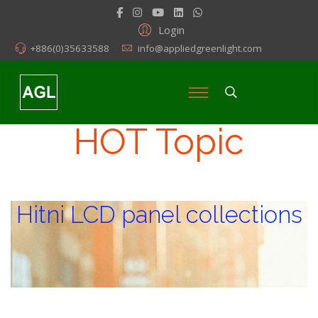
Login
+886(0)35633588
info@appliedgreenlight.com
HOT Topic
Hitni LCD panel collections
Hitni LCD panel collections