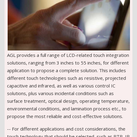
AGL provides a full range of LCD-related touch integration
solutions, ranging from 3 inches to 55 inches, for different
application to propose a complete solution. This includes
different touch technologies such as resistive, projected
capacitive and infrared, as well as various control IC
solutions, plus various incidental conditions such as
surface treatment, optical design, operating temperature,
environmental conditions, and lamination process etc., to
propose the most reliable and cost-effective solutions.
-- For different applications and cost considerations, the
touch technology that should be selected, such as RTP, IR