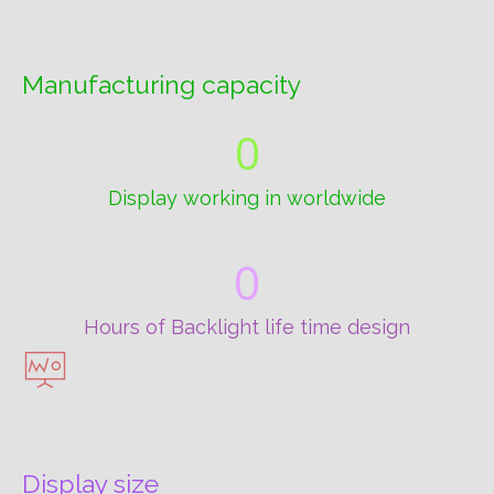
Manufacturing capacity
0
Display working in worldwide
0
Hours of Backlight life time design
Display size