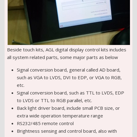
Beside touch kits, AGL digital display control kits includes
all system related parts, some major parts as below
Signal conversion board, general called AD board,
such as VGA to LVDS, DVI to EDP, or VGA to RGB,
etc.
Signal conversion board, such as TTL to LVDS, EDP
to LVDS or TTL to RGB parallel, etc.
Back light driver board, include small PCB size, or
extra wide operation temperature range
RS232/485 remote control
Brightness sensing and control board, also with