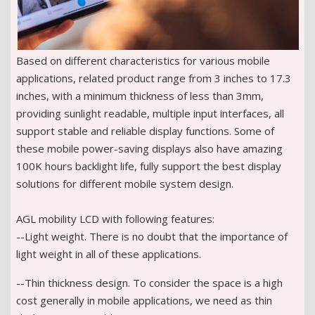
Based on different characteristics for various mobile
applications, related product range from 3 inches to 17.3
inches, with a minimum thickness of less than 3mm,
providing sunlight readable, multiple input interfaces, all
support stable and reliable display functions. Some of
these mobile power-saving displays also have amazing
100K hours backlight life, fully support the best display
solutions for different mobile system design.
AGL mobility LCD with following features:
--Light weight. There is no doubt that the importance of
light weight in all of these applications.
--Thin thickness design. To consider the space is a high
cost generally in mobile applications, we need as thin