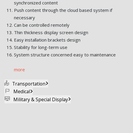
synchronized content
Push content through the cloud based system if
necessary
Can be controlled remotely
Thin thickness display screen design
Easy installation brackets design
Stability for long-term use
System structure concerned easy to maintenance
more
Transportation
Medical
Military & Special Display