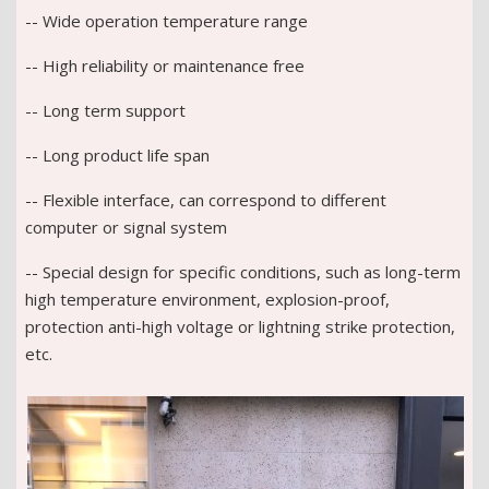
-- Wide operation temperature range
-- High reliability or maintenance free
-- Long term support
-- Long product life span
-- Flexible interface, can correspond to different
computer or signal system
-- Special design for specific conditions, such as long-term
high temperature environment, explosion-proof,
protection anti-high voltage or lightning strike protection,
etc.