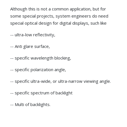
Although this is not a common application, but for
some special projects, system engineers do need
special optical design for digital displays, such like
-- ultra-low reflectivity,
-- Anti glare surface,
-- specific wavelength blocking,
-- specific polarization angle,
-- specific ultra-wide, or ultra-narrow viewing angle.
-- specific spectrum of backlight
-- Multi of backlights.