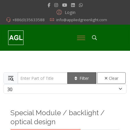
Login
+886(0)35633588
info@appliedgreenlight.com
Enter Part of Title
Filter
Clear
Display #
Special Module / backlight /
optical design