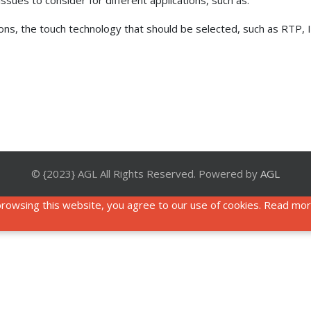
sues to consider for different applications, such as:
tions, the touch technology that should be selected, such as RTP,
© {2023} AGL All Rights Reserved. Powered by
AGL
rowsing this website, you agree to our use of cookies. Read mo