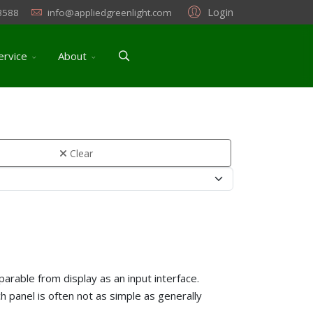
Login
3588
info@appliedgreenlight.com
ervice
About
Clear
parable from display as an input interface.
h panel is often not as simple as generally