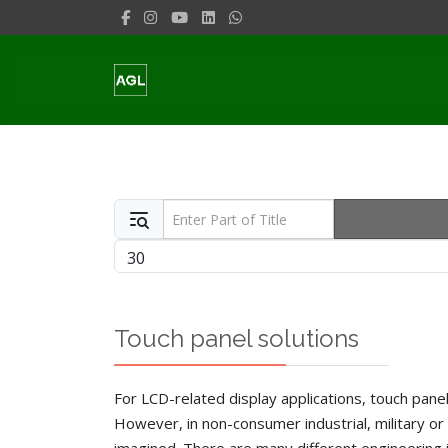
Enter Part of Title
Display #
Touch panel solutions
For LCD-related display applications, touch panel 
However, in non-consumer industrial, military or 