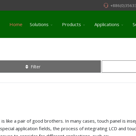
+886(0)3563
Home
Solutions
Products
Applications
S
Filter
is like a pair of good brothers. In many cases, touch panel is inse
special application fields, the process of integrating LCD and touc