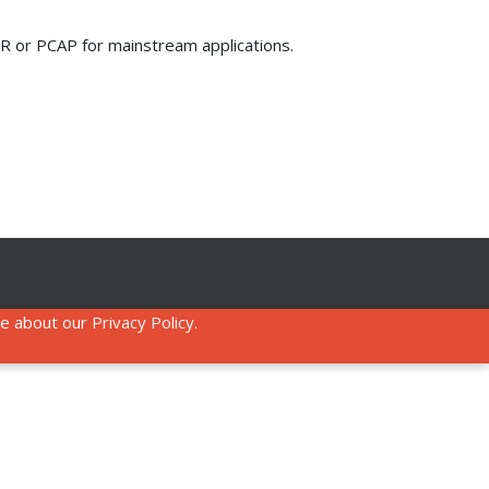
 IR or PCAP for mainstream applications.
re about our
Privacy Policy
.