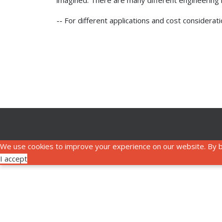
imagined. There are many different engineering is
-- For different applications and cost considera
We use cookies to improve your experience on our website. By b
I accept