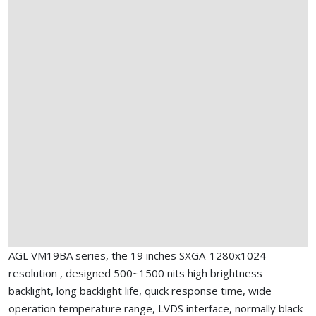
AGL VM19BA series, the 19 inches SXGA-1280x1024
resolution , designed 500~1500 nits high brightness
backlight, long backlight life, quick response time, wide
operation temperature range, LVDS interface, normally black