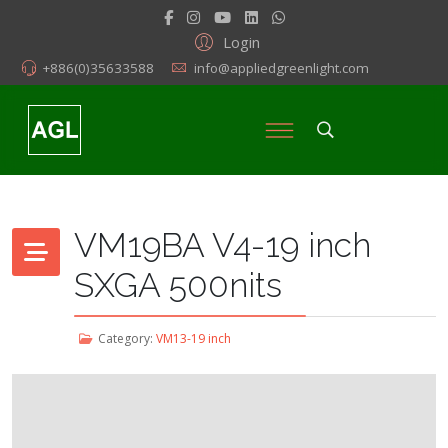
Login
+886(0)35633588
info@appliedgreenlight.com
VM19BA V4-19 inch
SXGA 500nits
Category:
VM13-19 inch