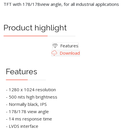
TFT with 178/178view angle, for all industrial applications
Product highlight
Features
Download
Features
- 1280 x 1024 resolution
- 500 nits high brightness
- Normally black, IPS
- 178/178 view angle
- 14 ms response time
- LVDS interface