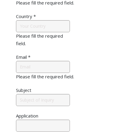
Please fill the required field.
Country
*
Please fill the required
field.
Email
*
Please fill the required field.
Subject
Application