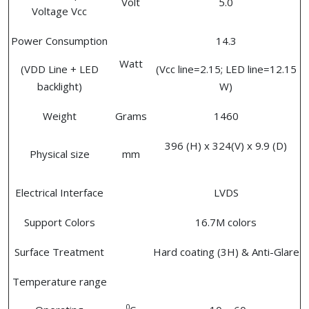
Volt
5.0
Voltage Vcc
Power Consumption
14.3
Watt
(VDD Line + LED
(Vcc line=2.15; LED line=12.15
backlight)
W)
Weight
Grams
1460
396 (H) x 324(V) x 9.9 (D)
Physical size
mm
Electrical Interface
LVDS
Support Colors
16.7M colors
Surface Treatment
Hard coating (3H) & Anti-Glare
Temperature range
0