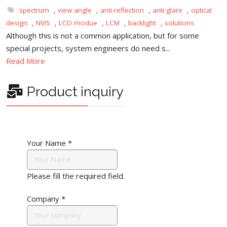
spectrum
,
view angle
,
anti-reflection
,
anti-glare
,
optical
design
,
NVIS
,
LCD modue
,
LCM
,
backlight
,
solutions
Although this is not a common application, but for some
special projects, system engineers do need s...
Read More
Product inquiry
Your Name
*
Please fill the required field.
Company
*