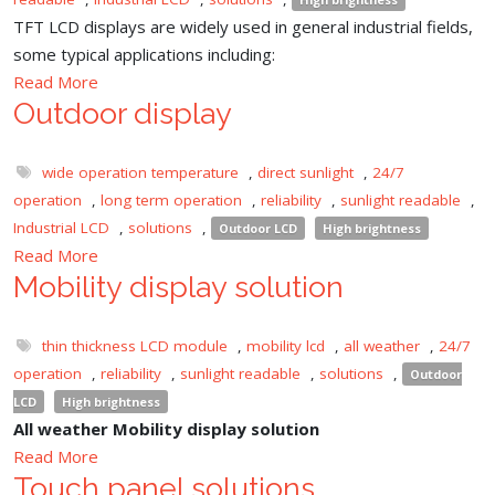
TFT LCD displays are widely used in general industrial fields,
some typical applications including:
Read More
Outdoor display
wide operation temperature
,
direct sunlight
,
24/7
operation
,
long term operation
,
reliability
,
sunlight readable
,
Industrial LCD
,
solutions
,
Outdoor LCD
High brightness
Read More
Mobility display solution
thin thickness LCD module
,
mobility lcd
,
all weather
,
24/7
operation
,
reliability
,
sunlight readable
,
solutions
,
Outdoor
LCD
High brightness
All weather Mobility display solution
Read More
Touch panel solutions