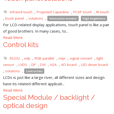
infrared touch
,
Projected Capacitive
,
PCAP touch
,
IR touch
,
touch panel
,
solutions
,
Interactive monitor
High brightness
For LCD-related display applications, touch panel is like a pair
of good brothers. In many cases, to...
Read More
Control kits
RS232
,
edp
,
RGB parallel
,
mipi
,
signal convert
,
light
sensor
,
LVDS
,
DP
,
DVI
,
VGA
,
AD board
,
LED driver board
,
solutions
,
Control kits
LCDs is just like a large river, all different sizes and design
have its related different applicati...
Read More
Special Module / backlight /
optical design