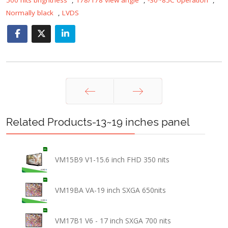
Normally black
,
LVDS
Prev
Next
Related Products-13~19 inches panel
VM15B9 V1-15.6 inch FHD 350 nits
VM19BA VA-19 inch SXGA 650nits
VM17B1 V6 - 17 inch SXGA 700 nits