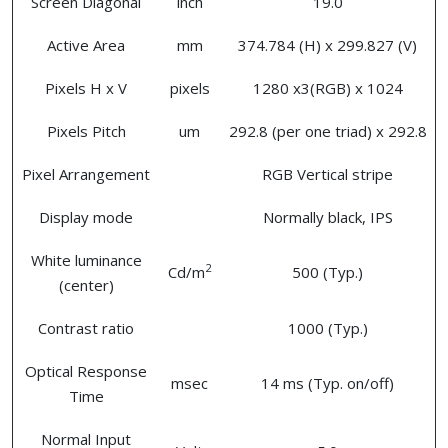
Screen Diagonal
inch
19.0
Active Area
mm
374.784 (H) x 299.827 (V)
Pixels H x V
pixels
1280 x3(RGB) x 1024
Pixels Pitch
um
292.8 (per one triad) x 292.8
Pixel Arrangement
RGB Vertical stripe
Display mode
Normally black, IPS
White luminance
2
Cd/m
500 (Typ.)
(center)
Contrast ratio
1000 (Typ.)
Optical Response
msec
14 ms (Typ. on/off)
Time
Normal Input