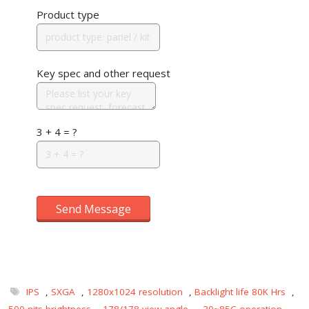
Product type
Key spec and other request
3 + 4 = ?
Send Message
IPS
,
SXGA
,
1280x1024 resolution
,
Backlight life 80K Hrs
,
500 nits brightness
,
178/178 view angle
,
-30~85C operation
,