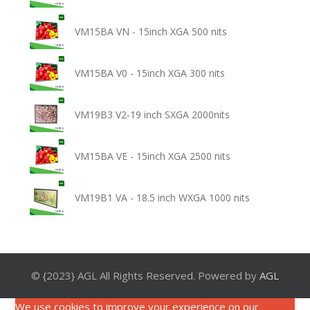
VM15BA VN - 15inch XGA 500 nits
VM15BA V0 - 15inch XGA 300 nits
VM19B3 V2-19 inch SXGA 2000nits
VM15BA VE - 15inch XGA 2500 nits
VM19B1 VA - 18.5 inch WXGA 1000 nits
© {2023} AGL All Rights Reserved. Powered by
AGL
We use cookies to improve your experience on our