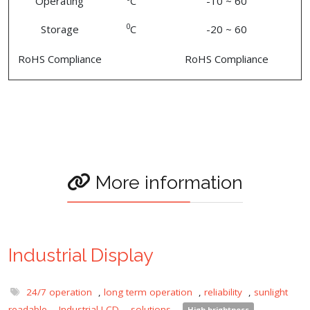
Operating
C
-10 ~ 60
0
Storage
C
-20 ~ 60
RoHS Compliance
RoHS Compliance
More information
Industrial Display
24/7 operation
,
long term operation
,
reliability
,
sunlight
readable
,
Industrial LCD
,
solutions
,
High brightness