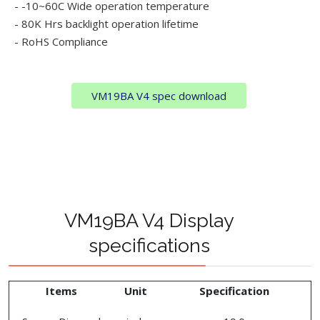
- -10~60C Wide operation temperature
- 80K Hrs backlight operation lifetime
- RoHS Compliance
VM19BA V4 spec download
VM19BA V4 Display
specifications
Items
Unit
Specification