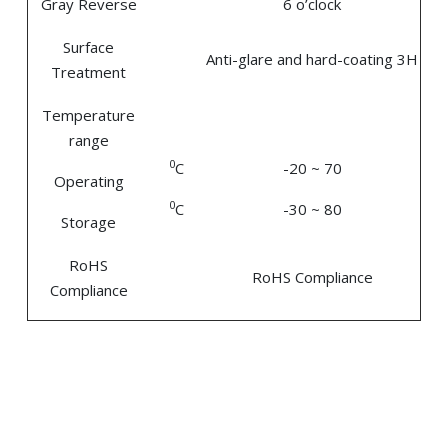
Gray Reverse
6 o’clock
Surface
Anti-glare and hard-coating 3H
Treatment
Temperature
range
0
C
-20 ~ 70
Operating
0
C
-30 ~ 80
Storage
RoHS
RoHS Compliance
Compliance