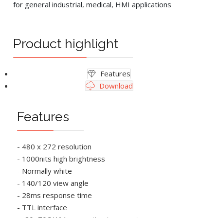
for general industrial, medical, HMI applications
Product highlight
Features
Download
Features
- 480 x 272 resolution
- 1000nits high brightness
- Normally white
- 140/120 view angle
- 28ms response time
- TTL interface