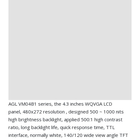
AGL VM04B1 series, the 4.3 inches WQVGA LCD
panel, 480x272 resolution , designed 500 ~ 1000 nits
high brightness backlight, applied 500:1 high contrast
ratio, long backlight life, quick response time, TTL
interface, normally white, 140/120 wide view angle TFT