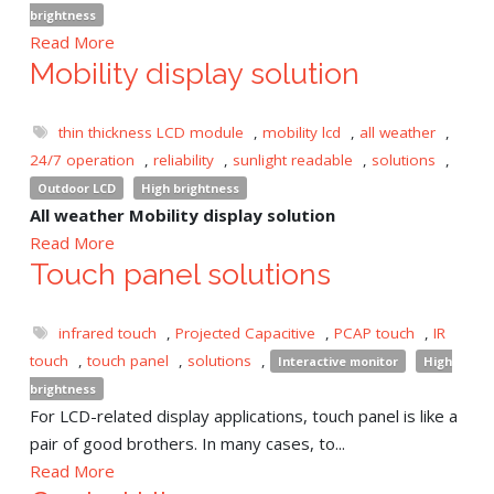
brightness
Read More
Mobility display solution
thin thickness LCD module
,
mobility lcd
,
all weather
,
24/7 operation
,
reliability
,
sunlight readable
,
solutions
,
Outdoor LCD
High brightness
All weather Mobility display solution
Read More
Touch panel solutions
infrared touch
,
Projected Capacitive
,
PCAP touch
,
IR
touch
,
touch panel
,
solutions
,
Interactive monitor
High
brightness
For LCD-related display applications, touch panel is like a
pair of good brothers. In many cases, to...
Read More