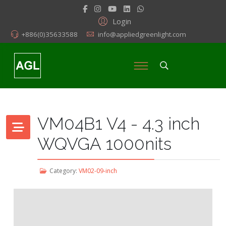
Login
+886(0)35633588
info@appliedgreenlight.com
VM04B1 V4 - 4.3 inch
WQVGA 1000nits
Category:
VM02-09-inch