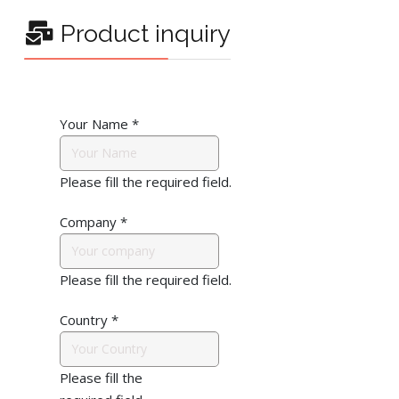
Product inquiry
Your Name
*
Please fill the required field.
Company
*
Please fill the required field.
Country
*
Please fill the