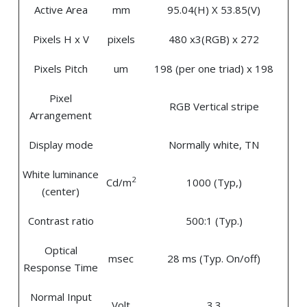
Active Area
mm
95.04(H) X 53.85(V)
Pixels H x V
pixels
480 x3(RGB) x 272
Pixels Pitch
um
198 (per one triad) x 198
Pixel
RGB Vertical stripe
Arrangement
Display mode
Normally white, TN
White luminance
2
Cd/m
1000 (Typ,)
(center)
Contrast ratio
500:1 (Typ.)
Optical
msec
28 ms (Typ. On/off)
Response Time
Normal Input
Volt
3.3