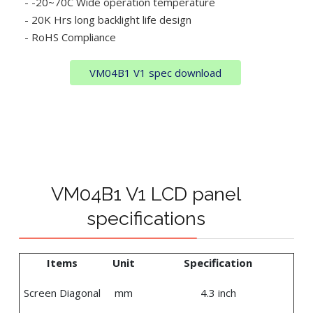
- -20~70C Wide operation temperature
- 20K Hrs long backlight life design
- RoHS Compliance
VM04B1 V1 spec download
VM04B1 V1 LCD panel
specifications
Items
Unit
Specification
Screen Diagonal
mm
4.3 inch