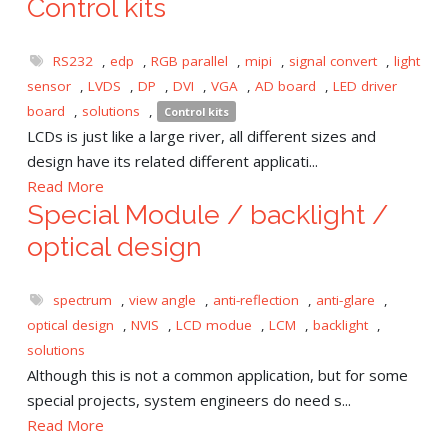
Control kits
RS232
,
edp
,
RGB parallel
,
mipi
,
signal convert
,
light
sensor
,
LVDS
,
DP
,
DVI
,
VGA
,
AD board
,
LED driver
board
,
solutions
,
Control kits
LCDs is just like a large river, all different sizes and
design have its related different applicati...
Read More
Special Module / backlight /
optical design
spectrum
,
view angle
,
anti-reflection
,
anti-glare
,
optical design
,
NVIS
,
LCD modue
,
LCM
,
backlight
,
solutions
Although this is not a common application, but for some
special projects, system engineers do need s...
Read More