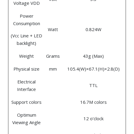
Voltage VDD
Power
Consumption
Watt
0.824W
(Vcc Line + LED
backlight)
Weight
Grams
43g (Max)
Physical size
mm
105.4(W)×67.1(H)×2.8(D)
Electrical
TTL
Interface
Support colors
16.7M colors
Optimum
12 o’clock
Viewing Angle