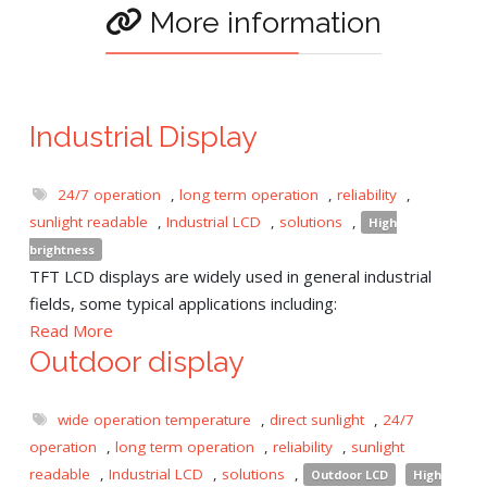
More information
Industrial Display
24/7 operation
,
long term operation
,
reliability
,
sunlight readable
,
Industrial LCD
,
solutions
,
High
brightness
TFT LCD displays are widely used in general industrial
fields, some typical applications including:
Read More
Outdoor display
wide operation temperature
,
direct sunlight
,
24/7
operation
,
long term operation
,
reliability
,
sunlight
readable
,
Industrial LCD
,
solutions
,
Outdoor LCD
High