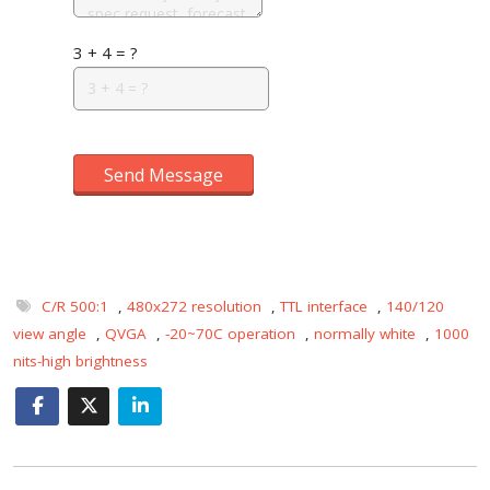
3 + 4 = ?
Send Message
C/R 500:1
,
480x272 resolution
,
TTL interface
,
140/120
view angle
,
QVGA
,
-20~70C operation
,
normally white
,
1000
nits-high brightness