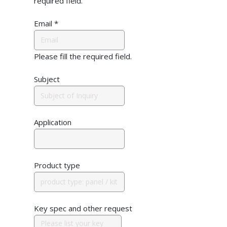
required field.
Email
*
Please fill the required field.
Subject
Application
Product type
Key spec and other request