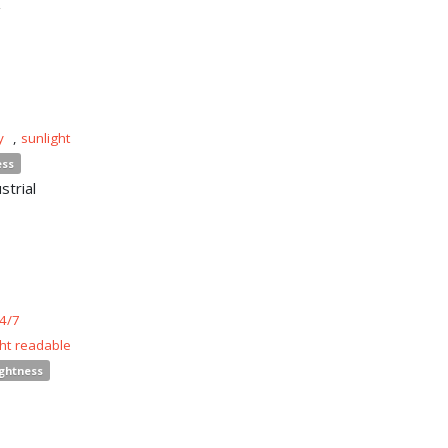
y
,
sunlight
ess
strial
4/7
ght readable
ightness