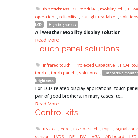
thin thickness LCD module
,
mobility lcd
,
all w
operation
,
reliability
,
sunlight readable
,
solution
LCD
High brightness
All weather Mobility display solution
Read More
Touch panel solutions
infrared touch
,
Projected Capacitive
,
PCAP to
touch
,
touch panel
,
solutions
,
Interactive monitor
brightness
For LCD-related display applications, touch panel 
pair of good brothers. In many cases, to...
Read More
Control kits
RS232
,
edp
,
RGB parallel
,
mipi
,
signal conv
sensor
,
LVDS
,
DP
,
DVI
,
VGA
,
AD board
,
LED 