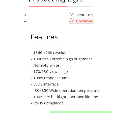
Features
Download
Features
- 1366 x768 resolution
- 1000nits Extreme high brightness
- Normally white
- 170/130 view angle
- 10ms response time
- LVDS interface
- -30~85C Wide operation temperature
- 100K Hrs backlight operation lifetime
- RoHS Compliance