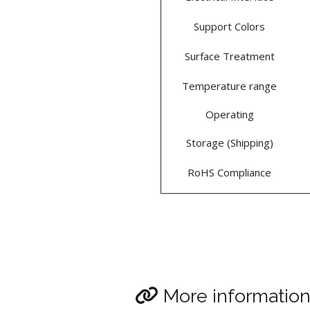
Support Colors
Surface Treatment
Temperature range
Operating
Storage (Shipping)
RoHS Compliance
More informatio