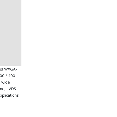
hes WXGA-
00 / 400
, wide
ime, LVDS
applications