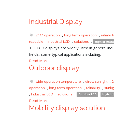
Industrial Display
24/7 operation
,
long term operation
,
reliabilit
readable
,
Industrial LCD
,
solutions
,
High brightn
TFT LCD displays are widely used in general indu
fields, some typical applications including:
Read More
Outdoor display
wide operation temperature
,
direct sunlight
,
2
operation
,
long term operation
,
reliability
,
sunli
,
Industrial LCD
,
solutions
,
Outdoor LCD
High br
Read More
Mobility display solution