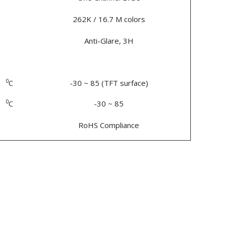
262K / 16.7 M colors
Anti-Glare, 3H
0
C
-30 ~ 85 (TFT surface)
0
C
-30 ~ 85
RoHS Compliance
n