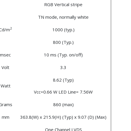
RGB Vertical stripe
TN mode, normally white
2
Cd/m
1000 (typ.)
800 (Typ.)
msec
10 ms (Typ. on/off)
Volt
3.3
8.62 (Typ)
Watt
Vcc=0.66 W LED Line= 7.56W
Grams
860 (max)
mm
363.8(W) x 215.9(H) (Typ) x 9.07 (D) (Max)
One Channel LVDS