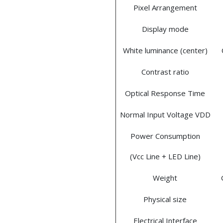
Pixel Arrangement
Display mode
White luminance (center)
Contrast ratio
Optical Response Time
Normal Input Voltage VDD
Power Consumption
(Vcc Line + LED Line)
Weight
Physical size
Electrical Interface