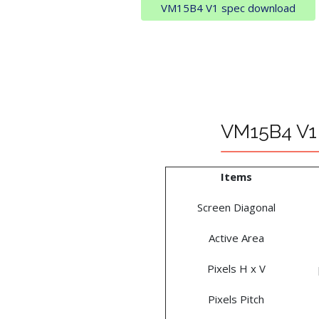
VM15B4 V1 spec download
VM15B4 V1 
Items
Screen Diagonal
Active Area
Pixels H x V
Pixels Pitch