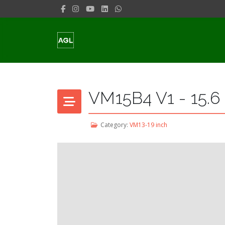
VM15B4 V1 - 15.6
Category:
VM13-19 inch