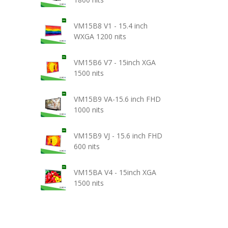
VM15B8 V1 - 15.4 inch
WXGA 1200 nits
VM15B6 V7 - 15inch XGA
1500 nits
VM15B9 VA-15.6 inch FHD
1000 nits
VM15B9 VJ - 15.6 inch FHD
600 nits
VM15BA V4 - 15inch XGA
1500 nits