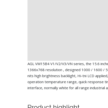
AGL VM15B4 V1/V2/V3/VN series, the 15.6 inc
1366x768 resolution , designed 1000 / 1600 / 5
nits high brightness backlight, Hi-tni LCD applied
operation temperature range, quick response t
interface, normally white for all range industrial 
Product highlight