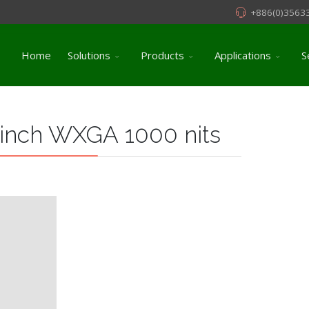
+886(0)3563
Home
Solutions
Products
Applications
S
 inch WXGA 1000 nits