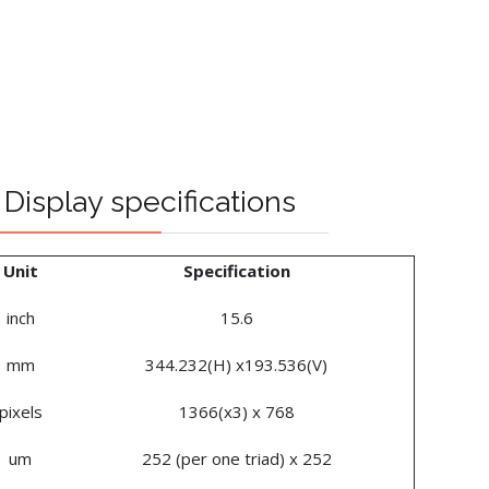
Display specifications
Unit
Specification
inch
15.6
mm
344.232(H) x193.536(V)
pixels
1366(x3) x 768
um
252 (per one triad) x 252