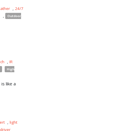
eather
,
24/7
s
,
Outdoor
uch
,
IR
High
is like a
ert
,
light
driver