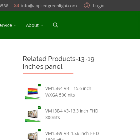
Login
3588
info@appliedgreenlight.com
ervice
About
Related Products-13~19
inches panel
VM15B4 VB - 15.6 inch
WXGA 500 nits
VM13B4 V3-13.3 inch FHD
800nits
VM15B9 VB-15.6 inch FHD
1800 nits