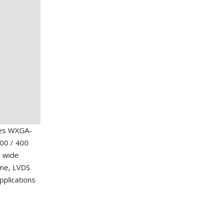
hes WXGA-
00 / 400
, wide
ime, LVDS
applications