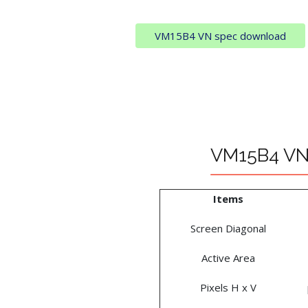
VM15B4 VN spec download
VM15B4 VN 
Items
Screen Diagonal
Active Area
Pixels H x V