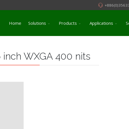
+886(0)3563
Home
Solutions
Products
Applications
S
 inch WXGA 400 nits