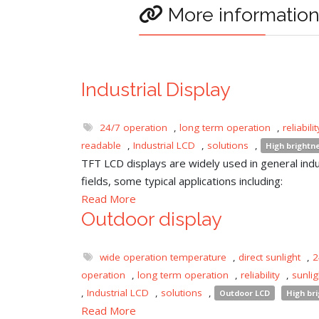
More informatio
Industrial Display
24/7 operation
,
long term operation
,
reliabilit
readable
,
Industrial LCD
,
solutions
,
High brightn
TFT LCD displays are widely used in general indu
fields, some typical applications including:
Read More
Outdoor display
wide operation temperature
,
direct sunlight
,
2
operation
,
long term operation
,
reliability
,
sunli
,
Industrial LCD
,
solutions
,
Outdoor LCD
High br
Read More