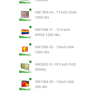
VM17B4 V4 - 17 inch SXGA
1000 nits
VM15B8 V1 - 15.4 inch
WXGA 1200 nits
VM15B6 V5 - 15inch XGA
1000 nits
VM20B3 V1-19.5 inch FHD
500nits
VM15BA V0 - 15inch XGA
300 nits