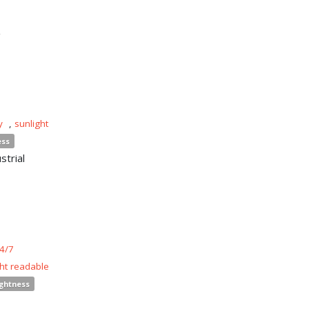
n
y
,
sunlight
ess
strial
4/7
ght readable
ightness