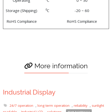
Operating
C
0 ~ 50
0
Storage (Shipping)
C
-20 ~ 60
RoHS Compliance
RoHS Compliance
More information
Industrial Display
24/7 operation
,
long term operation
,
reliability
,
sunlight
readable
,
Industrial LCD
,
solutions
,
High brightness