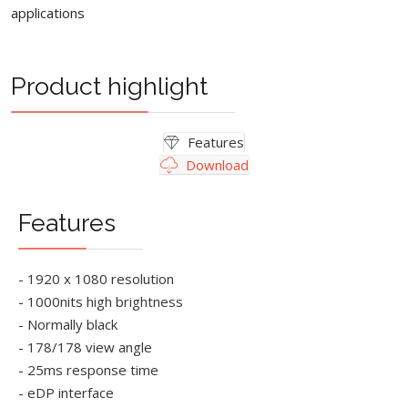
applications
Product highlight
Features
Download
Features
- 1920 x 1080 resolution
- 1000nits high brightness
- Normally black
- 178/178 view angle
- 25ms response time
- eDP interface