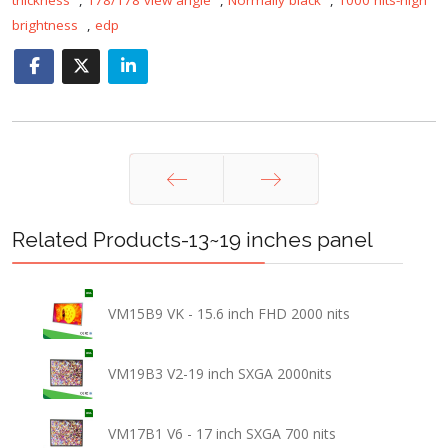
brightness
,
edp
Prev
Next
Related Products-13~19 inches panel
VM15B9 VK - 15.6 inch FHD 2000 nits
VM19B3 V2-19 inch SXGA 2000nits
VM17B1 V6 - 17 inch SXGA 700 nits