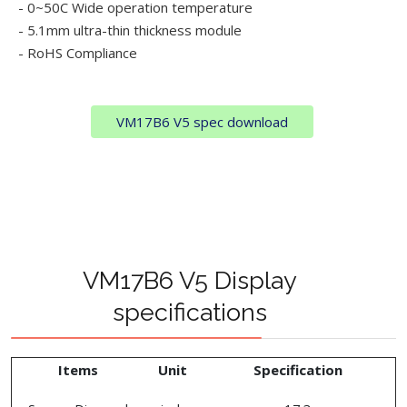
- 0~50C Wide operation temperature
- 5.1mm ultra-thin thickness module
- RoHS Compliance
VM17B6 V5 spec download
VM17B6 V5 Display
specifications
Items
Unit
Specification