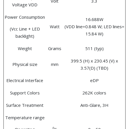
Volt
3.3
Voltage VDD
Power Consumption
16.688W
Watt
(VDD line=0.848 W; LED lines=
(Vcc Line + LED
15.84 W)
backlight)
Weight
Grams
511 (typ)
399.5 (H) x 230.45 (V) x
Physical size
mm
3.57(D) (TBD)
Electrical Interface
eDP
Support Colors
262K colors
Surface Treatment
Anti-Glare, 3H
Temperature range
0