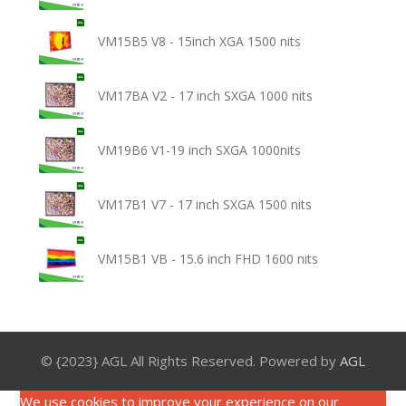
VM15B5 V8 - 15inch XGA 1500 nits
VM17BA V2 - 17 inch SXGA 1000 nits
VM19B6 V1-19 inch SXGA 1000nits
VM17B1 V7 - 17 inch SXGA 1500 nits
VM15B1 VB - 15.6 inch FHD 1600 nits
© {2023} AGL All Rights Reserved. Powered by
AGL
We use cookies to improve your experience on our