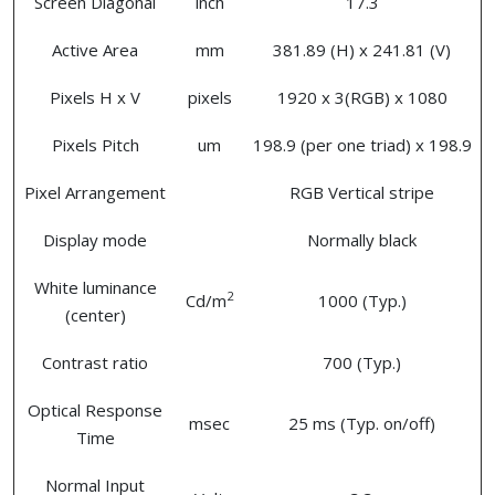
Screen Diagonal
inch
17.3
Active Area
mm
381.89 (H) x 241.81 (V)
Pixels H x V
pixels
1920 x 3(RGB) x 1080
Pixels Pitch
um
198.9 (per one triad) x 198.9
Pixel Arrangement
RGB Vertical stripe
Display mode
Normally black
White luminance
2
Cd/m
1000 (Typ.)
(center)
Contrast ratio
700 (Typ.)
Optical Response
msec
25 ms (Typ. on/off)
Time
Normal Input