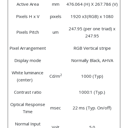
Active Area
mm
476.064 (H) X 267.786 (V)
Pixels H x V
pixels
1920 x3(RGB) x 1080
247.95 (per one triad) x
Pixels Pitch
um
247.95
Pixel Arrangement
RGB Vertical stripe
Display mode
Normally Black, AHVA
White luminance
2
Cd/m
1000 (Typ)
(center)
Contrast ratio
1000:1 (Typ.)
Optical Response
msec
22 ms (Typ. On/off)
Time
Normal Input
Volt
5.0