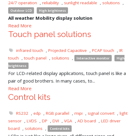
24/7 operation
,
reliability
,
sunlight readable
,
solutions
,
Outdoor LCD
High brightness
All weather Mobility display solution
Read More
Touch panel solutions
infrared touch
,
Projected Capacitive
,
PCAP touch
,
IR
touch
,
touch panel
,
solutions
,
Interactive monitor
High
brightness
For LCD-related display applications, touch panel is like a
pair of good brothers. In many cases, to...
Read More
Control kits
RS232
,
edp
,
RGB parallel
,
mipi
,
signal convert
,
light
sensor
,
LVDS
,
DP
,
DVI
,
VGA
,
AD board
,
LED driver
board
,
solutions
,
Control kits
LCDs is just like a large river, all different sizes and