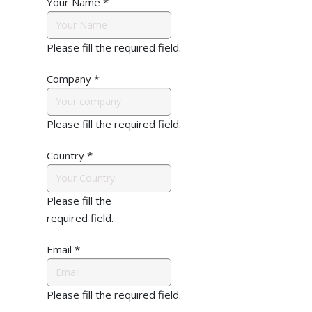
Your Name
*
Please fill the required field.
Company
*
Please fill the required field.
Country
*
Please fill the
required field.
Email
*
Please fill the required field.