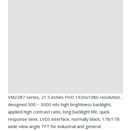
VM22B7 series, 21.5 inches FHD 1920x1080 resolution ,
designed 500 ~ 3000 nits high brightness backlight,
applied high contrast ratio, long backlight life, quick
response time, LVDS interface, normally black, 178/178
wide view angle TFT for industrial and general