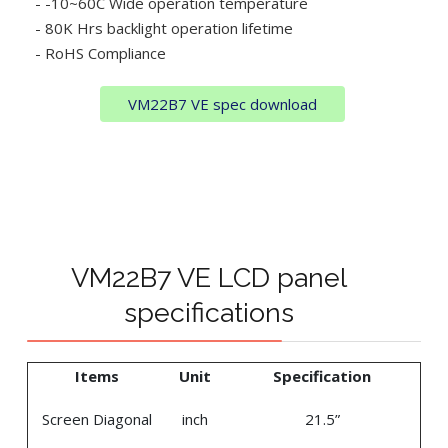
- -10~60C Wide operation temperature
- 80K Hrs backlight operation lifetime
- RoHS Compliance
VM22B7 VE spec download
VM22B7 VE LCD panel
specifications
Items
Unit
Specification
Screen Diagonal
inch
21.5”