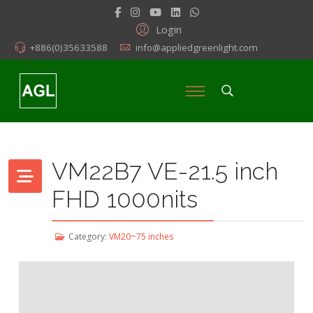
Login
+886(0)35633588
info@appliedgreenlight.com
VM22B7 VE-21.5 inch
FHD 1000nits
Category:
VM20~75 inches