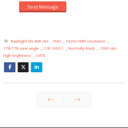
Send Message
Backlight life 80K Hrs
,
FHD
,
1920x1080 resolution
,
178/178 view angle
,
C/R 1000:1
,
Normally black
,
1000 nits-
high brightness
,
LVDS
Prev
Next