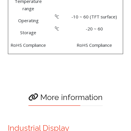
Temperature
range
0
C
-10 ~ 60 (TFT surface)
Operating
0
C
-20 ~ 60
Storage
RoHS Compliance
RoHS Compliance
More information
Industrial Display