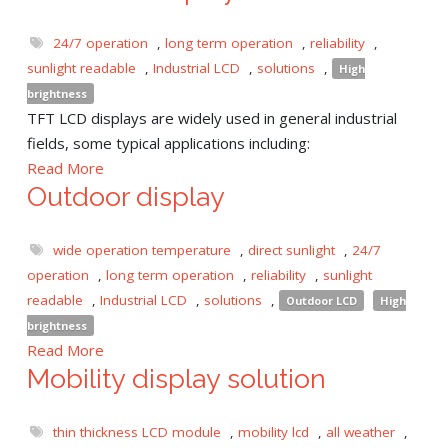
24/7 operation
,
long term operation
,
reliability
,
sunlight readable
,
Industrial LCD
,
solutions
,
High
brightness
TFT LCD displays are widely used in general industrial
fields, some typical applications including:
Read More
Outdoor display
wide operation temperature
,
direct sunlight
,
24/7
operation
,
long term operation
,
reliability
,
sunlight
readable
,
Industrial LCD
,
solutions
,
Outdoor LCD
High
brightness
Read More
Mobility display solution
thin thickness LCD module
,
mobility lcd
,
all weather
,