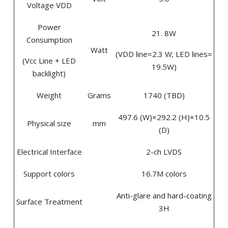
Voltage VDD
Power
21. 8W
Consumption
Watt
(VDD line=2.3 W; LED lines=
(Vcc Line + LED
19.5W)
backlight)
Weight
Grams
1740 (TBD)
497.6 (W)×292.2 (H)×10.5
Physical size
mm
(D)
Electrical Interface
2-ch LVDS
Support colors
16.7M colors
Anti-glare and hard-coating
Surface Treatment
3H