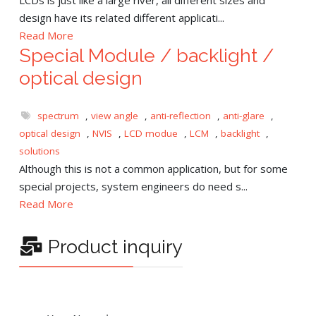
design have its related different applicati...
Read More
Special Module / backlight /
optical design
spectrum
,
view angle
,
anti-reflection
,
anti-glare
,
optical design
,
NVIS
,
LCD modue
,
LCM
,
backlight
,
solutions
Although this is not a common application, but for some
special projects, system engineers do need s...
Read More
Product inquiry