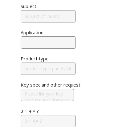
Subject
Application
Product type
Key spec and other request
3 + 4 = ?