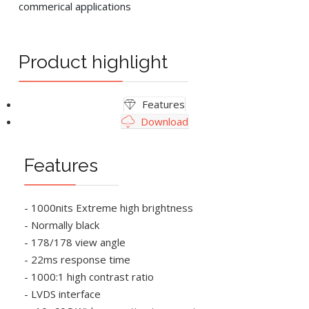
commerical applications
Product highlight
Features
Download
Features
- 1000nits Extreme high brightness
- Normally black
- 178/178 view angle
- 22ms response time
- 1000:1 high contrast ratio
- LVDS interface