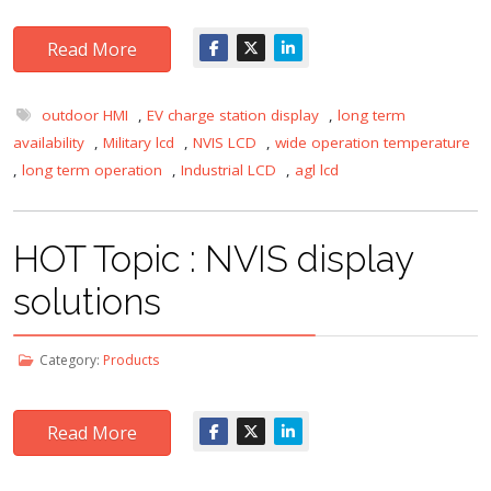
Read More
outdoor HMI
,
EV charge station display
,
long term
availability
,
Military lcd
,
NVIS LCD
,
wide operation temperature
,
long term operation
,
Industrial LCD
,
agl lcd
HOT Topic : NVIS display
solutions
Category:
Products
Read More