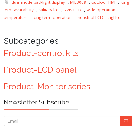
dual mode backlight display
,
MIL3009
,
outdoor HMI
,
long
term availability
,
Military lcd
,
NVIS LCD
,
wide operation
temperature
,
long term operation
,
Industrial LCD
,
agl lcd
Subcategories
Product-control kits
Product-LCD panel
Product-Monitor series
Newsletter Subscribe