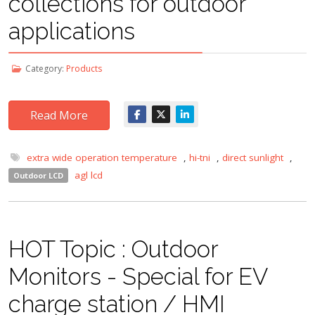
collections for outdoor
applications
Category:
Products
Read More
extra wide operation temperature
,
hi-tni
,
direct sunlight
,
agl lcd
Outdoor LCD
HOT Topic : Outdoor
Monitors - Special for EV
charge station / HMI