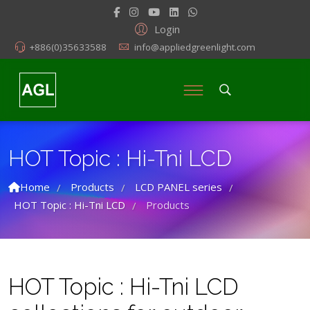
Login
+886(0)35633588
info@appliedgreenlight.com
HOT Topic : Hi-Tni LCD
Home
Products
LCD PANEL series
/
/
/
HOT Topic : Hi-Tni LCD
Products
/
HOT Topic : Hi-Tni LCD