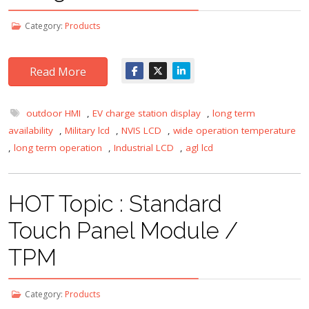
Category:
Products
Read More
outdoor HMI
,
EV charge station display
,
long term
availability
,
Military lcd
,
NVIS LCD
,
wide operation temperature
,
long term operation
,
Industrial LCD
,
agl lcd
HOT Topic : Standard
Touch Panel Module /
TPM
Category:
Products