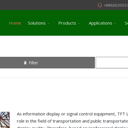
+886(0)3563
Home
Solutions
Products
Applications
S
Filter
As information display or signal control equipment, TFT 
role in the field of transportation and public transportati