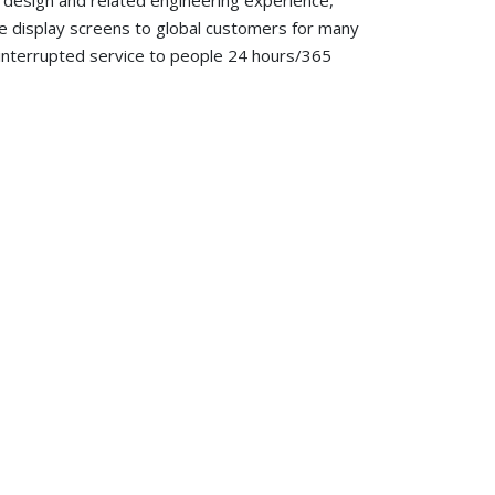
y design and related engineering experience,
e display screens to global customers for many
uninterrupted service to people 24 hours/365