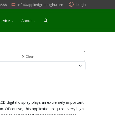
Login
3588
info@appliedgreenlight.com
ervice
About
Clear
LCD digital display plays an extremely important
on. Of course, this application requires very high