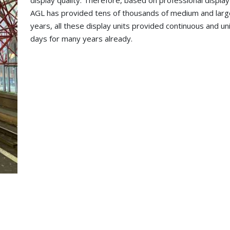
display quality. Therefore, based on professional displa
AGL has provided tens of thousands of medium and larg
years, all these display units provided continuous and 
days for many years already.