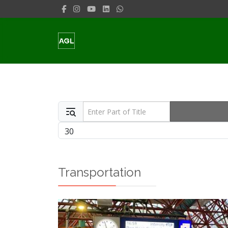
Enter Part of Title
Display #
Transportation