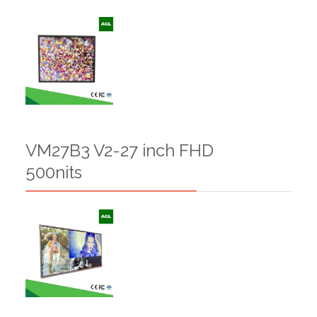
VM27B3 V2-27 inch FHD
500nits