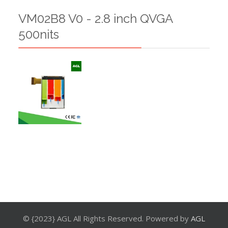
VM02B8 V0 - 2.8 inch QVGA
500nits
© {2023} AGL All Rights Reserved. Powered by
AGL