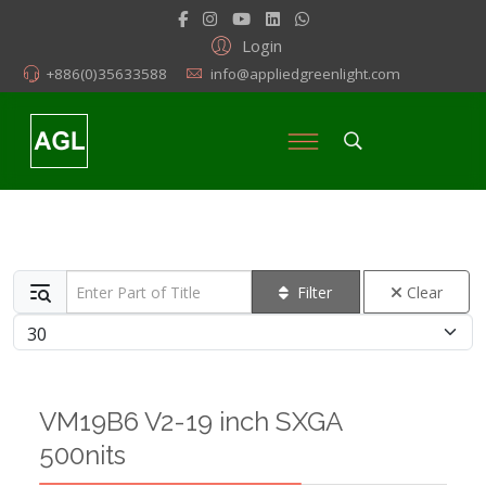
Login
+886(0)35633588
info@appliedgreenlight.com
Enter Part of Title
Filter
Clear
Display #
VM19B6 V2-19 inch SXGA
500nits