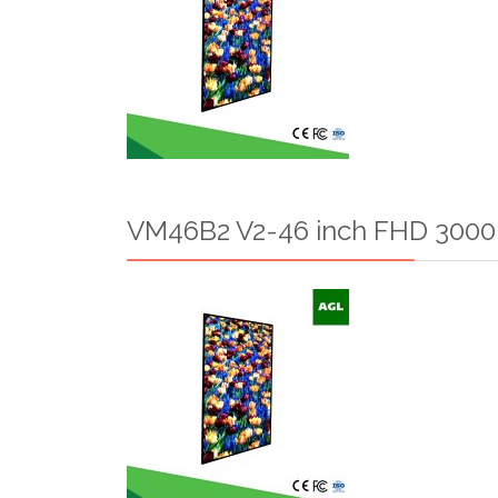
VM46B2 V2-46 inch FHD 3000n