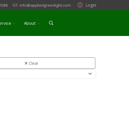
Login
3588
info@appliedgreenlight.com
ervice
About
Clear