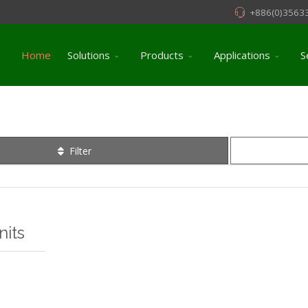
+886(0)3563
Home
Solutions
Products
Applications
S
Filter
its