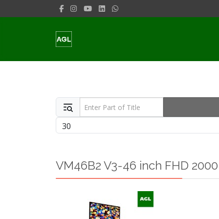
Enter Part of Title
Display #
VM46B2 V3-46 inch FHD 2000n