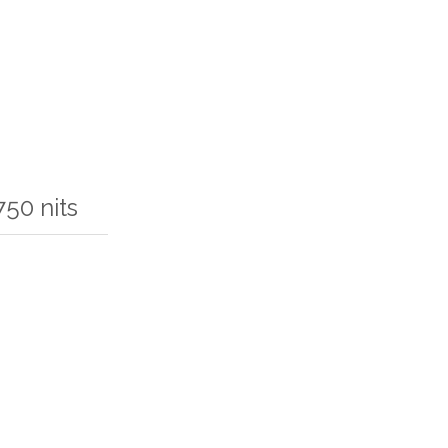
50 nits