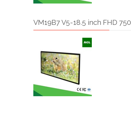
VM19B7 V5-18.5 inch FHD 750