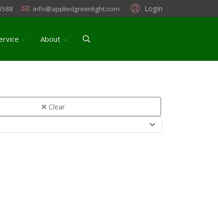
Login
3588
info@appliedgreenlight.com
ervice
About
Clear