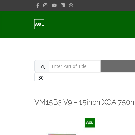
Enter Part of Title
Display #
VM15B3 V9 - 15inch XGA 750ni