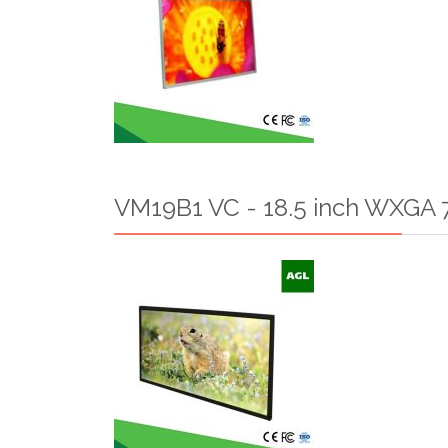
VM19B1 VC - 18.5 inch WXGA 7