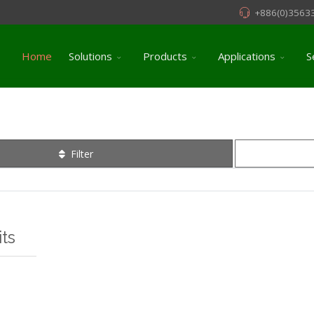
+886(0)3563
Home
Solutions
Products
Applications
S
Filter
ts