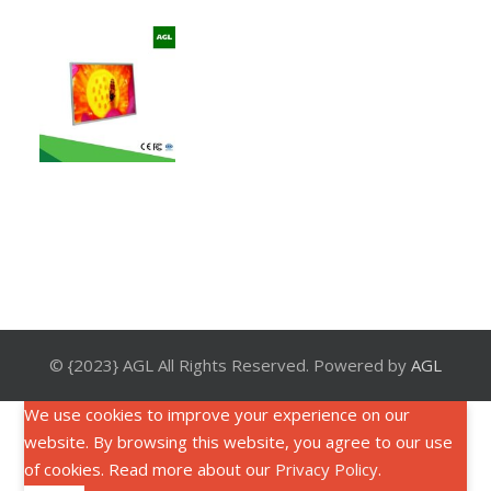
© {2023} AGL All Rights Reserved. Powered by
AGL
We use cookies to improve your experience on our
website. By browsing this website, you agree to our use
of cookies. Read more about our
Privacy Policy
.