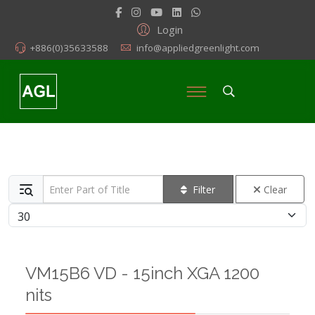
Login
+886(0)35633588
info@appliedgreenlight.com
Enter Part of Title
Filter
Clear
Display #
VM15B6 VD - 15inch XGA 1200
nits