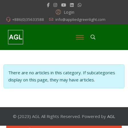
Login
+886(0)35633588
info@appliedgreenlight.com
Info
There are no articles in this category. If subcategories
display on this page, they may have articles.
© {2023} AGL All Rights Reserved. Powered by
AGL