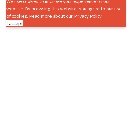
We use cookies to improve your experience on our
website. By browsing this website, you agree to our use
of cookies. Read more about our
Privacy Policy
.
I accept