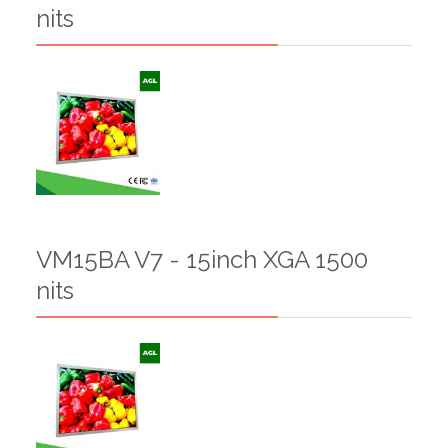
nits
VM15BA V7 - 15inch XGA 1500
nits