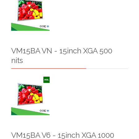
VM15BA VN - 15inch XGA 500
nits
VM15BA V6 - 15inch XGA 1000