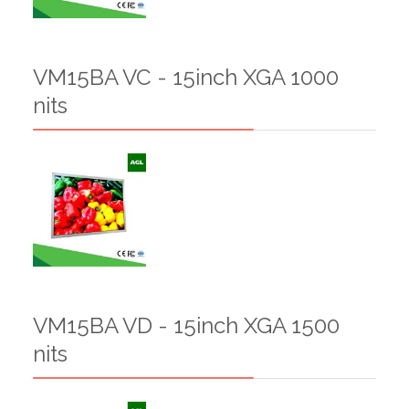
VM15BA VC - 15inch XGA 1000
nits
VM15BA VD - 15inch XGA 1500
nits