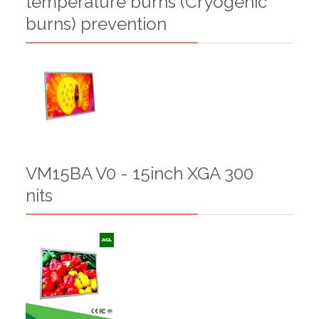
temperature burns (Cryogenic
burns) prevention
VM15BA V0 - 15inch XGA 300
nits