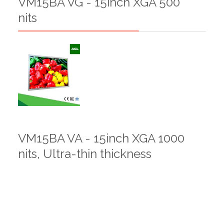
VM15BA VG - 15inch XGA 500
nits
VM15BA VA - 15inch XGA 1000
nits, Ultra-thin thickness