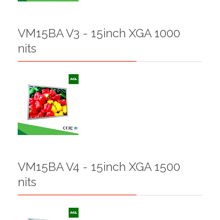
VM15BA V3 - 15inch XGA 1000
nits
VM15BA V4 - 15inch XGA 1500
nits