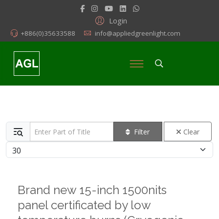
Login
+886(0)35633588
info@appliedgreenlight.com
Enter Part of Title
Filter
Clear
Display #
Brand new 15-inch 1500nits
panel certificated by low