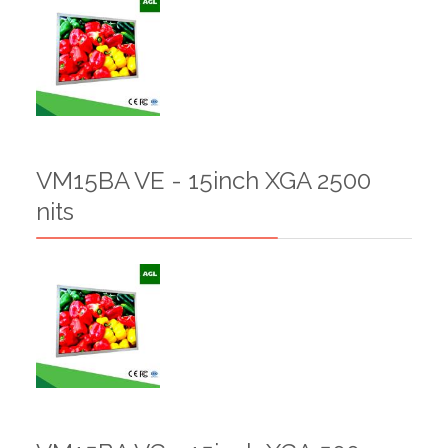
VM15BA VE - 15inch XGA 2500
nits