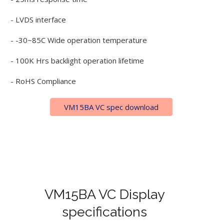
- LVDS interface
- -30~85C Wide operation temperature
- 100K Hrs backlight operation lifetime
- RoHS Compliance
VM15BA VC spec download
VM15BA VC Display
specifications