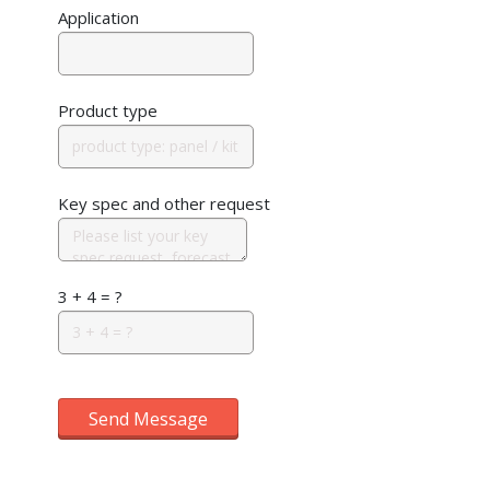
Application
Product type
Key spec and other request
3 + 4 = ?
Send Message