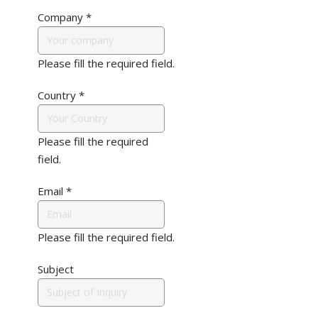
Company
*
Please fill the required field.
Country
*
Please fill the required
field.
Email
*
Please fill the required field.
Subject