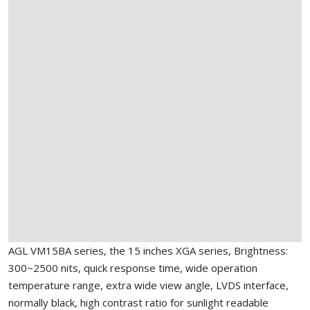
AGL VM15BA series, the 15 inches XGA series, Brightness:
300~2500 nits, quick response time, wide operation
temperature range, extra wide view angle, LVDS interface,
normally black, high contrast ratio for sunlight readable