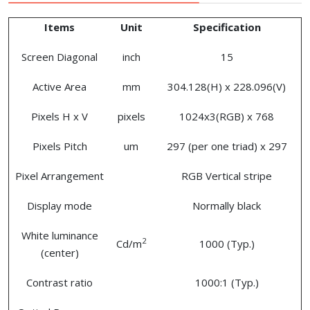
Items
Unit
Specification
Screen Diagonal
inch
15
Active Area
mm
304.128(H) x 228.096(V)
Pixels H x V
pixels
1024x3(RGB) x 768
Pixels Pitch
um
297 (per one triad) x 297
Pixel Arrangement
RGB Vertical stripe
Display mode
Normally black
White luminance
2
Cd/m
1000 (Typ.)
(center)
Contrast ratio
1000:1 (Typ.)