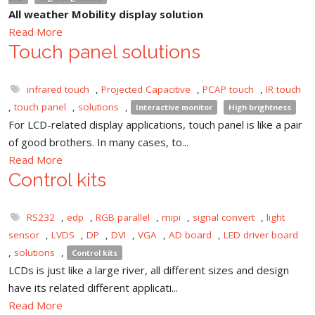
All weather Mobility display solution
Read More
Touch panel solutions
infrared touch
,
Projected Capacitive
,
PCAP touch
,
IR touch
,
touch panel
,
solutions
,
Interactive monitor
High brightness
For LCD-related display applications, touch panel is like a pair
of good brothers. In many cases, to...
Read More
Control kits
RS232
,
edp
,
RGB parallel
,
mipi
,
signal convert
,
light
sensor
,
LVDS
,
DP
,
DVI
,
VGA
,
AD board
,
LED driver board
,
solutions
,
Control kits
LCDs is just like a large river, all different sizes and design
have its related different applicati...
Read More