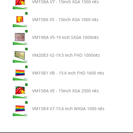
VM15BA V7 - 15inch XGA 1500 nits
VM15B6 V5 - 15inch XGA 1000 nits
VM19BA V5-19 inch SXGA 1000nits
VM20B3 V2-19.5 inch FHD 1000nits
VM15B1 VB - 15.6 inch FHD 1600 nits
VM15BA VE - 15inch XGA 2500 nits
VM15B4 V7-15.6 inch WXGA 1000 nits