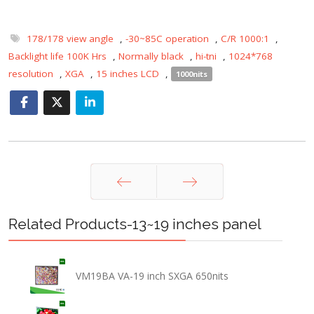
178/178 view angle
,
-30~85C operation
,
C/R 1000:1
,
Backlight life 100K Hrs
,
Normally black
,
hi-tni
,
1024*768
resolution
,
XGA
,
15 inches LCD
,
1000nits
Prev
Next
Related Products-13~19 inches panel
VM19BA VA-19 inch SXGA 650nits