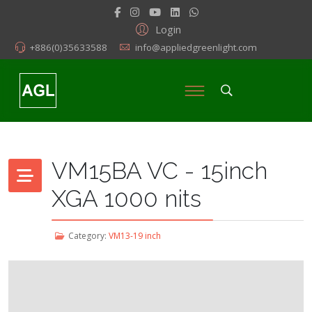
Login
+886(0)35633588
info@appliedgreenlight.com
VM15BA VC - 15inch
XGA 1000 nits
Category:
VM13-19 inch