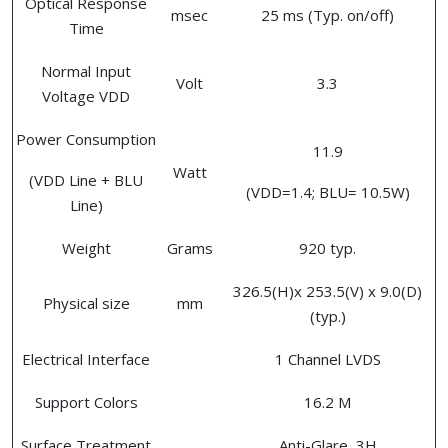
Optical Response
msec
25 ms (Typ. on/off)
Time
Normal Input
Volt
3.3
Voltage VDD
Power Consumption
11.9
Watt
(VDD Line + BLU
(VDD=1.4; BLU= 10.5W)
Line)
Weight
Grams
920 typ.
326.5(H)x 253.5(V) x 9.0(D)
Physical size
mm
(typ.)
Electrical Interface
1 Channel LVDS
Support Colors
16.2 M
Surface Treatment
Anti-Glare, 3H