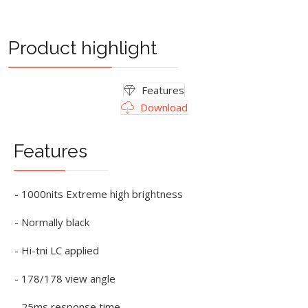
Product highlight
Features
Download
Features
- 1000nits Extreme high brightness
- Normally black
- Hi-tni LC applied
- 178/178 view angle
- 25ms response time