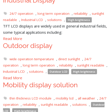
Industrial Display
24/7 operation
,
long term operation
,
reliability
,
sunlight
readable
,
Industrial LCD
,
solutions
,
High brightness
TFT LCD displays are widely used in general industrial fields,
some typical applications including:
Read More
Outdoor display
wide operation temperature
,
direct sunlight
,
24/7
operation
,
long term operation
,
reliability
,
sunlight readable
,
Industrial LCD
,
solutions
,
Outdoor LCD
High brightness
Read More
Mobility display solution
thin thickness LCD module
,
mobility lcd
,
all weather
,
24/7
operation
,
reliability
,
sunlight readable
,
solutions
,
Outdoor
LCD
High brightness