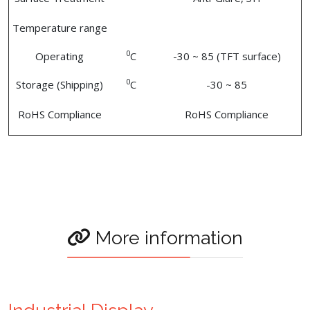
Temperature range
0
Operating
C
-30 ~ 85 (TFT surface)
0
Storage (Shipping)
C
-30 ~ 85
RoHS Compliance
RoHS Compliance
More information