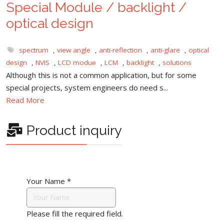
Special Module / backlight /
optical design
spectrum
,
view angle
,
anti-reflection
,
anti-glare
,
optical
design
,
NVIS
,
LCD modue
,
LCM
,
backlight
,
solutions
Although this is not a common application, but for some
special projects, system engineers do need s...
Read More
Product inquiry
Your Name
*
Please fill the required field.