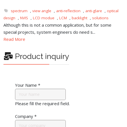
spectrum
,
view angle
,
anti-reflection
,
anti-glare
,
optical
design
,
NVIS
,
LCD modue
,
LCM
,
backlight
,
solutions
Although this is not a common application, but for some
special projects, system engineers do need s...
Read More
Product inquiry
Your Name
*
Please fill the required field.
Company
*