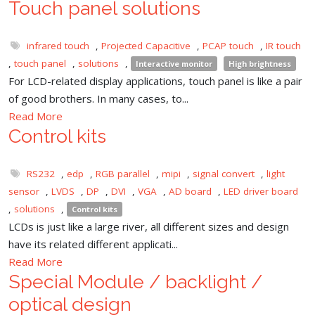
Touch panel solutions
infrared touch
,
Projected Capacitive
,
PCAP touch
,
IR touch
,
touch panel
,
solutions
,
Interactive monitor
High brightness
For LCD-related display applications, touch panel is like a pair
of good brothers. In many cases, to...
Read More
Control kits
RS232
,
edp
,
RGB parallel
,
mipi
,
signal convert
,
light
sensor
,
LVDS
,
DP
,
DVI
,
VGA
,
AD board
,
LED driver board
,
solutions
,
Control kits
LCDs is just like a large river, all different sizes and design
have its related different applicati...
Read More
Special Module / backlight /
optical design