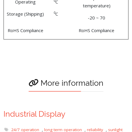
0
Operating
C
temperature)
0
Storage (Shipping)
C
-20 ~ 70
RoHS Compliance
RoHS Compliance
More information
Industrial Display
24/7 operation
,
long term operation
,
reliability
,
sunlight