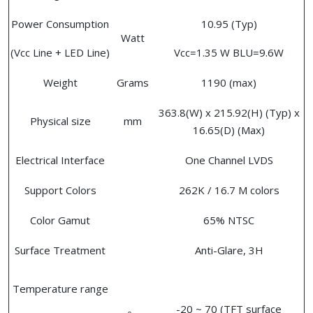
Power Consumption
10.95 (Typ)
Watt
(Vcc Line + LED Line)
Vcc=1.35 W BLU=9.6W
Weight
Grams
1190 (max)
363.8(W) x 215.92(H) (Typ) x
Physical size
mm
16.65(D) (Max)
Electrical Interface
One Channel LVDS
Support Colors
262K / 16.7 M colors
Color Gamut
65% NTSC
Surface Treatment
Anti-Glare, 3H
Temperature range
-20 ~ 70 (TFT surface