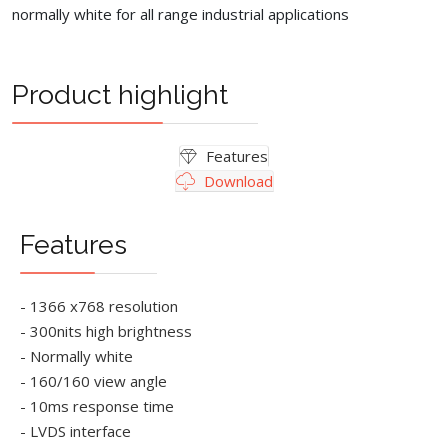
normally white for all range industrial applications
Product highlight
Features
Download
Features
- 1366 x768 resolution
- 300nits high brightness
- Normally white
- 160/160 view angle
- 10ms response time
- LVDS interface