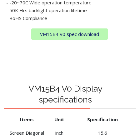
- -20~70C Wide operation temperature
- 50K Hrs backlight operation lifetime
- RoHS Compliance
VM15B4 V0 spec download
VM15B4 V0 Display
specifications
Items
Unit
Specification
Screen Diagonal
inch
15.6