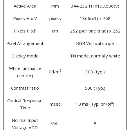
Active Area
mm
344.232(H) x193.536(V)
Pixels H x V
pixels
1366(x3) x 768
Pixels Pitch
um
252 (per one triad) x 252
Pixel Arrangement
RGB Vertical stripe
Display mode
TN mode, normally white
White luminance
2
Cd/m
300 (typ.)
(center)
Contrast ratio
500 (Typ.)
Optical Response
msec
10 ms (Typ. on/off)
Time
Normal Input
Volt
5
Voltage VDD