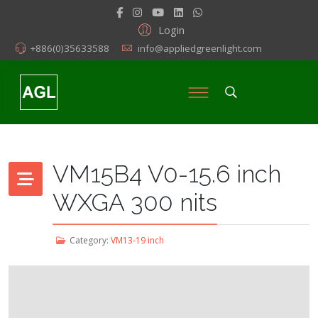
Login
+886(0)35633588
info@appliedgreenlight.com
VM15B4 V0-15.6 inch
WXGA 300 nits
Category:
VM13-19 inch