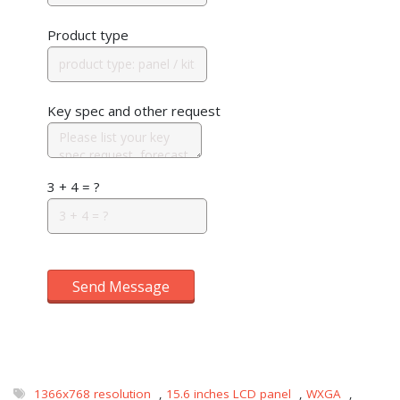
Product type
Key spec and other request
3 + 4 = ?
Send Message
1366x768 resolution
,
15.6 inches LCD panel
,
WXGA
,