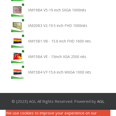
VM19BA V5-19 inch SXGA 1000nits
VM20B3 V2-19.5 inch FHD 1000nits
VM15B1 VB - 15.6 inch FHD 1600 nits
VM15BA VE - 15inch XGA 2500 nits
VM15B4 V7-15.6 inch WXGA 1000 nits
© {2023} AGL All Rights Reserved. Powered by
AGL
We use cookies to improve your experience on our