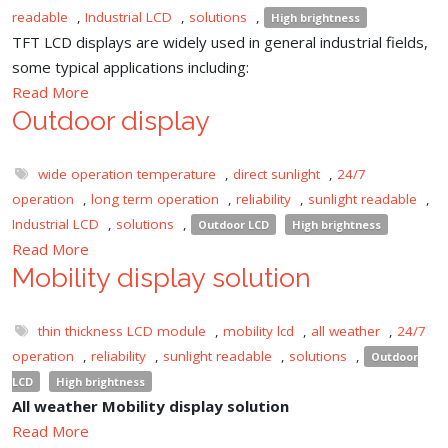
readable
,
Industrial LCD
,
solutions
,
High brightness
TFT LCD displays are widely used in general industrial fields,
some typical applications including:
Read More
Outdoor display
wide operation temperature
,
direct sunlight
,
24/7
operation
,
long term operation
,
reliability
,
sunlight readable
,
Industrial LCD
,
solutions
,
Outdoor LCD
High brightness
Read More
Mobility display solution
thin thickness LCD module
,
mobility lcd
,
all weather
,
24/7
operation
,
reliability
,
sunlight readable
,
solutions
,
Outdoor
LCD
High brightness
All weather Mobility display solution
Read More