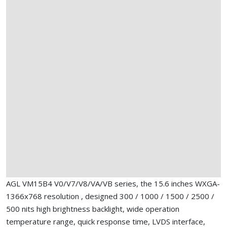
AGL VM15B4 V0/V7/V8/VA/VB series, the 15.6 inches WXGA-
1366x768 resolution , designed 300 / 1000 / 1500 / 2500 /
500 nits high brightness backlight, wide operation
temperature range, quick response time, LVDS interface,