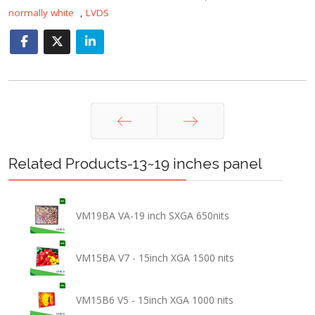
normally white
,
LVDS
Prev
Next
Related Products-13~19 inches panel
VM19BA VA-19 inch SXGA 650nits
VM15BA V7 - 15inch XGA 1500 nits
VM15B6 V5 - 15inch XGA 1000 nits