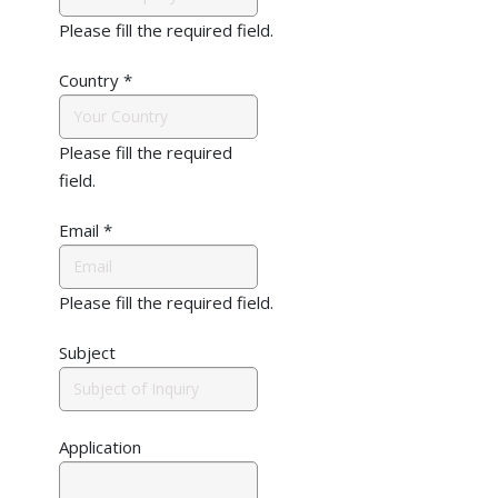
Please fill the required field.
Country
*
Please fill the required
field.
Email
*
Please fill the required field.
Subject
Application