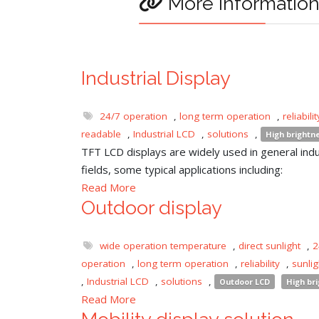
More informatio
Industrial Display
24/7 operation
,
long term operation
,
reliabilit
readable
,
Industrial LCD
,
solutions
,
High brightn
TFT LCD displays are widely used in general indu
fields, some typical applications including:
Read More
Outdoor display
wide operation temperature
,
direct sunlight
,
2
operation
,
long term operation
,
reliability
,
sunli
,
Industrial LCD
,
solutions
,
Outdoor LCD
High br
Read More