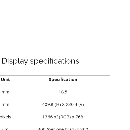
Display specifications
Unit
Specification
mm
18.5
mm
409.8 (H) X 230.4 (V)
pixels
1366 x3(RGB) x 768
um
300 (per one triad) x 300