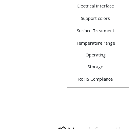
Electrical Interface
Support colors
Surface Treatment
Temperature range
Operating
Storage
RoHS Compliance