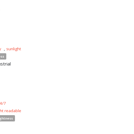
n
y
,
sunlight
ess
strial
4/7
ght readable
ightness