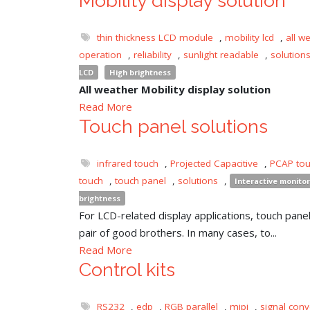
Mobility display solution
thin thickness LCD module
,
mobility lcd
,
all w
operation
,
reliability
,
sunlight readable
,
solution
LCD
High brightness
All weather Mobility display solution
Read More
Touch panel solutions
infrared touch
,
Projected Capacitive
,
PCAP to
touch
,
touch panel
,
solutions
,
Interactive monitor
brightness
For LCD-related display applications, touch panel 
pair of good brothers. In many cases, to...
Read More
Control kits
RS232
,
edp
,
RGB parallel
,
mipi
,
signal conv