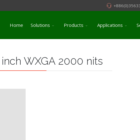
+886(0)3563
Home
Solutions
Products
Applications
S
 inch WXGA 2000 nits