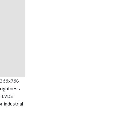
1366x768
brightness
e, LVDS
r industrial