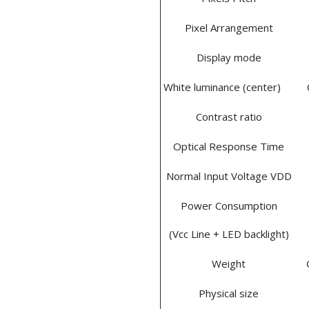
Pixel Arrangement
Display mode
White luminance (center)
Contrast ratio
Optical Response Time
Normal Input Voltage VDD
Power Consumption
(Vcc Line + LED backlight)
Weight
Physical size