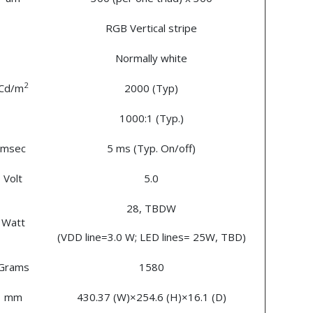
RGB Vertical stripe
Normally white
2
Cd/m
2000 (Typ)
1000:1 (Typ.)
msec
5 ms (Typ. On/off)
Volt
5.0
28, TBDW
Watt
(VDD line=3.0 W; LED lines= 25W, TBD)
Grams
1580
mm
430.37 (W)×254.6 (H)×16.1 (D)