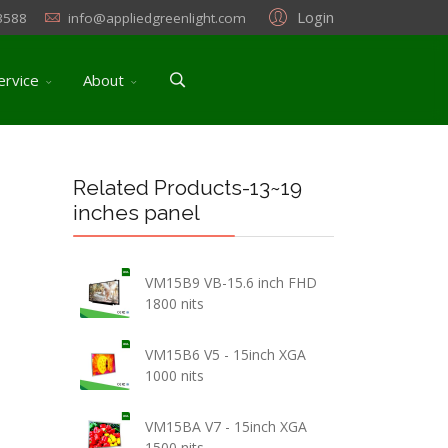
Login
3588
info@appliedgreenlight.com
ervice
About
Related Products-13~19
inches panel
VM15B9 VB-15.6 inch FHD
1800 nits
VM15B6 V5 - 15inch XGA
1000 nits
VM15BA V7 - 15inch XGA
1500 nits