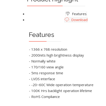
Features
Download
Features
- 1366 x 768 resolution
- 2000nits high brightness display
- Normally white
- 170/160 view angle
- 5ms response time
- LVDS interface
- -20~60C Wide operation temperature
- 100K Hrs backlight operation lifetime
- RoHS Compliance