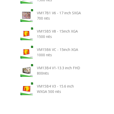
VM17B1 V6 - 17 inch SXGA
700 nits
VM15B5 V8 - 15inch XGA
1500 nits
VM15B6 VC - 15inch XGA
1000 nits
VM13B4 V1-13.3 inch FHD
800nits
VM15B4 V3 - 15.6 inch
WXGA 500 nits