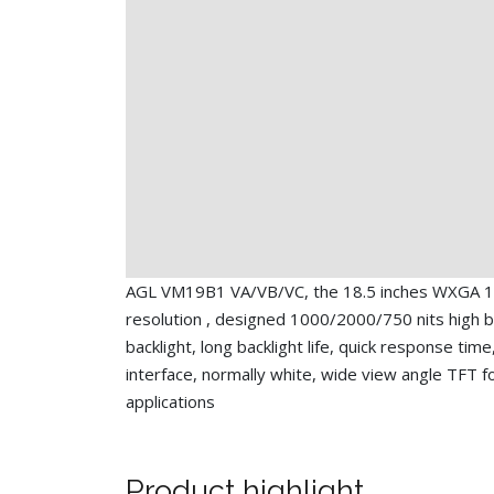
AGL VM19B1 VA/VB/VC, the 18.5 inches WXGA 
resolution , designed 1000/2000/750 nits high 
backlight, long backlight life, quick response tim
interface, normally white, wide view angle TFT fo
applications
Product highlight