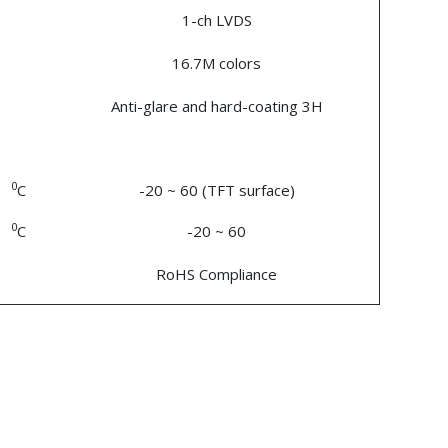
1-ch LVDS
16.7M colors
Anti-glare and hard-coating 3H
0
C
-20 ~ 60 (TFT surface)
0
C
-20 ~ 60
RoHS Compliance