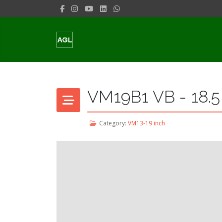
VM19B1 VB - 18.5
Category:
VM13-19 inch