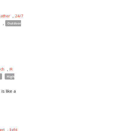
eather
,
24/7
s
,
Outdoor
uch
,
IR
High
is like a
ert
,
light