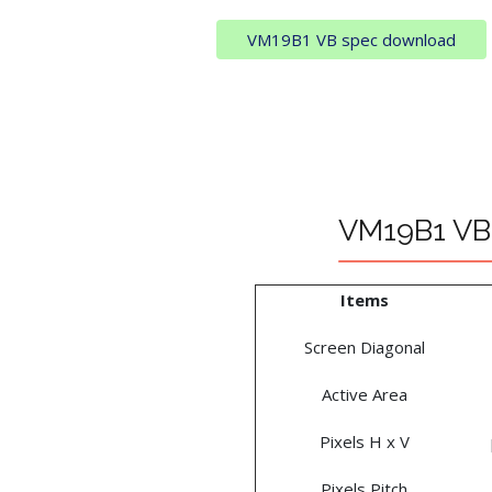
VM19B1 VB spec download
VM19B1 VB 
Items
Screen Diagonal
Active Area
Pixels H x V
Pixels Pitch