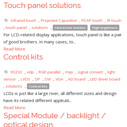
Touch panel solutions
infrared touch
,
Projected Capacitive
,
PCAP touch
,
IR touch
,
touch panel
,
solutions
,
Interactive monitor
High brightness
For LCD-related display applications, touch panel is like a pair
of good brothers. In many cases, to...
Read More
Control kits
RS232
,
edp
,
RGB parallel
,
mipi
,
signal convert
,
light
sensor
,
LVDS
,
DP
,
DVI
,
VGA
,
AD board
,
LED driver board
,
solutions
,
Control kits
LCDs is just like a large river, all different sizes and design
have its related different applicati...
Read More
Special Module / backlight /
optical design