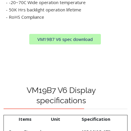
- -20~70C Wide operation temperature
- 50K Hrs backlight operation lifetime
- RoHS Compliance
VM19B7 V6 spec download
VM19B7 V6 Display
specifications
Items
Unit
Specification