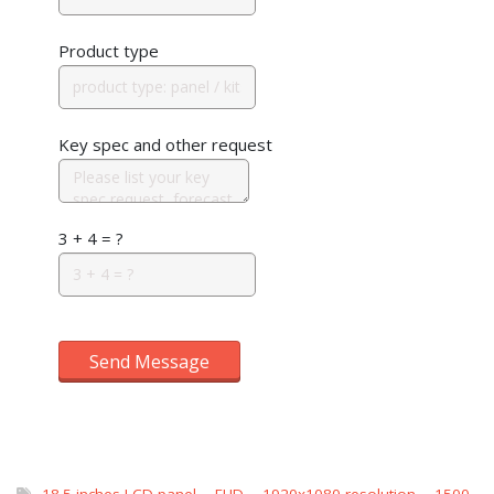
Product type
Key spec and other request
3 + 4 = ?
Send Message
18.5 inches LCD panel
,
FHD
,
1920x1080 resolution
,
1500