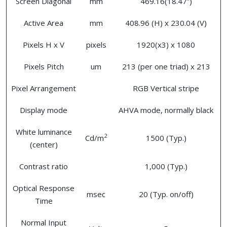
Screen Diagonal
mm
469.16(18.47”)
Active Area
mm
408.96 (H) x 230.04 (V)
Pixels H x V
pixels
1920(x3) x 1080
Pixels Pitch
um
213 (per one triad) x 213
Pixel Arrangement
RGB Vertical stripe
Display mode
AHVA mode, normally black
White luminance
2
Cd/m
1500 (Typ.)
(center)
Contrast ratio
1,000 (Typ.)
Optical Response
msec
20 (Typ. on/off)
Time
Normal Input