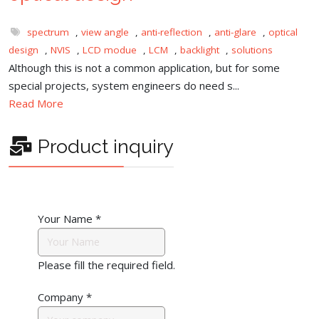
spectrum
,
view angle
,
anti-reflection
,
anti-glare
,
optical
design
,
NVIS
,
LCD modue
,
LCM
,
backlight
,
solutions
Although this is not a common application, but for some
special projects, system engineers do need s...
Read More
Product inquiry
Your Name
*
Please fill the required field.
Company
*