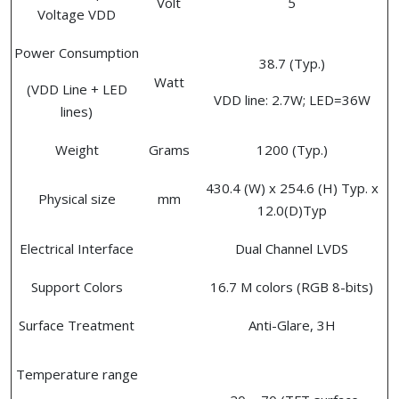
Volt
5
Voltage VDD
Power Consumption
38.7 (Typ.)
Watt
(VDD Line + LED
VDD line: 2.7W; LED=36W
lines)
Weight
Grams
1200 (Typ.)
430.4 (W) x 254.6 (H) Typ. x
Physical size
mm
12.0(D)Typ
Electrical Interface
Dual Channel LVDS
Support Colors
16.7 M colors (RGB 8-bits)
Surface Treatment
Anti-Glare, 3H
Temperature range