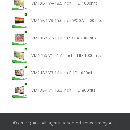
VM19B7 V4-18.5 inch FHD 1000nits
VM15B4 V8-15.6 inch WXGA 1500 nits
VM19B3 V2-19 inch SXGA 2000nits
VM17B5 V1 - 17.3 inch FHD 1000 nits
VM14B2 V3-14 inch FHD 1000nits
VM13B4 V1-13.3 inch FHD 800nits
© {2023} AGL All Rights Reserved. Powered by
AGL