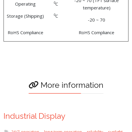
-20 ~ 70 (TFT surface
0
Operating
C
temperature)
0
Storage (Shipping)
C
-20 ~ 70
RoHS Compliance
RoHS Compliance
More information
Industrial Display
24/7 operation
,
long term operation
,
reliability
,
sunlight