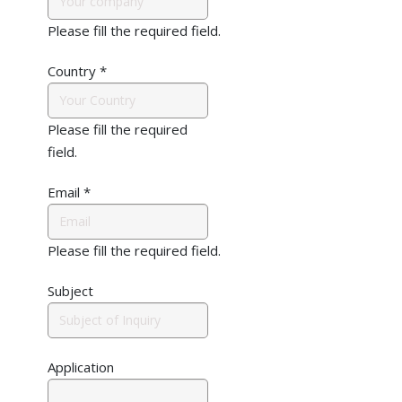
Please fill the required field.
Country
*
Please fill the required
field.
Email
*
Please fill the required field.
Subject
Application