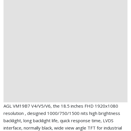
AGL VM19B7 V4/V5/V6, the 18.5 inches FHD 1920x1080
resolution , designed 1000/750/1500 nits high brightness
backlight, long backlight life, quick response time, LVDS
interface, normally black, wide view angle TFT for industrial