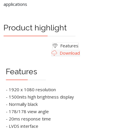
applications
Product highlight
Features
Download
Features
- 1920 x 1080 resolution
- 1500nits high brightness display
- Normally black
- 178/178 view angle
- 20ms response time
- LVDS interface