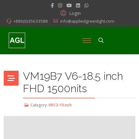
Login
+886(0)35633588
info@appliedgreenlight.com
VM19B7 V6-18.5 inch
FHD 1500nits
Category:
VM13-19 inch