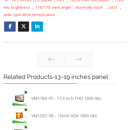
nits brightness
,
178/178 view angle
,
Normally black
,
LVDS
,
wide operation temperature
Prev
Next
Related Products-13~19 inches panel
VM17B6 V5 - 17.3 inch FHD 1000 nits
VM15B5 VB - 15inch XGA 1800 nits