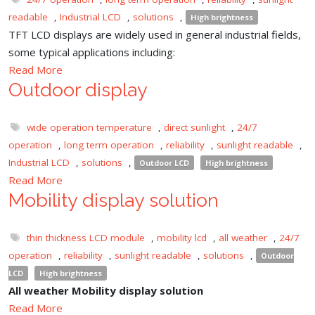
readable
,
Industrial LCD
,
solutions
,
High brightness
TFT LCD displays are widely used in general industrial fields,
some typical applications including:
Read More
Outdoor display
wide operation temperature
,
direct sunlight
,
24/7
operation
,
long term operation
,
reliability
,
sunlight readable
,
Industrial LCD
,
solutions
,
Outdoor LCD
High brightness
Read More
Mobility display solution
thin thickness LCD module
,
mobility lcd
,
all weather
,
24/7
operation
,
reliability
,
sunlight readable
,
solutions
,
Outdoor
LCD
High brightness
All weather Mobility display solution
Read More