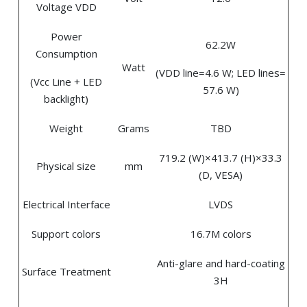
Voltage VDD
Power
62.2W
Consumption
Watt
(VDD line=4.6 W; LED lines=
(Vcc Line + LED
57.6 W)
backlight)
Weight
Grams
TBD
719.2 (W)×413.7 (H)×33.3
Physical size
mm
(D, VESA)
Electrical Interface
LVDS
Support colors
16.7M colors
Anti-glare and hard-coating
Surface Treatment
3H