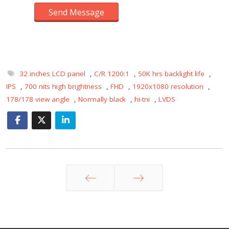
Send Message
32 inches LCD panel
,
C/R 1200:1
,
50K hrs backlight life
,
IPS
,
700 nits high brightness
,
FHD
,
1920x1080 resolution
,
178/178 view angle
,
Normally black
,
hi-tni
,
LVDS
Prev
Next