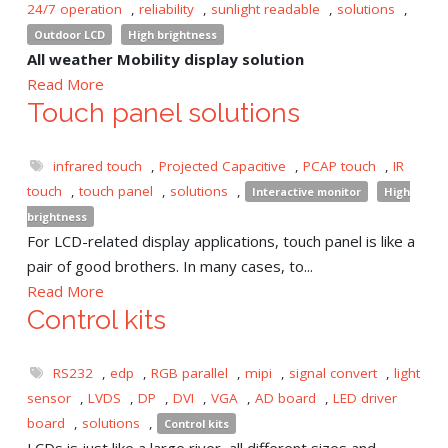
24/7 operation
,
reliability
,
sunlight readable
,
solutions
,
Outdoor LCD
High brightness
All weather Mobility display solution
Read More
Touch panel solutions
infrared touch
,
Projected Capacitive
,
PCAP touch
,
IR
touch
,
touch panel
,
solutions
,
Interactive monitor
High
brightness
For LCD-related display applications, touch panel is like a
pair of good brothers. In many cases, to...
Read More
Control kits
RS232
,
edp
,
RGB parallel
,
mipi
,
signal convert
,
light
sensor
,
LVDS
,
DP
,
DVI
,
VGA
,
AD board
,
LED driver
board
,
solutions
,
Control kits
LCDs is just like a large river, all different sizes and