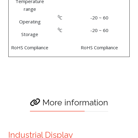
Temperature
range
0
C
-20 ~ 60
Operating
0
C
-20 ~ 60
Storage
RoHS Compliance
RoHS Compliance
More information
Industrial Display