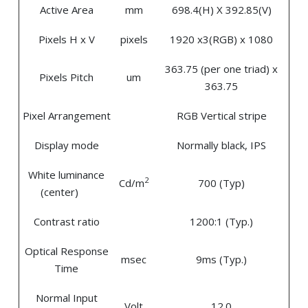
Active Area
mm
698.4(H) X 392.85(V)
Pixels H x V
pixels
1920 x3(RGB) x 1080
363.75 (per one triad) x
Pixels Pitch
um
363.75
Pixel Arrangement
RGB Vertical stripe
Display mode
Normally black, IPS
White luminance
2
Cd/m
700 (Typ)
(center)
Contrast ratio
1200:1 (Typ.)
Optical Response
msec
9ms (Typ.)
Time
Normal Input
Volt
12.0