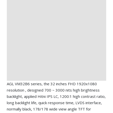
AGL VM32B6 series, the 32 inches FHD 1920x1080
resolution , designed 700 ~ 3000 nits high brightness
backlight, applied Hitni IPS LC, 1200:1 high contrast ratio,
long backlight life, quick response time, LVDS interface,
normally black, 178/178 wide view angle TFT for