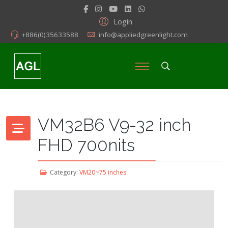
Login
+886(0)35633588
info@appliedgreenlight.com
VM32B6 V9-32 inch
FHD 700nits
Category:
VM20~75 inches