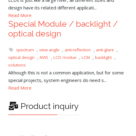
design have its related different applicati...
Read More
Special Module / backlight /
optical design
spectrum
,
view angle
,
anti-reflection
,
anti-glare
,
optical design
,
NVIS
,
LCD modue
,
LCM
,
backlight
,
solutions
Although this is not a common application, but for some
special projects, system engineers do need s...
Read More
Product inquiry