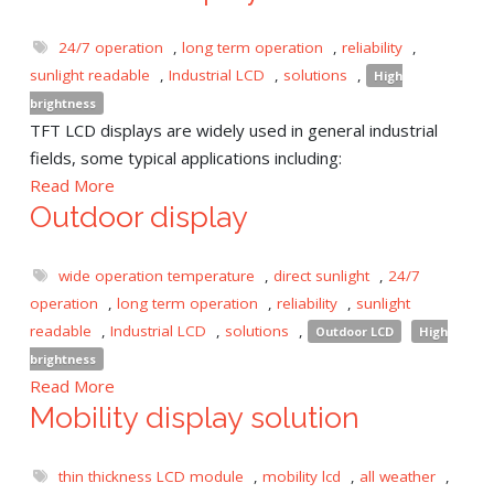
24/7 operation
,
long term operation
,
reliability
,
sunlight readable
,
Industrial LCD
,
solutions
,
High
brightness
TFT LCD displays are widely used in general industrial
fields, some typical applications including:
Read More
Outdoor display
wide operation temperature
,
direct sunlight
,
24/7
operation
,
long term operation
,
reliability
,
sunlight
readable
,
Industrial LCD
,
solutions
,
Outdoor LCD
High
brightness
Read More
Mobility display solution
thin thickness LCD module
,
mobility lcd
,
all weather
,