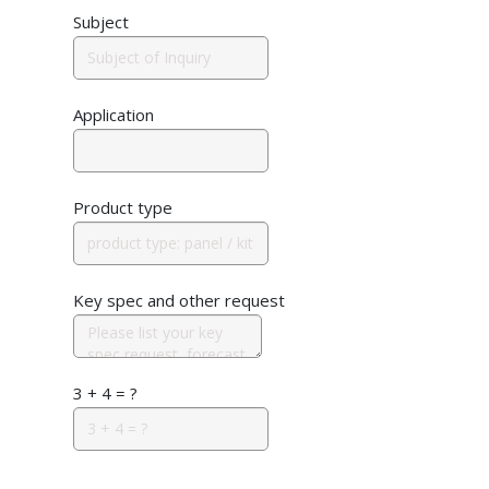
Subject
Application
Product type
Key spec and other request
3 + 4 = ?