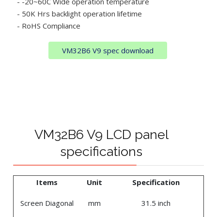
- -20~60C Wide operation temperature
- 50K Hrs backlight operation lifetime
- RoHS Compliance
VM32B6 V9 spec download
VM32B6 V9 LCD panel
specifications
Items
Unit
Specification
Screen Diagonal
mm
31.5 inch