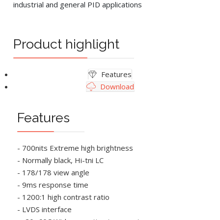
industrial and general PID applications
Product highlight
Features
Download
Features
- 700nits Extreme high brightness
- Normally black, Hi-tni LC
- 178/178 view angle
- 9ms response time
- 1200:1 high contrast ratio
- LVDS interface