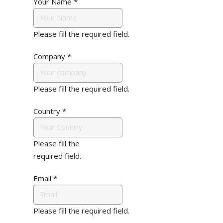
Your Name
*
Please fill the required field.
Company
*
Please fill the required field.
Country
*
Please fill the
required field.
Email
*
Please fill the required field.