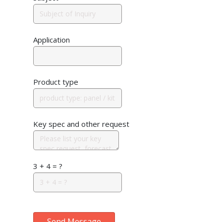
Application
Product type
Key spec and other request
3 + 4 = ?
Send Message