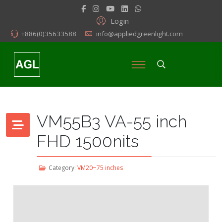
Login
+886(0)35633588
info@appliedgreenlight.com
VM55B3 VA-55 inch
FHD 1500nits
Category:
VM20~75 inches