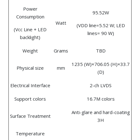
Power
95.52W
Consumption
Watt
(VDD line=5.52 W; LED
(Vcc Line + LED
lines= 90 W)
backlight)
Weight
Grams
TBD
1235 (W)×706.05 (H)×33.7
Physical size
mm
(D)
Electrical Interface
2-ch LVDS
Support colors
16.7M colors
Anti-glare and hard-coating
Surface Treatment
3H
Temperature