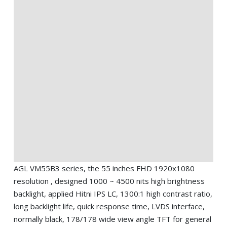
AGL VM55B3 series, the 55 inches FHD 1920x1080
resolution , designed 1000 ~ 4500 nits high brightness
backlight, applied Hitni IPS LC, 1300:1 high contrast ratio,
long backlight life, quick response time, LVDS interface,
normally black, 178/178 wide view angle TFT for general