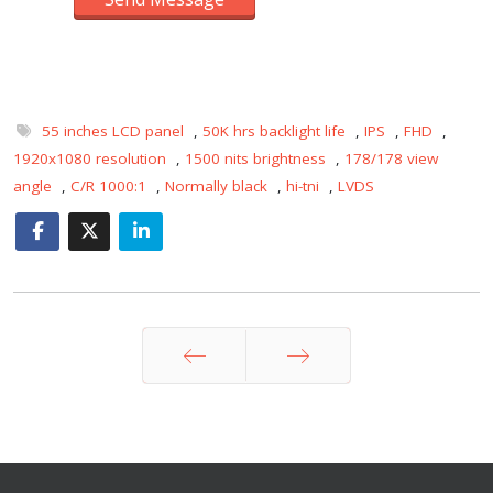
55 inches LCD panel
,
50K hrs backlight life
,
IPS
,
FHD
,
1920x1080 resolution
,
1500 nits brightness
,
178/178 view
angle
,
C/R 1000:1
,
Normally black
,
hi-tni
,
LVDS
Prev
Next