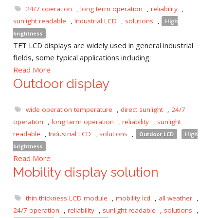
24/7 operation
,
long term operation
,
reliability
,
sunlight readable
,
Industrial LCD
,
solutions
,
High
brightness
TFT LCD displays are widely used in general industrial
fields, some typical applications including:
Read More
Outdoor display
wide operation temperature
,
direct sunlight
,
24/7
operation
,
long term operation
,
reliability
,
sunlight
readable
,
Industrial LCD
,
solutions
,
Outdoor LCD
High
brightness
Read More
Mobility display solution
thin thickness LCD module
,
mobility lcd
,
all weather
,
24/7 operation
,
reliability
,
sunlight readable
,
solutions
,