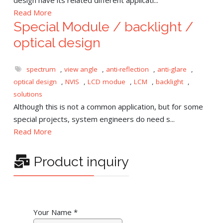
Read More
Special Module / backlight /
optical design
spectrum
,
view angle
,
anti-reflection
,
anti-glare
,
optical design
,
NVIS
,
LCD modue
,
LCM
,
backlight
,
solutions
Although this is not a common application, but for some
special projects, system engineers do need s...
Read More
Product inquiry
Your Name
*