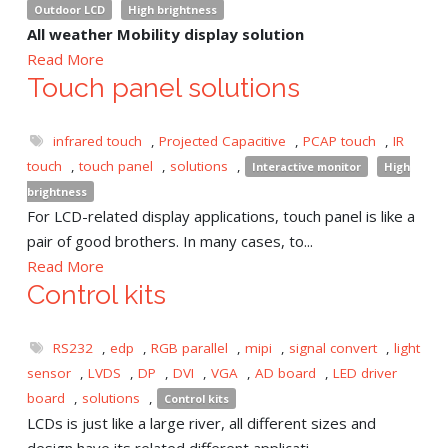
Outdoor LCD
High brightness
All weather Mobility display solution
Read More
Touch panel solutions
infrared touch
,
Projected Capacitive
,
PCAP touch
,
IR
touch
,
touch panel
,
solutions
,
Interactive monitor
High
brightness
For LCD-related display applications, touch panel is like a
pair of good brothers. In many cases, to...
Read More
Control kits
RS232
,
edp
,
RGB parallel
,
mipi
,
signal convert
,
light
sensor
,
LVDS
,
DP
,
DVI
,
VGA
,
AD board
,
LED driver
board
,
solutions
,
Control kits
LCDs is just like a large river, all different sizes and
design have its related different applicati...