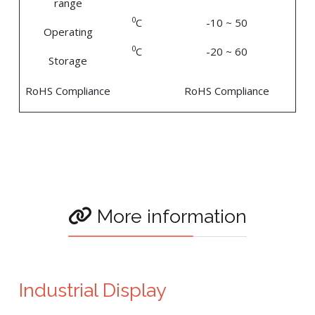
range
0
C
-10 ~ 50
Operating
0
C
-20 ~ 60
Storage
RoHS Compliance
RoHS Compliance
More information
Industrial Display