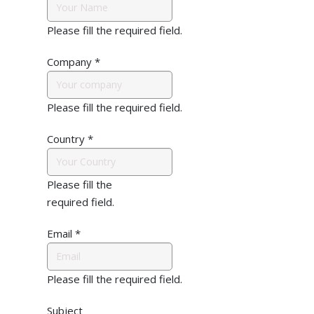
Please fill the required field.
Company
*
Please fill the required field.
Country
*
Please fill the
required field.
Email
*
Please fill the required field.
Subject