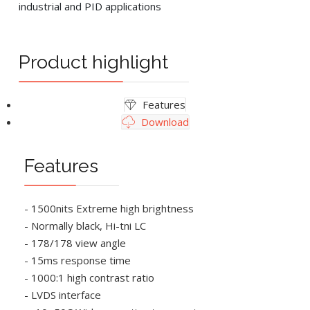
industrial and PID applications
Product highlight
Features
Download
Features
- 1500nits Extreme high brightness
- Normally black, Hi-tni LC
- 178/178 view angle
- 15ms response time
- 1000:1 high contrast ratio
- LVDS interface