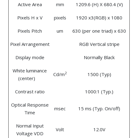
Active Area
mm
1209.6 (H) X 680.4 (V)
Pixels H x V
pixels
1920 x3(RGB) x 1080
Pixels Pitch
um
630 (per one triad) x 630
Pixel Arrangement
RGB Vertical stripe
Display mode
Normally Black
White luminance
2
Cd/m
1500 (Typ)
(center)
Contrast ratio
1000:1 (Typ.)
Optical Response
msec
15 ms (Typ. On/off)
Time
Normal Input
Volt
12.0V
Voltage VDD