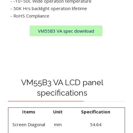
- -10~50C Wide operation temperature
- 50K Hrs backlight operation lifetime
- RoHS Compliance
VM55B3 VA spec download
VM55B3 VA LCD panel
specifications
Items
Unit
Specification
Screen Diagonal
mm
54.64