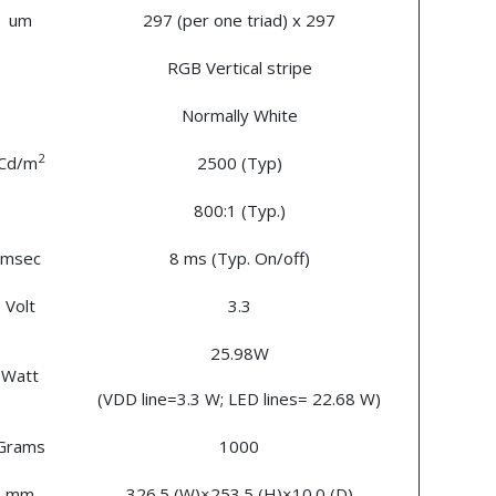
um
297 (per one triad) x 297
RGB Vertical stripe
Normally White
2
Cd/m
2500 (Typ)
800:1 (Typ.)
msec
8 ms (Typ. On/off)
Volt
3.3
25.98W
Watt
(VDD line=3.3 W; LED lines= 22.68 W)
Grams
1000
mm
326.5 (W)×253.5 (H)×10.0 (D)