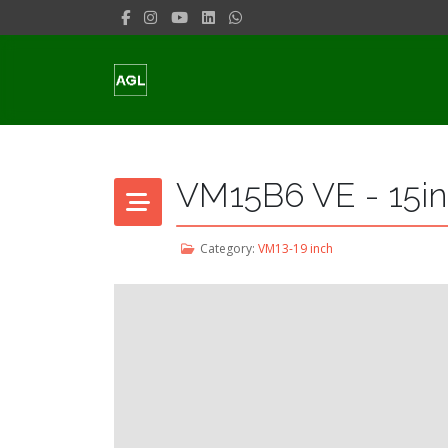
VM15B6 VE - 15in
Category:
VM13-19 inch