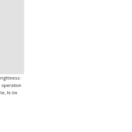
rightness:
 operation
e, hi-tni