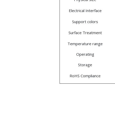
Electrical Interface
Support colors
Surface Treatment
Temperature range
Operating
Storage
RoHS Compliance