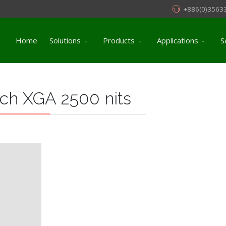
+886(0)3563
Home
Solutions
Products
Applications
S
ch XGA 2500 nits