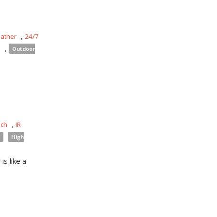
eather
,
24/7
s
,
Outdoor
uch
,
IR
High
is like a