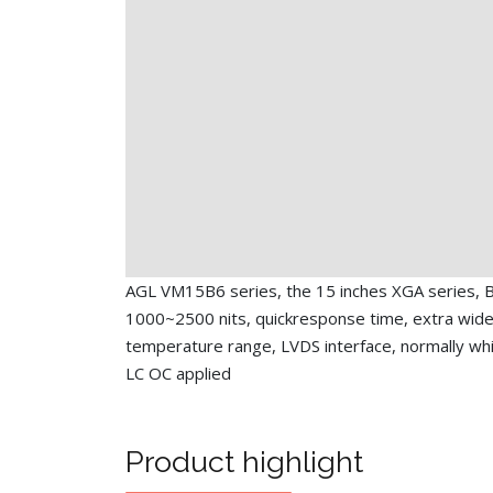
AGL VM15B6 series, the 15 inches XGA series, B
1000~2500 nits, quickresponse time, extra wide
temperature range, LVDS interface, normally whit
LC OC applied
Product highlight