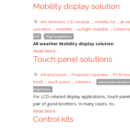
Mobility display solution
thin thickness LCD module
,
mobility lcd
,
all w
operation
,
reliability
,
sunlight readable
,
solution
LCD
High brightness
All weather Mobility display solution
Read More
Touch panel solutions
infrared touch
,
Projected Capacitive
,
PCAP to
touch
,
touch panel
,
solutions
,
Interactive monitor
brightness
For LCD-related display applications, touch panel 
pair of good brothers. In many cases, to...
Read More
Control kits