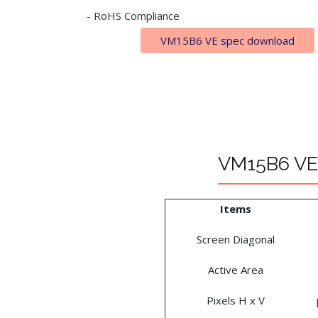
- RoHS Compliance
VM15B6 VE spec download
VM15B6 VE 
Items
Screen Diagonal
Active Area
Pixels H x V