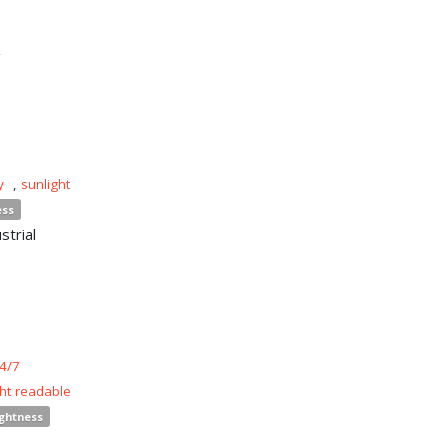
n
y
,
sunlight
ess
strial
4/7
ght readable
ightness