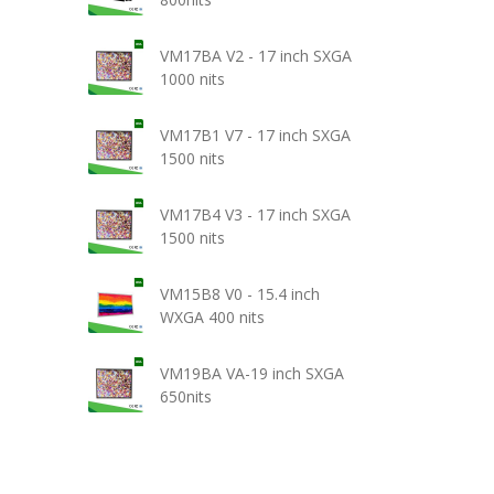
VM17BA V2 - 17 inch SXGA
1000 nits
VM17B1 V7 - 17 inch SXGA
1500 nits
VM17B4 V3 - 17 inch SXGA
1500 nits
VM15B8 V0 - 15.4 inch
WXGA 400 nits
VM19BA VA-19 inch SXGA
650nits