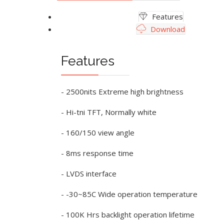
Features
Download
Features
- 2500nits Extreme high brightness
- Hi-tni TFT, Normally white
- 160/150 view angle
- 8ms response time
- LVDS interface
- -30~85C Wide operation temperature
- 100K Hrs backlight operation lifetime