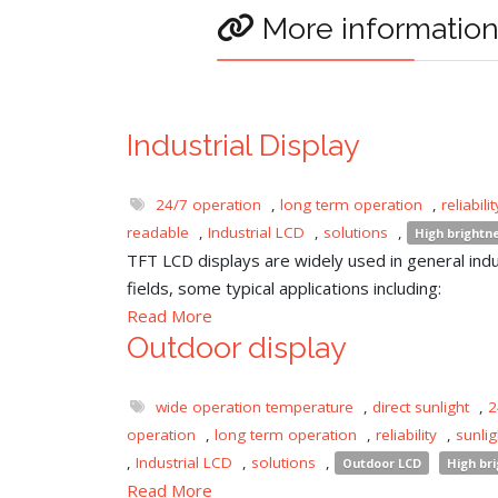
More informatio
Industrial Display
24/7 operation
,
long term operation
,
reliabilit
readable
,
Industrial LCD
,
solutions
,
High brightn
TFT LCD displays are widely used in general indu
fields, some typical applications including:
Read More
Outdoor display
wide operation temperature
,
direct sunlight
,
2
operation
,
long term operation
,
reliability
,
sunli
,
Industrial LCD
,
solutions
,
Outdoor LCD
High br
Read More