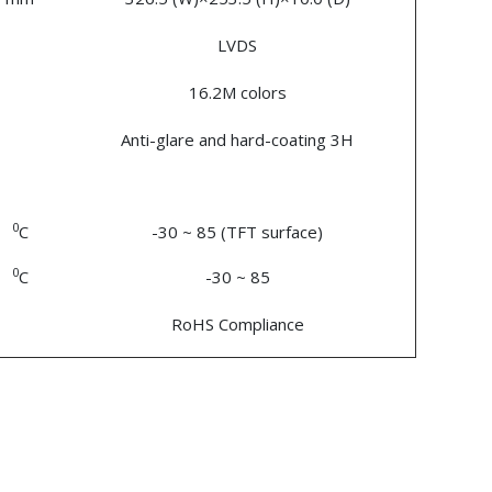
LVDS
16.2M colors
Anti-glare and hard-coating 3H
0
C
-30 ~ 85 (TFT surface)
0
C
-30 ~ 85
RoHS Compliance