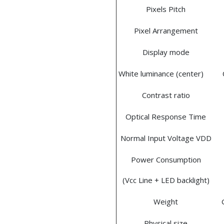
Pixels Pitch
Pixel Arrangement
Display mode
White luminance (center)
Contrast ratio
Optical Response Time
Normal Input Voltage VDD
Power Consumption
(Vcc Line + LED backlight)
Weight
Physical size