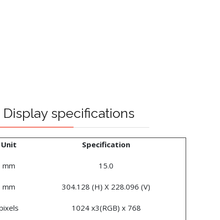
Display specifications
Unit
Specification
mm
15.0
mm
304.128 (H) X 228.096 (V)
pixels
1024 x3(RGB) x 768