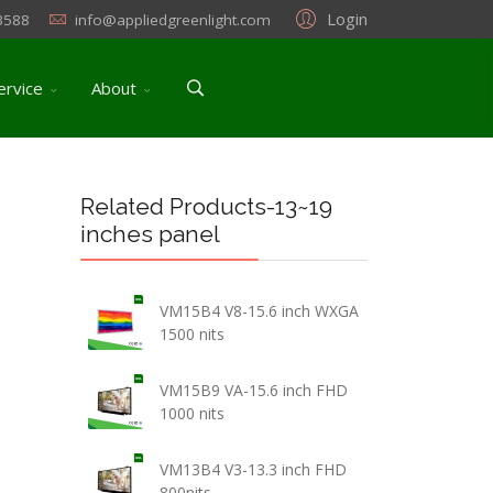
Login
3588
info@appliedgreenlight.com
ervice
About
Related Products-13~19
inches panel
VM15B4 V8-15.6 inch WXGA
1500 nits
VM15B9 VA-15.6 inch FHD
1000 nits
VM13B4 V3-13.3 inch FHD
800nits