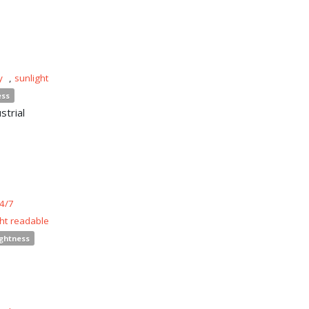
y
,
sunlight
ess
strial
4/7
ght readable
ightness