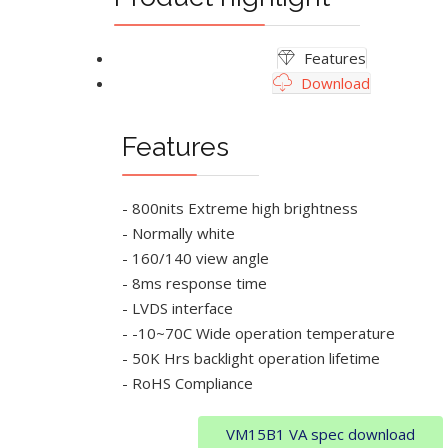
Features
Download
Features
- 800nits Extreme high brightness
- Normally white
- 160/140 view angle
- 8ms response time
- LVDS interface
- -10~70C Wide operation temperature
- 50K Hrs backlight operation lifetime
- RoHS Compliance
VM15B1 VA spec download