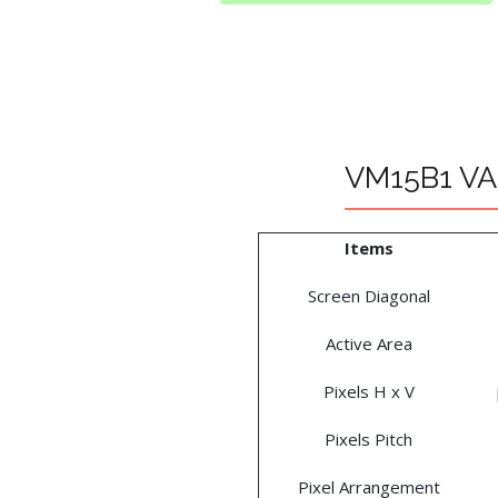
VM15B1 VA 
Items
Screen Diagonal
Active Area
Pixels H x V
Pixels Pitch
Pixel Arrangement