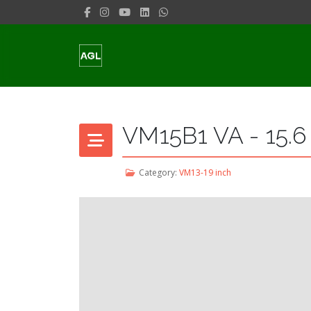
VM15B1 VA - 15.6
Category:
VM13-19 inch