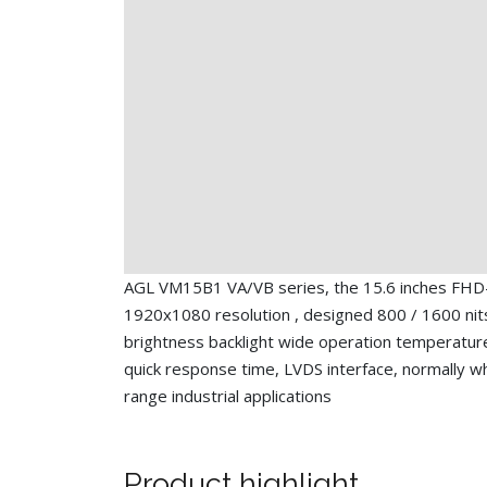
AGL VM15B1 VA/VB series, the 15.6 inches FHD
1920x1080 resolution , designed 800 / 1600 nit
brightness backlight wide operation temperatur
quick response time, LVDS interface, normally whi
range industrial applications
Product highlight