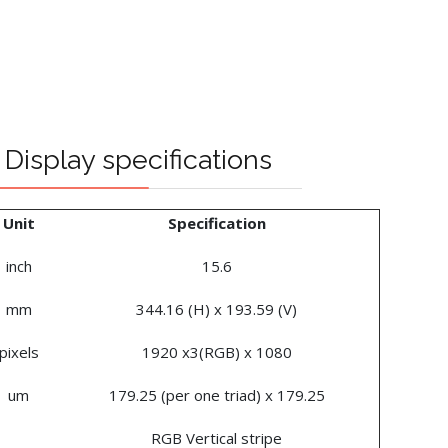
Display specifications
Unit
Specification
inch
15.6
mm
344.16 (H) x 193.59 (V)
pixels
1920 x3(RGB) x 1080
um
179.25 (per one triad) x 179.25
RGB Vertical stripe