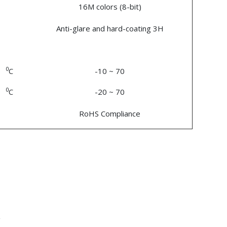
16M colors (8-bit)
Anti-glare and hard-coating 3H
0
C
-10 ~ 70
0
C
-20 ~ 70
RoHS Compliance
n