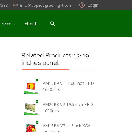
Login
3588
info@appliedgreenlight.com
ervice
About
Related Products-13~19
inches panel
VM15B9 VI - 15.6 inch FHD
1600 nits
VM20B3 V2-19.5 inch FHD
1000nits
VM15BA V7 - 15inch XGA
1500 nits