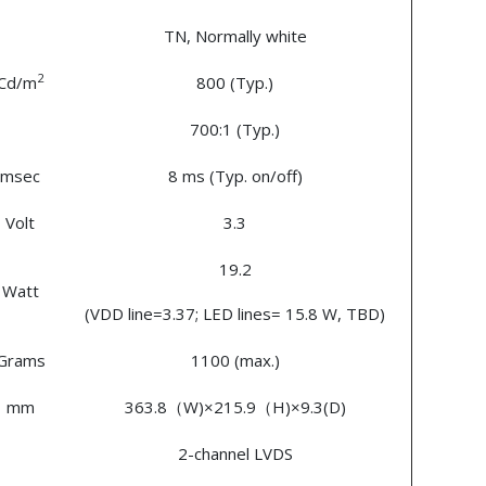
TN, Normally white
2
Cd/m
800 (Typ.)
700:1 (Typ.)
msec
8 ms (Typ. on/off)
Volt
3.3
19.2
Watt
(VDD line=3.37; LED lines= 15.8 W, TBD)
Grams
1100 (max.)
mm
363.8（W)×215.9（H)×9.3(D)
2-channel LVDS