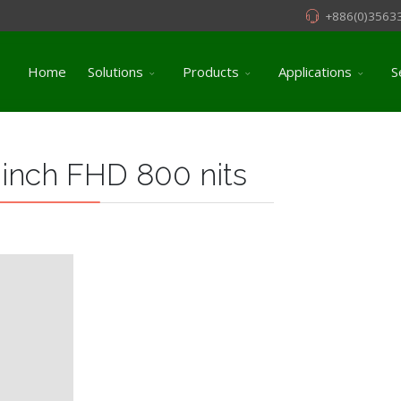
+886(0)3563
Home
Solutions
Products
Applications
S
 inch FHD 800 nits