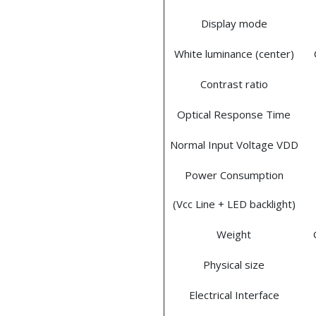
Display mode
White luminance (center)
Contrast ratio
Optical Response Time
Normal Input Voltage VDD
Power Consumption
(Vcc Line + LED backlight)
Weight
Physical size
Electrical Interface