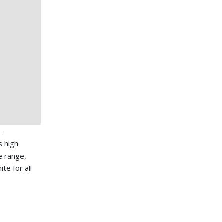
-
s high
e range,
te for all