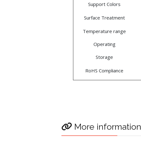
Support Colors
Surface Treatment
Temperature range
Operating
Storage
RoHS Compliance
More informatio