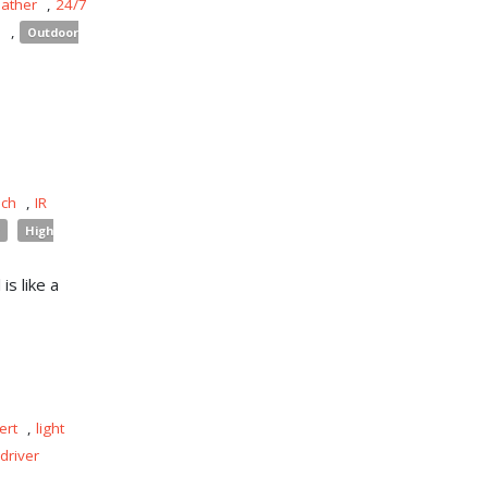
eather
,
24/7
s
,
Outdoor
uch
,
IR
High
is like a
ert
,
light
driver