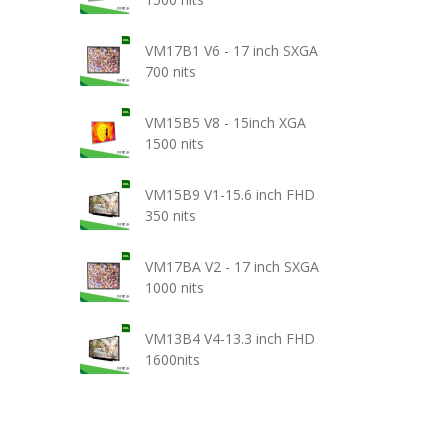
VM17B1 V6 - 17 inch SXGA
700 nits
VM15B5 V8 - 15inch XGA
1500 nits
VM15B9 V1-15.6 inch FHD
350 nits
VM17BA V2 - 17 inch SXGA
1000 nits
VM13B4 V4-13.3 inch FHD
1600nits