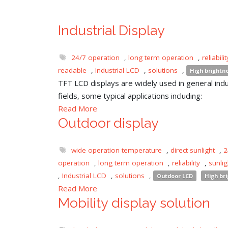
Industrial Display
24/7 operation
,
long term operation
,
reliabilit
readable
,
Industrial LCD
,
solutions
,
High brightn
TFT LCD displays are widely used in general indu
fields, some typical applications including:
Read More
Outdoor display
wide operation temperature
,
direct sunlight
,
2
operation
,
long term operation
,
reliability
,
sunli
,
Industrial LCD
,
solutions
,
Outdoor LCD
High br
Read More
Mobility display solution