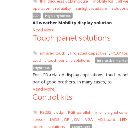
thin thickness LCD module
,
mobility lcd
,
all w
operation
,
reliability
,
sunlight readable
,
solution
LCD
High brightness
All weather Mobility display solution
Read More
Touch panel solutions
infrared touch
,
Projected Capacitive
,
PCAP to
touch
,
touch panel
,
solutions
,
Interactive monitor
brightness
For LCD-related display applications, touch panel 
pair of good brothers. In many cases, to...
Read More
Control kits
RS232
,
edp
,
RGB parallel
,
mipi
,
signal conv
sensor
,
LVDS
,
DP
,
DVI
,
VGA
,
AD board
,
LED 
board
,
solutions
,
Control kits