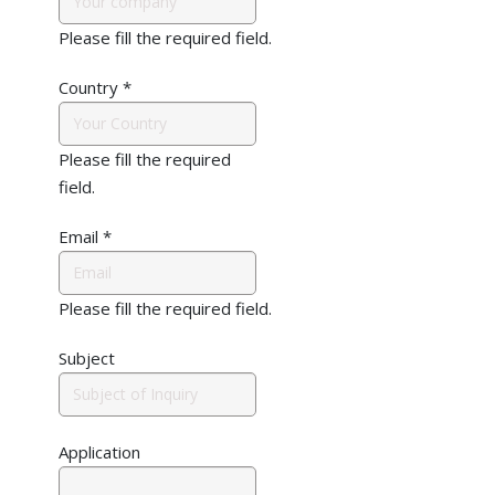
Please fill the required field.
Country
*
Please fill the required
field.
Email
*
Please fill the required field.
Subject
Application