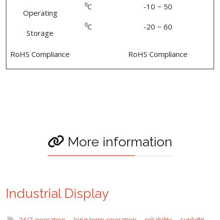
0
C
-10 ~ 50
Operating
0
C
-20 ~ 60
Storage
RoHS Compliance
RoHS Compliance
More information
Industrial Display
24/7 operation
,
long term operation
,
reliability
,
sunlight