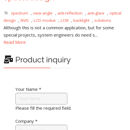
spectrum
,
view angle
,
anti-reflection
,
anti-glare
,
optical
design
,
NVIS
,
LCD modue
,
LCM
,
backlight
,
solutions
Although this is not a common application, but for some
special projects, system engineers do need s...
Read More
Product inquiry
Your Name
*
Please fill the required field.
Company
*