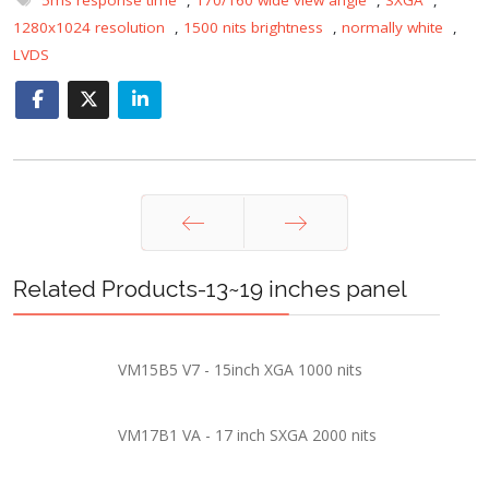
1280x1024 resolution
,
1500 nits brightness
,
normally white
,
LVDS
Prev
Next
Related Products-13~19 inches panel
VM15B5 V7 - 15inch XGA 1000 nits
VM17B1 VA - 17 inch SXGA 2000 nits