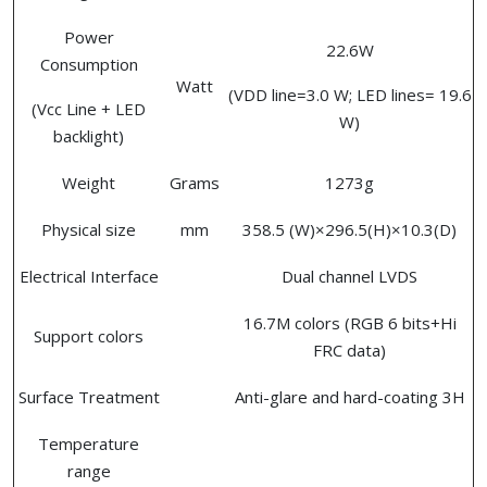
Power
22.6W
Consumption
Watt
(VDD line=3.0 W; LED lines= 19.6
(Vcc Line + LED
W)
backlight)
Weight
Grams
1273g
Physical size
mm
358.5 (W)×296.5(H)×10.3(D)
Electrical Interface
Dual channel LVDS
16.7M colors (RGB 6 bits+Hi
Support colors
FRC data)
Surface Treatment
Anti-glare and hard-coating 3H
Temperature
range