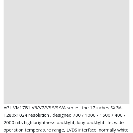
AGL VM17B1 V6/V7/V8/V9/VA series, the 17 inches SXGA-
1280x1024 resolution , designed 700 / 1000 / 1500 / 400 /
2000 nits high brightness backlight, long backlight life, wide
operation temperature range, LVDS interface, normally white