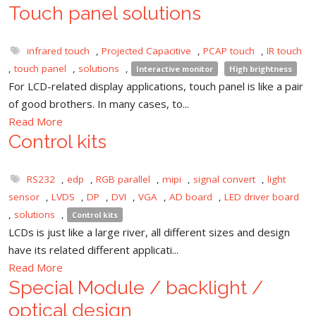
Touch panel solutions
infrared touch
,
Projected Capacitive
,
PCAP touch
,
IR touch
,
touch panel
,
solutions
,
Interactive monitor
High brightness
For LCD-related display applications, touch panel is like a pair
of good brothers. In many cases, to...
Read More
Control kits
RS232
,
edp
,
RGB parallel
,
mipi
,
signal convert
,
light
sensor
,
LVDS
,
DP
,
DVI
,
VGA
,
AD board
,
LED driver board
,
solutions
,
Control kits
LCDs is just like a large river, all different sizes and design
have its related different applicati...
Read More
Special Module / backlight /
optical design