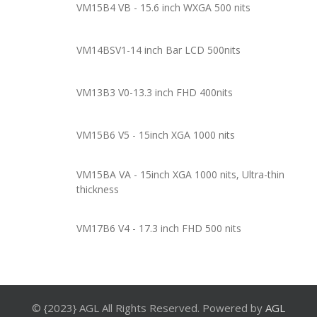
VM15B4 VB - 15.6 inch WXGA 500 nits
VM14BSV1-14 inch Bar LCD 500nits
VM13B3 V0-13.3 inch FHD 400nits
VM15B6 V5 - 15inch XGA 1000 nits
VM15BA VA - 15inch XGA 1000 nits, Ultra-thin
thickness
VM17B6 V4 - 17.3 inch FHD 500 nits
© {2023} AGL All Rights Reserved. Powered by
AGL