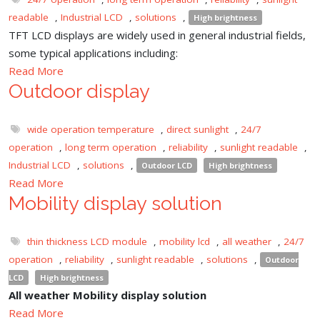
readable
,
Industrial LCD
,
solutions
,
High brightness
TFT LCD displays are widely used in general industrial fields,
some typical applications including:
Read More
Outdoor display
wide operation temperature
,
direct sunlight
,
24/7
operation
,
long term operation
,
reliability
,
sunlight readable
,
Industrial LCD
,
solutions
,
Outdoor LCD
High brightness
Read More
Mobility display solution
thin thickness LCD module
,
mobility lcd
,
all weather
,
24/7
operation
,
reliability
,
sunlight readable
,
solutions
,
Outdoor
LCD
High brightness
All weather Mobility display solution
Read More