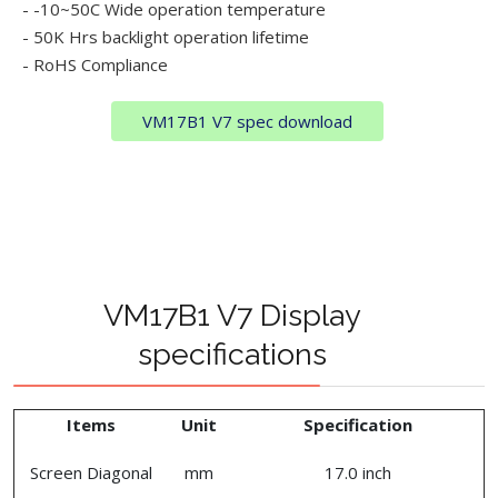
- -10~50C Wide operation temperature
- 50K Hrs backlight operation lifetime
- RoHS Compliance
VM17B1 V7 spec download
VM17B1 V7 Display
specifications
Items
Unit
Specification
Screen Diagonal
mm
17.0 inch