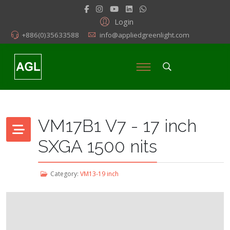
Login
+886(0)35633588
info@appliedgreenlight.com
VM17B1 V7 - 17 inch
SXGA 1500 nits
Category:
VM13-19 inch