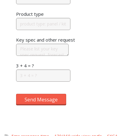
Product type
Key spec and other request
3 + 4 = ?
Send Message
5ms response time
,
170/160 wide view angle
,
SXGA
,