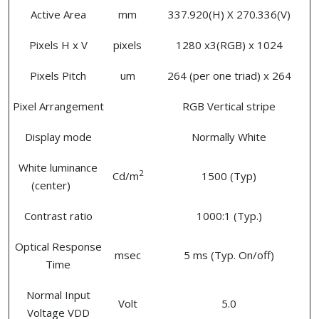
Active Area
mm
337.920(H) X 270.336(V)
Pixels H x V
pixels
1280 x3(RGB) x 1024
Pixels Pitch
um
264 (per one triad) x 264
Pixel Arrangement
RGB Vertical stripe
Display mode
Normally White
White luminance
2
Cd/m
1500 (Typ)
(center)
Contrast ratio
1000:1 (Typ.)
Optical Response
msec
5 ms (Typ. On/off)
Time
Normal Input
Volt
5.0
Voltage VDD