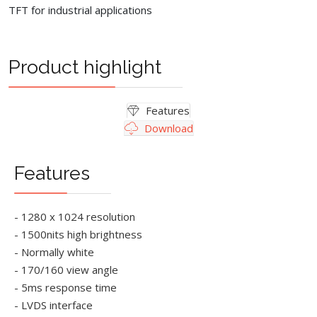
TFT for industrial applications
Product highlight
Features
Download
Features
- 1280 x 1024 resolution
- 1500nits high brightness
- Normally white
- 170/160 view angle
- 5ms response time
- LVDS interface