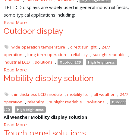
TFT LCD displays are widely used in general industrial fields,
some typical applications including:
Read More
Outdoor display
wide operation temperature
,
direct sunlight
,
24/7
operation
,
long term operation
,
reliability
,
sunlight readable
,
Industrial LCD
,
solutions
,
Outdoor LCD
High brightness
Read More
Mobility display solution
thin thickness LCD module
,
mobility lcd
,
all weather
,
24/7
operation
,
reliability
,
sunlight readable
,
solutions
,
Outdoor
LCD
High brightness
All weather Mobility display solution
Read More
Touch panel solutions