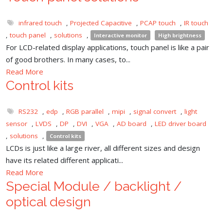
infrared touch
,
Projected Capacitive
,
PCAP touch
,
IR touch
,
touch panel
,
solutions
,
Interactive monitor
High brightness
For LCD-related display applications, touch panel is like a pair
of good brothers. In many cases, to...
Read More
Control kits
RS232
,
edp
,
RGB parallel
,
mipi
,
signal convert
,
light
sensor
,
LVDS
,
DP
,
DVI
,
VGA
,
AD board
,
LED driver board
,
solutions
,
Control kits
LCDs is just like a large river, all different sizes and design
have its related different applicati...
Read More
Special Module / backlight /
optical design