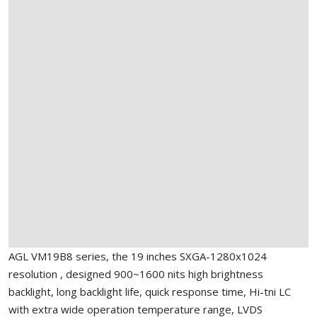
AGL VM19B8 series, the 19 inches SXGA-1280x1024
resolution , designed 900~1600 nits high brightness
backlight, long backlight life, quick response time, Hi-tni LC
with extra wide operation temperature range, LVDS