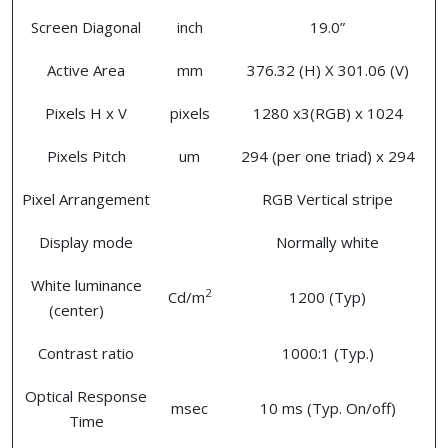
Screen Diagonal
inch
19.0”
Active Area
mm
376.32 (H) X 301.06 (V)
Pixels H x V
pixels
1280 x3(RGB) x 1024
Pixels Pitch
um
294 (per one triad) x 294
Pixel Arrangement
RGB Vertical stripe
Display mode
Normally white
White luminance
2
Cd/m
1200 (Typ)
(center)
Contrast ratio
1000:1 (Typ.)
Optical Response
msec
10 ms (Typ. On/off)
Time