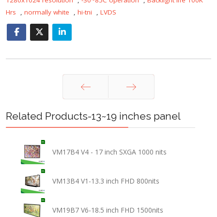
Hrs
,
normally white
,
hi-tni
,
LVDS
Prev
Next
Related Products-13~19 inches panel
VM17B4 V4 - 17 inch SXGA 1000 nits
VM13B4 V1-13.3 inch FHD 800nits
VM19B7 V6-18.5 inch FHD 1500nits