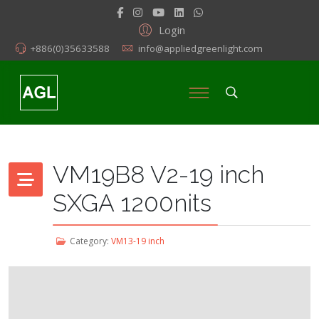
Login
+886(0)35633588
info@appliedgreenlight.com
VM19B8 V2-19 inch
SXGA 1200nits
Category:
VM13-19 inch