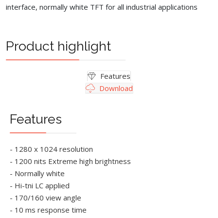
interface, normally white TFT for all industrial applications
Product highlight
Features
Download
Features
- 1280 x 1024 resolution
- 1200 nits Extreme high brightness
- Normally white
- Hi-tni LC applied
- 170/160 view angle
- 10 ms response time