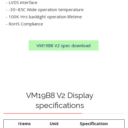
- LVDS interface
- -30~85C Wide operation temperature
- 100K Hrs backlight operation lifetime
- RoHS Compliance
VM19B8 V2 spec download
VM19B8 V2 Display
specifications
Items
Unit
Specification