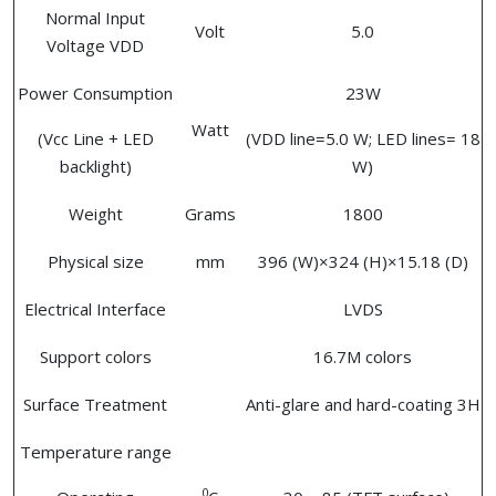
Normal Input
Volt
5.0
Voltage VDD
Power Consumption
23W
Watt
(Vcc Line + LED
(VDD line=5.0 W; LED lines= 18
backlight)
W)
Weight
Grams
1800
Physical size
mm
396 (W)×324 (H)×15.18 (D)
Electrical Interface
LVDS
Support colors
16.7M colors
Surface Treatment
Anti-glare and hard-coating 3H
Temperature range
0