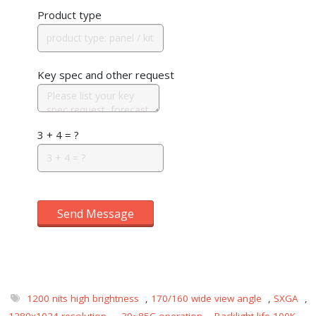
Product type
Key spec and other request
3 + 4 = ?
Send Message
1200 nits high brightness
,
170/160 wide view angle
,
SXGA
,
1280x1024 resolution
,
-30~85C operation
,
Backlight life 100K