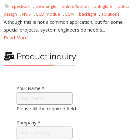
spectrum
,
view angle
,
anti-reflection
,
anti-glare
,
optical
design
,
NVIS
,
LCD modue
,
LCM
,
backlight
,
solutions
Although this is not a common application, but for some
special projects, system engineers do need s...
Read More
Product inquiry
Your Name
*
Please fill the required field.
Company
*