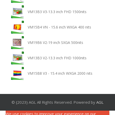
VM13B3 V3-13.3 inch FHD 1500nits
VM15B4 VN - 15.6 inch WXGA 400 nits
VM19B6 V2-19 inch SXGA 500nits
VM13B3 V2-13.3 inch FHD 1000nits
VM15B8 V3 - 15.4 inch WXGA 2000 nits
© {2023} AGL All Rights Reserved. Powered by
AGL
We use cookies to improve your experience on our