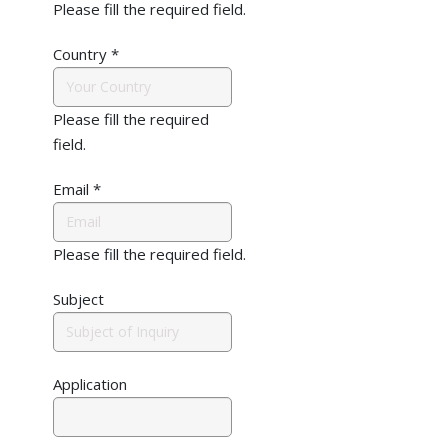
Please fill the required field.
Country
*
Please fill the required
field.
Email
*
Please fill the required field.
Subject
Application