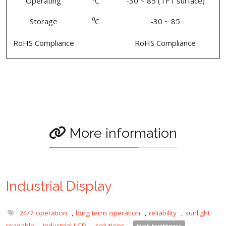
Operating
C
-30 ~ 85 (TFT surface)
0
Storage
C
-30 ~ 85
RoHS Compliance
RoHS Compliance
More information
Industrial Display
24/7 operation
,
long term operation
,
reliability
,
sunlight
readable
,
Industrial LCD
,
solutions
,
High brightness