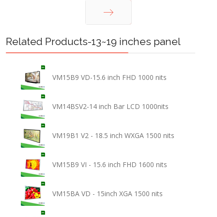
Next
Related Products-13~19 inches panel
VM15B9 VD-15.6 inch FHD 1000 nits
VM14BSV2-14 inch Bar LCD 1000nits
VM19B1 V2 - 18.5 inch WXGA 1500 nits
VM15B9 VI - 15.6 inch FHD 1600 nits
VM15BA VD - 15inch XGA 1500 nits