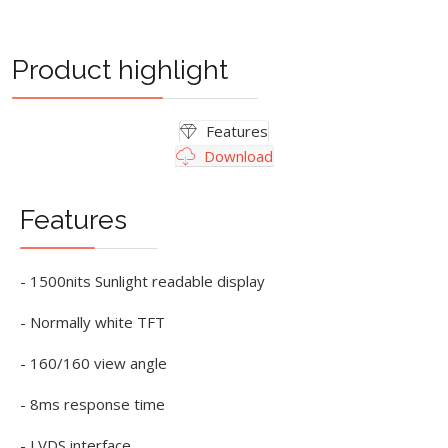
Product highlight
Features
Download
Features
- 1500nits Sunlight readable display
- Normally white TFT
- 160/160 view angle
- 8ms response time
- LVDS interface