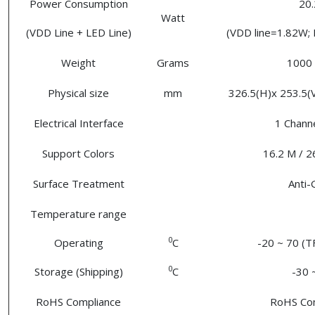
Power Consumption
20.
Watt
(VDD Line + LED Line)
(VDD line=1.82W; 
Weight
Grams
1000 
Physical size
mm
326.5(H)x 253.5(V)
Electrical Interface
1 Chann
Support Colors
16.2 M / 2
Surface Treatment
Anti-
Temperature range
0
Operating
C
-20 ~ 70 (T
0
Storage (Shipping)
C
-30 
RoHS Compliance
RoHS Co