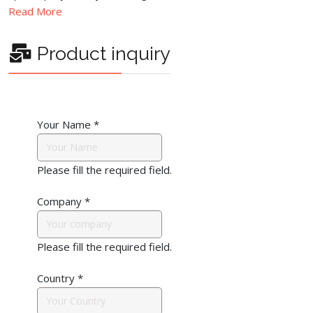
Read More
Product inquiry
Your Name
*
Please fill the required field.
Company
*
Please fill the required field.
Country
*