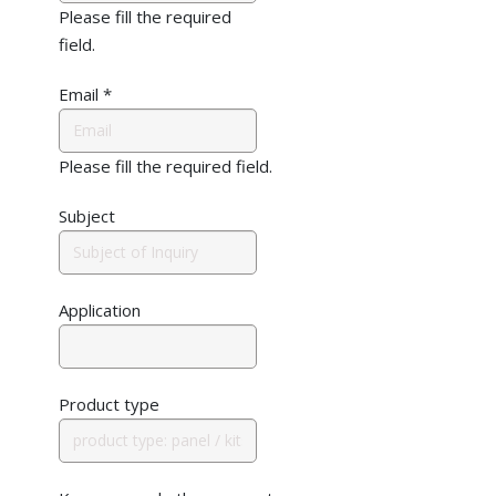
Please fill the required
field.
Email
*
Please fill the required field.
Subject
Application
Product type