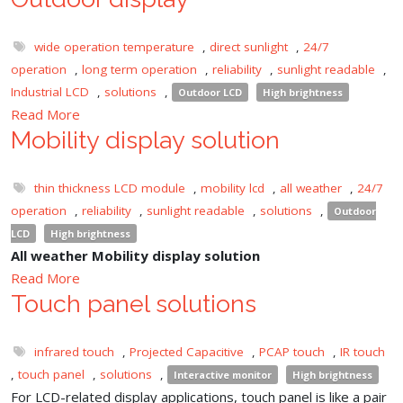
wide operation temperature
,
direct sunlight
,
24/7
operation
,
long term operation
,
reliability
,
sunlight readable
,
Industrial LCD
,
solutions
,
Outdoor LCD
High brightness
Read More
Mobility display solution
thin thickness LCD module
,
mobility lcd
,
all weather
,
24/7
operation
,
reliability
,
sunlight readable
,
solutions
,
Outdoor
LCD
High brightness
All weather Mobility display solution
Read More
Touch panel solutions
infrared touch
,
Projected Capacitive
,
PCAP touch
,
IR touch
,
touch panel
,
solutions
,
Interactive monitor
High brightness
For LCD-related display applications, touch panel is like a pair