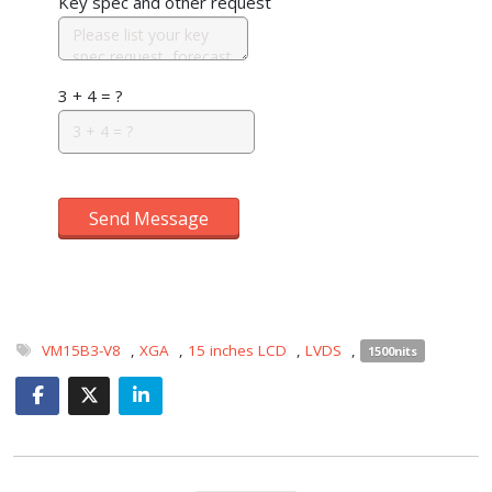
Key spec and other request
3 + 4 = ?
Send Message
VM15B3-V8
,
XGA
,
15 inches LCD
,
LVDS
,
1500nits