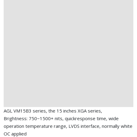
AGL VM15B3 series, the 15 inches XGA series,
Brightness: 750~1500+ nits, quickresponse time, wide
operation temperature range, LVDS interface, normally white
OC applied