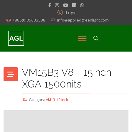
Login
+886(0)35633588
info@appliedgreenlight.com
VM15B3 V8 - 15inch
XGA 1500nits
Category:
VM13-19 inch