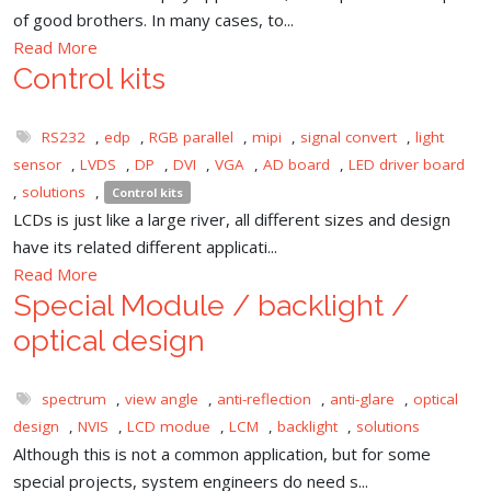
of good brothers. In many cases, to...
Read More
Control kits
RS232
,
edp
,
RGB parallel
,
mipi
,
signal convert
,
light
sensor
,
LVDS
,
DP
,
DVI
,
VGA
,
AD board
,
LED driver board
,
solutions
,
Control kits
LCDs is just like a large river, all different sizes and design
have its related different applicati...
Read More
Special Module / backlight /
optical design
spectrum
,
view angle
,
anti-reflection
,
anti-glare
,
optical
design
,
NVIS
,
LCD modue
,
LCM
,
backlight
,
solutions
Although this is not a common application, but for some
special projects, system engineers do need s...