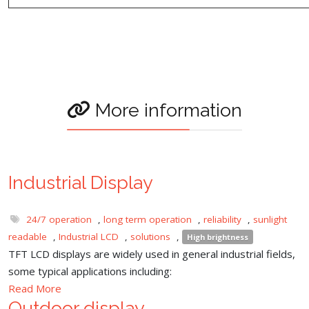
More information
Industrial Display
24/7 operation
,
long term operation
,
reliability
,
sunlight
readable
,
Industrial LCD
,
solutions
,
High brightness
TFT LCD displays are widely used in general industrial fields,
some typical applications including:
Read More
Outdoor display