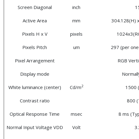
Screen Diagonal
inch
1
Active Area
mm
304.128(H) x
Pixels H x V
pixels
1024x3(R
Pixels Pitch
um
297 (per one 
Pixel Arrangement
RGB Vertic
Display mode
Normall
2
White luminance (center)
Cd/m
1500 (
Contrast ratio
800 (
Optical Response Time
msec
8 ms (Typ
Normal Input Voltage VDD
Volt
3.