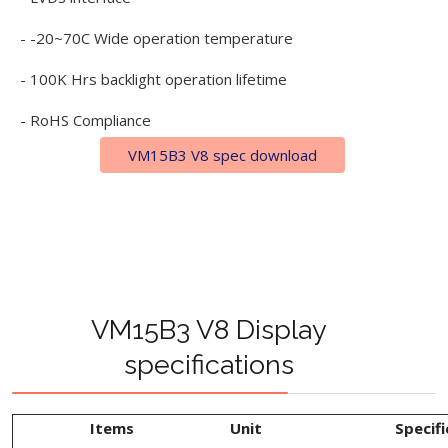
- -20~70C Wide operation temperature
- 100K Hrs backlight operation lifetime
- RoHS Compliance
VM15B3 V8 spec download
VM15B3 V8 Display
specifications
Items
Unit
Specifi