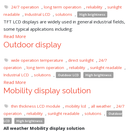
24/7 operation
,
long term operation
,
reliability
,
sunlight
readable
,
Industrial LCD
,
solutions
,
High brightness
TFT LCD displays are widely used in general industrial fields,
some typical applications including:
Read More
Outdoor display
wide operation temperature
,
direct sunlight
,
24/7
operation
,
long term operation
,
reliability
,
sunlight readable
,
Industrial LCD
,
solutions
,
Outdoor LCD
High brightness
Read More
Mobility display solution
thin thickness LCD module
,
mobility lcd
,
all weather
,
24/7
operation
,
reliability
,
sunlight readable
,
solutions
,
Outdoor
LCD
High brightness
All weather Mobility display solution