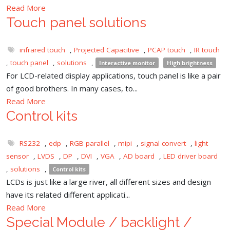
Read More
Touch panel solutions
infrared touch
,
Projected Capacitive
,
PCAP touch
,
IR touch
,
touch panel
,
solutions
,
Interactive monitor
High brightness
For LCD-related display applications, touch panel is like a pair
of good brothers. In many cases, to...
Read More
Control kits
RS232
,
edp
,
RGB parallel
,
mipi
,
signal convert
,
light
sensor
,
LVDS
,
DP
,
DVI
,
VGA
,
AD board
,
LED driver board
,
solutions
,
Control kits
LCDs is just like a large river, all different sizes and design
have its related different applicati...
Read More
Special Module / backlight /