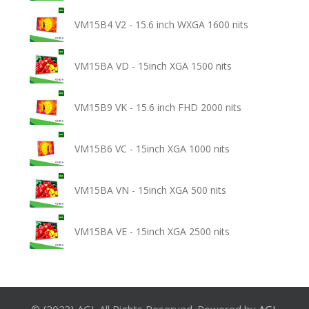
VM15B4 V2 - 15.6 inch WXGA 1600 nits
VM15BA VD - 15inch XGA 1500 nits
VM15B9 VK - 15.6 inch FHD 2000 nits
VM15B6 VC - 15inch XGA 1000 nits
VM15BA VN - 15inch XGA 500 nits
VM15BA VE - 15inch XGA 2500 nits
© {2023} AGL All Rights Reserved. Powered by
AGL