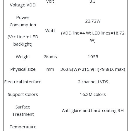
Volt
3.3
Voltage VDD
Power
22.72W
Consumption
Watt
(VDD line=4 W; LED lines=18.72
(Vcc Line + LED
W)
backlight)
Weight
Grams
1055
Physical size
mm
363.8(W)×215.9(H)×9.8(D, max)
Electrical Interface
2 channel LVDS
Support Colors
16.2M colors
Surface
Anti-glare and hard-coating 3H
Treatment
Temperature