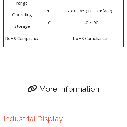
range
0
C
-30 ~ 85 (TFT surface)
Operating
0
C
-40 ~ 90
Storage
RoHS Compliance
RoHS Compliance
More information
Industrial Display