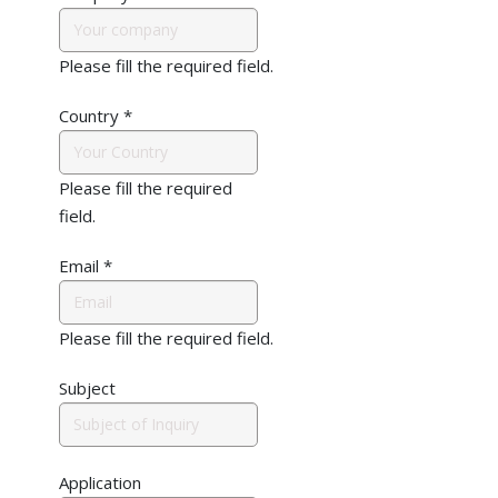
Please fill the required field.
Country
*
Please fill the required
field.
Email
*
Please fill the required field.
Subject
Application