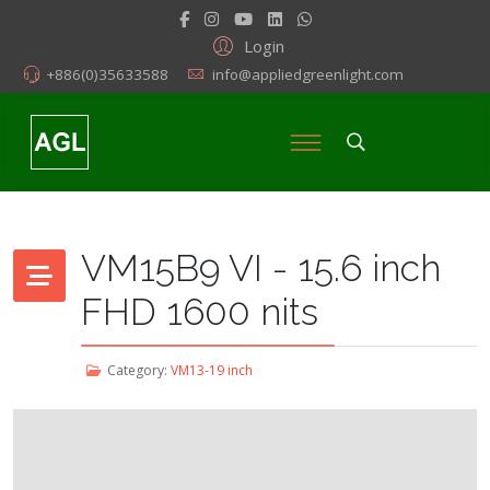
Login
+886(0)35633588
info@appliedgreenlight.com
VM15B9 VI - 15.6 inch
FHD 1600 nits
Category:
VM13-19 inch