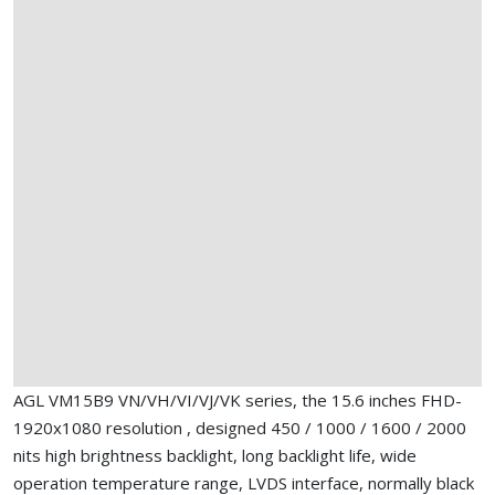
AGL VM15B9 VN/VH/VI/VJ/VK series, the 15.6 inches FHD-
1920x1080 resolution , designed 450 / 1000 / 1600 / 2000
nits high brightness backlight, long backlight life, wide
operation temperature range, LVDS interface, normally black