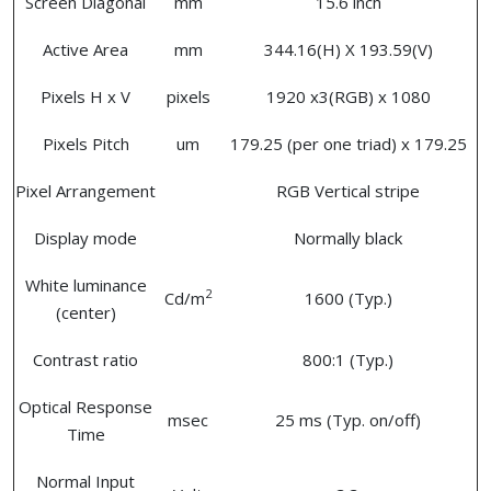
Screen Diagonal
mm
15.6 inch
Active Area
mm
344.16(H) X 193.59(V)
Pixels H x V
pixels
1920 x3(RGB) x 1080
Pixels Pitch
um
179.25 (per one triad) x 179.25
Pixel Arrangement
RGB Vertical stripe
Display mode
Normally black
White luminance
2
Cd/m
1600 (Typ.)
(center)
Contrast ratio
800:1 (Typ.)
Optical Response
msec
25 ms (Typ. on/off)
Time
Normal Input