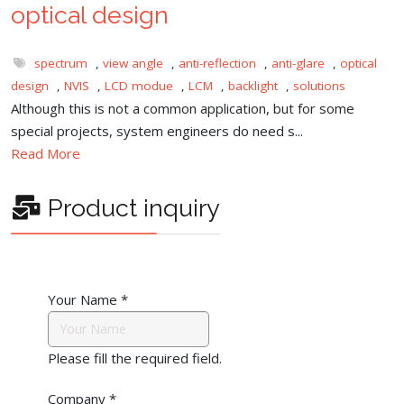
optical design
spectrum
,
view angle
,
anti-reflection
,
anti-glare
,
optical
design
,
NVIS
,
LCD modue
,
LCM
,
backlight
,
solutions
Although this is not a common application, but for some
special projects, system engineers do need s...
Read More
Product inquiry
Your Name
*
Please fill the required field.
Company
*