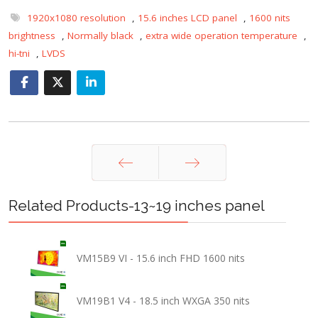
1920x1080 resolution
,
15.6 inches LCD panel
,
1600 nits
brightness
,
Normally black
,
extra wide operation temperature
,
hi-tni
,
LVDS
Prev
Next
Related Products-13~19 inches panel
VM15B9 VI - 15.6 inch FHD 1600 nits
VM19B1 V4 - 18.5 inch WXGA 350 nits