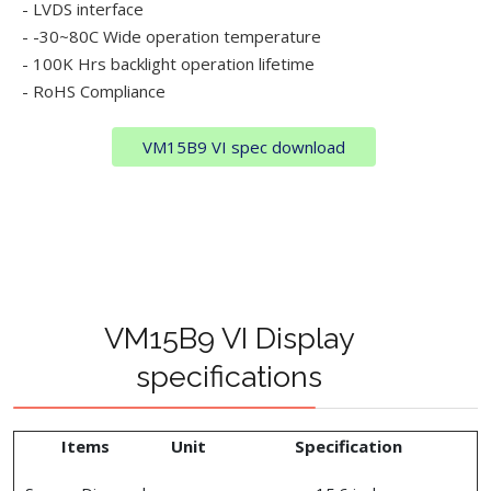
- LVDS interface
- -30~80C Wide operation temperature
- 100K Hrs backlight operation lifetime
- RoHS Compliance
VM15B9 VI spec download
VM15B9 VI Display
specifications
Items
Unit
Specification