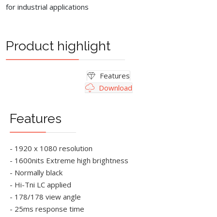
for industrial applications
Product highlight
Features
Download
Features
- 1920 x 1080 resolution
- 1600nits Extreme high brightness
- Normally black
- Hi-Tni LC applied
- 178/178 view angle
- 25ms response time