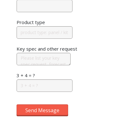
Product type
Key spec and other request
3 + 4 = ?
Send Message