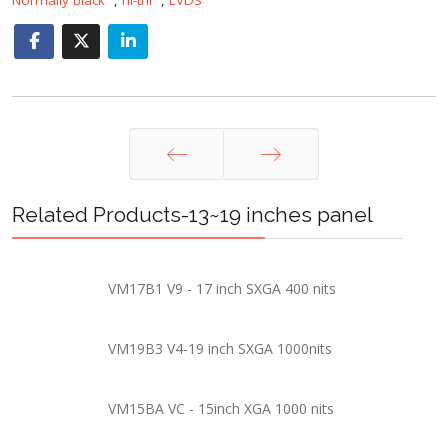
Prev
Next
Related Products-13~19 inches panel
VM17B1 V9 - 17 inch SXGA 400 nits
VM19B3 V4-19 inch SXGA 1000nits
VM15BA VC - 15inch XGA 1000 nits