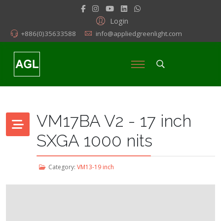
Login
+886(0)35633588
info@appliedgreenlight.com
VM17BA V2 - 17 inch
SXGA 1000 nits
Category:
VM13-19 inch