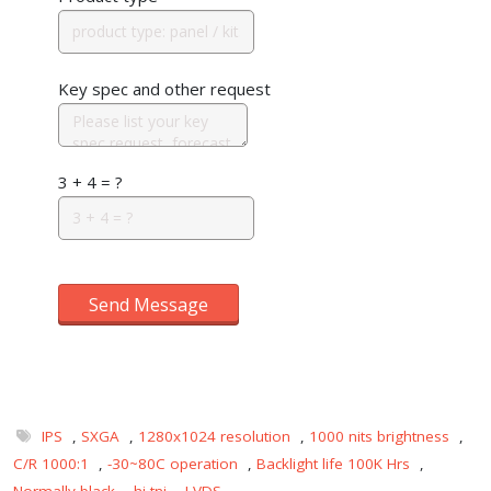
Key spec and other request
3 + 4 = ?
Send Message
IPS
,
SXGA
,
1280x1024 resolution
,
1000 nits brightness
,
C/R 1000:1
,
-30~80C operation
,
Backlight life 100K Hrs
,
Normally black
,
hi-tni
,
LVDS