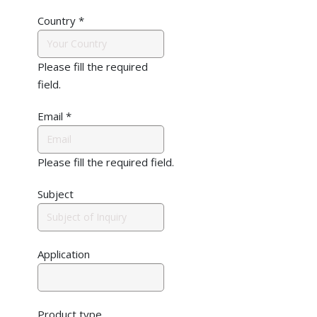
Country
*
Please fill the required
field.
Email
*
Please fill the required field.
Subject
Application
Product type