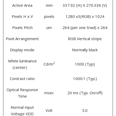
Active Area
mm
337.92 (H) X 270.336 (V)
Pixels H x V
pixels
1280 x3(RGB) x 1024
Pixels Pitch
um
264 (per one triad) x 264
Pixel Arrangement
RGB Vertical stripe
Display mode
Normally black
White luminance
2
Cd/m
1000 (Typ)
(center)
Contrast ratio
1000:1 (Typ.)
Optical Response
msec
20 ms (Typ. On/off)
Time
Normal Input
Volt
5.0
Voltage VDD