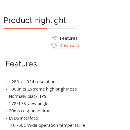
Product highlight
Features
Download
Features
- 1280 x 1024 resolution
- 1000nits Extreme high brightness
- Normally black, IPS
- 178/178 view angle
- 20ms response time
- LVDS interface
- -10~50C Wide operation temperature