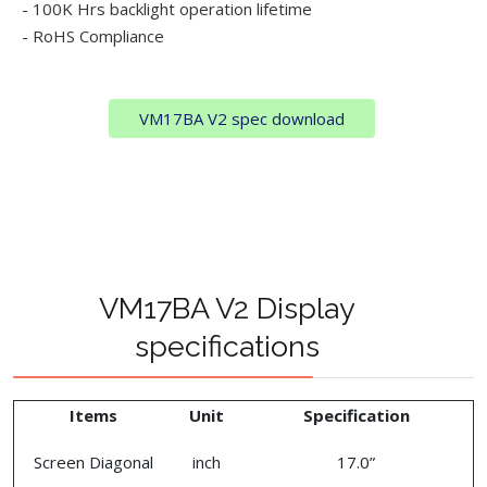
- 100K Hrs backlight operation lifetime
- RoHS Compliance
VM17BA V2 spec download
VM17BA V2 Display
specifications
Items
Unit
Specification
Screen Diagonal
inch
17.0”