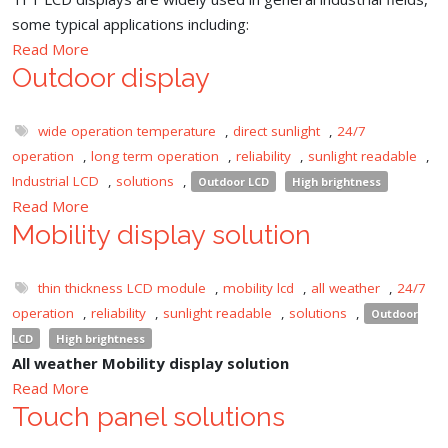
some typical applications including:
Read More
Outdoor display
wide operation temperature
,
direct sunlight
,
24/7
operation
,
long term operation
,
reliability
,
sunlight readable
,
Industrial LCD
,
solutions
,
Outdoor LCD
High brightness
Read More
Mobility display solution
thin thickness LCD module
,
mobility lcd
,
all weather
,
24/7
operation
,
reliability
,
sunlight readable
,
solutions
,
Outdoor
LCD
High brightness
All weather Mobility display solution
Read More
Touch panel solutions