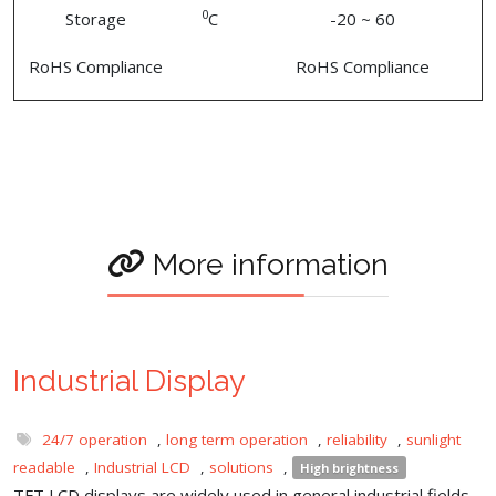
0
Storage
C
-20 ~ 60
RoHS Compliance
RoHS Compliance
More information
Industrial Display
24/7 operation
,
long term operation
,
reliability
,
sunlight
readable
,
Industrial LCD
,
solutions
,
High brightness
TFT LCD displays are widely used in general industrial fields,