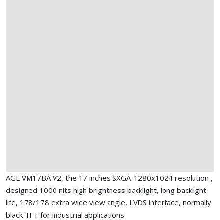
AGL VM17BA V2, the 17 inches SXGA-1280x1024 resolution ,
designed 1000 nits high brightness backlight, long backlight
life, 178/178 extra wide view angle, LVDS interface, normally
black TFT for industrial applications