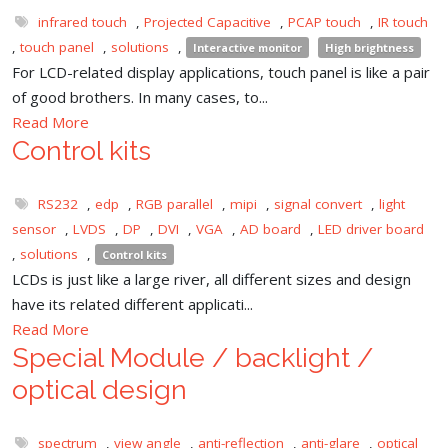
infrared touch
,
Projected Capacitive
,
PCAP touch
,
IR touch
,
touch panel
,
solutions
,
Interactive monitor
High brightness
For LCD-related display applications, touch panel is like a pair
of good brothers. In many cases, to...
Read More
Control kits
RS232
,
edp
,
RGB parallel
,
mipi
,
signal convert
,
light
sensor
,
LVDS
,
DP
,
DVI
,
VGA
,
AD board
,
LED driver board
,
solutions
,
Control kits
LCDs is just like a large river, all different sizes and design
have its related different applicati...
Read More
Special Module / backlight /
optical design
spectrum
,
view angle
,
anti-reflection
,
anti-glare
,
optical