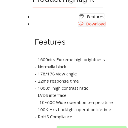
Features
Download
Features
- 1600nits Extreme high brightness
- Normally black
- 178/178 view angle
- 22ms response time
- 1000:1 high contrast ratio
- LVDS interface
- -10~60C Wide operation temperature
- 100K Hrs backlight operation lifetime
- RoHS Compliance