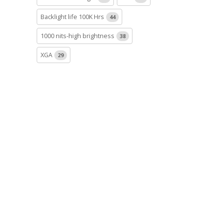
Backlight life 100K Hrs
44
1000 nits-high brightness
38
XGA
29