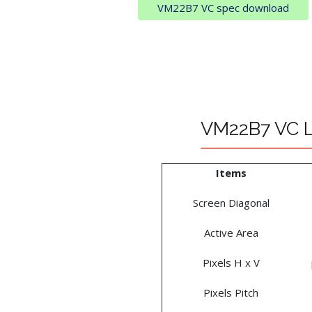
VM22B7 VC spec download
VM22B7 VC LC
Items
Screen Diagonal
Active Area
Pixels H x V
Pixels Pitch