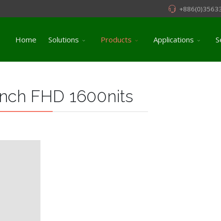
+886(0)3563
Home
Solutions
Products
Applications
S
nch FHD 1600nits