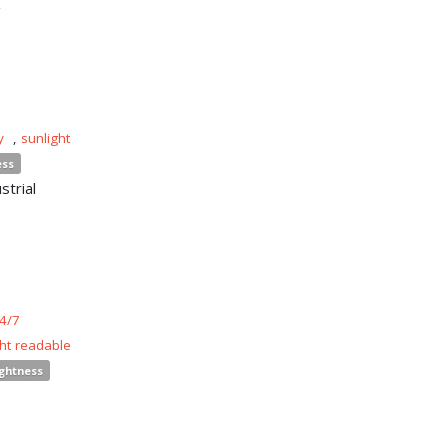
y
,
sunlight
ess
strial
4/7
ght readable
ightness