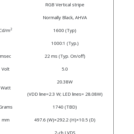
RGB Vertical stripe
Normally Black, AHVA
2
Cd/m
1600 (Typ)
1000:1 (Typ.)
msec
22 ms (Typ. On/off)
Volt
5.0
20.38W
Watt
(VDD line=2.3 W; LED lines= 28.08W)
Grams
1740 (TBD)
mm
497.6 (W)×292.2 (H)×10.5 (D)
2-ch LVDS