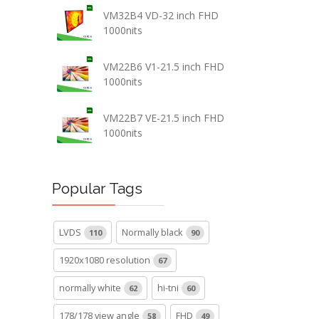
VM32B4 VD-32 inch FHD
1000nits
VM22B6 V1-21.5 inch FHD
1000nits
VM22B7 VE-21.5 inch FHD
1000nits
Popular Tags
LVDS
Normally black
110
90
1920x1080 resolution
67
normally white
hi-tni
62
60
178/178 view angle
FHD
58
49