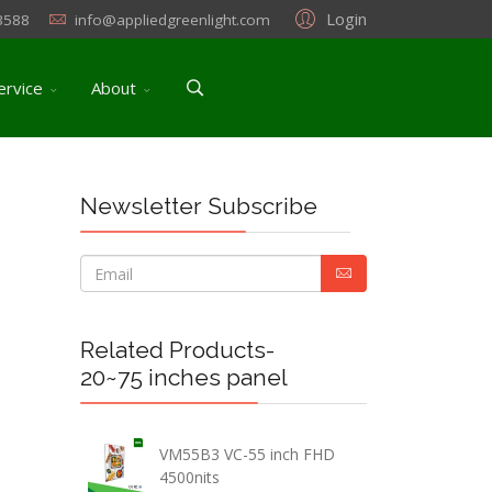
Login
3588
info@appliedgreenlight.com
ervice
About
Newsletter Subscribe
Related Products-
20~75 inches panel
VM55B3 VC-55 inch FHD
4500nits