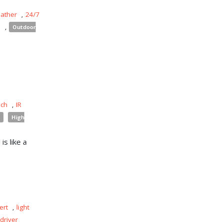
eather
,
24/7
s
,
Outdoor
uch
,
IR
High
is like a
ert
,
light
driver