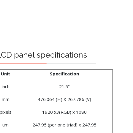
D panel specifications
Unit
Specification
inch
21.5”
mm
476.064 (H) X 267.786 (V)
pixels
1920 x3(RGB) x 1080
um
247.95 (per one triad) x 247.95