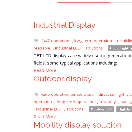
Industrial Display
24/7 operation
,
long term operation
,
reliabilit
readable
,
Industrial LCD
,
solutions
,
High brightn
TFT LCD displays are widely used in general indu
fields, some typical applications including:
Read More
Outdoor display
wide operation temperature
,
direct sunlight
,
2
operation
,
long term operation
,
reliability
,
sunli
,
Industrial LCD
,
solutions
,
Outdoor LCD
High br
Read More
Mobility display solution