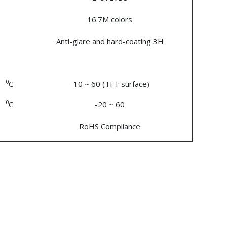
16.7M colors
Anti-glare and hard-coating 3H
0
C
-10 ~ 60 (TFT surface)
0
C
-20 ~ 60
RoHS Compliance
n