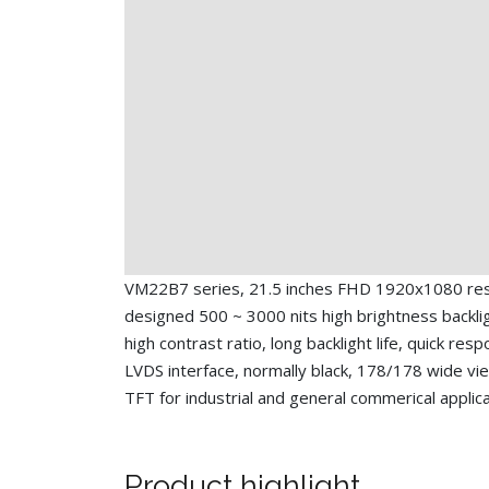
VM22B7 series, 21.5 inches FHD 1920x1080 reso
designed 500 ~ 3000 nits high brightness backlig
high contrast ratio, long backlight life, quick res
LVDS interface, normally black, 178/178 wide vi
TFT for industrial and general commerical applic
Product highlight