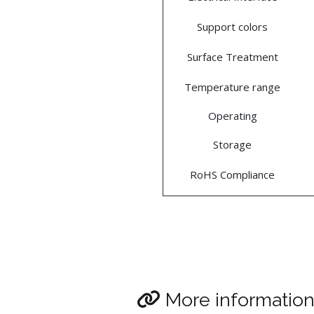
Support colors
Surface Treatment
Temperature range
Operating
Storage
RoHS Compliance
More informatio