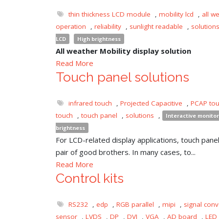
thin thickness LCD module
,
mobility lcd
,
all w
operation
,
reliability
,
sunlight readable
,
solution
LCD
High brightness
All weather Mobility display solution
Read More
Touch panel solutions
infrared touch
,
Projected Capacitive
,
PCAP to
touch
,
touch panel
,
solutions
,
Interactive monitor
brightness
For LCD-related display applications, touch panel 
pair of good brothers. In many cases, to...
Read More
Control kits
RS232
,
edp
,
RGB parallel
,
mipi
,
signal conv
sensor
,
LVDS
,
DP
,
DVI
,
VGA
,
AD board
,
LED 