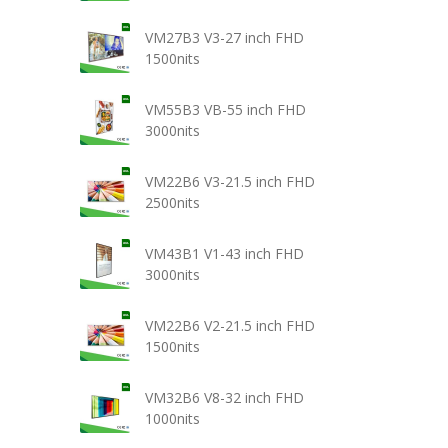
VM27B3 V3-27 inch FHD
1500nits
VM55B3 VB-55 inch FHD
3000nits
VM22B6 V3-21.5 inch FHD
2500nits
VM43B1 V1-43 inch FHD
3000nits
VM22B6 V2-21.5 inch FHD
1500nits
VM32B6 V8-32 inch FHD
1000nits