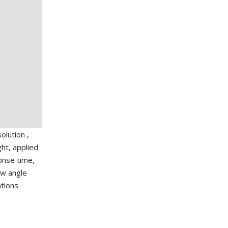
lution ,
ht, applied
ponse time,
ew angle
ations