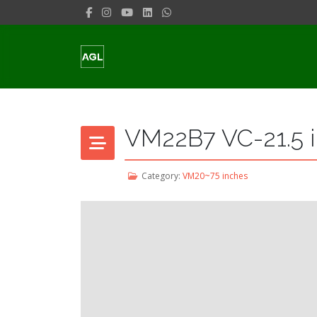
VM22B7 VC-21.5 i
Category:
VM20~75 inches