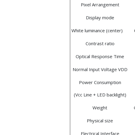
Pixel Arrangement
Display mode
White luminance (center)
Contrast ratio
Optical Response Time
Normal Input Voltage VDD
Power Consumption
(Vcc Line + LED backlight)
Weight
Physical size
Electrical Interface