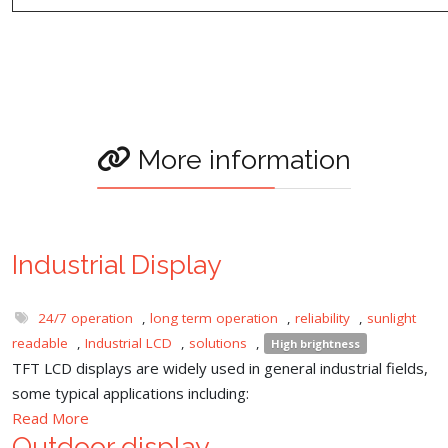
More information
Industrial Display
24/7 operation
,
long term operation
,
reliability
,
sunlight
readable
,
Industrial LCD
,
solutions
,
High brightness
TFT LCD displays are widely used in general industrial fields,
some typical applications including:
Read More
Outdoor display