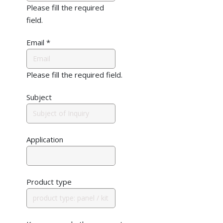
Please fill the required
field.
Email
*
Please fill the required field.
Subject
Application
Product type