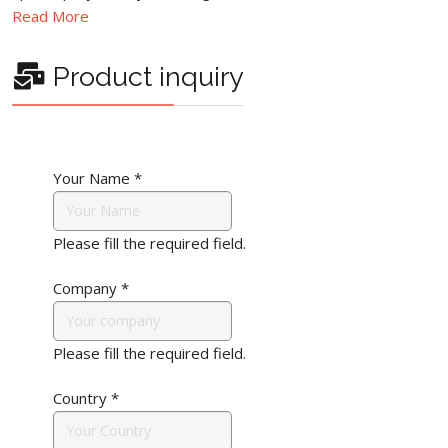
Read More
Product inquiry
Your Name
*
Please fill the required field.
Company
*
Please fill the required field.
Country
*