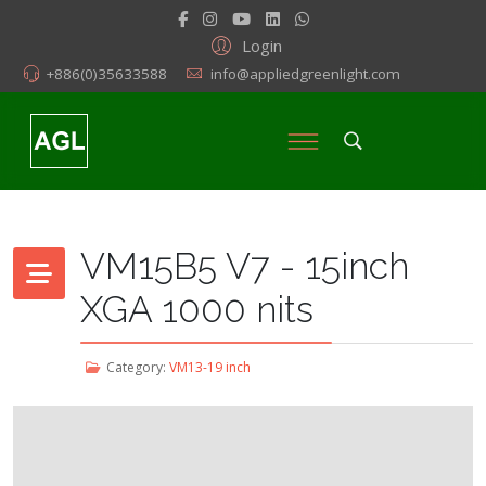
Login
+886(0)35633588
info@appliedgreenlight.com
VM15B5 V7 - 15inch
XGA 1000 nits
Category:
VM13-19 inch