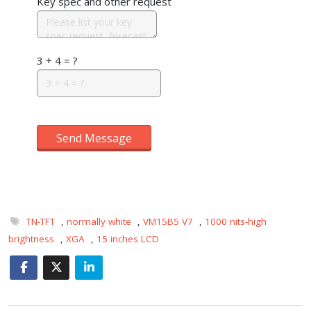
Key spec and other request
3 + 4 = ?
Send Message
TN-TFT
,
normally white
,
VM15B5 V7
,
1000 nits-high
brightness
,
XGA
,
15 inches LCD