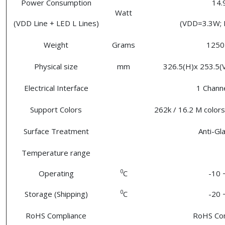
Power Consumption
14
Watt
(VDD Line + LED L Lines)
(VDD=3.3W;
Weight
Grams
1250 
Physical size
mm
326.5(H)x 253.5(V)
Electrical Interface
1 Chann
Support Colors
262k / 16.2 M colors
Surface Treatment
Anti-Gl
Temperature range
0
Operating
C
-10 
0
Storage (Shipping)
C
-20 
RoHS Compliance
RoHS Co