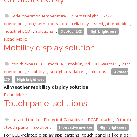
wide operation temperature
,
direct sunlight
,
24/7
operation
,
long term operation
,
reliability
,
sunlight readable
,
Industrial LCD
,
solutions
,
Outdoor LCD
High brightness
Read More
Mobility display solution
thin thickness LCD module
,
mobility lcd
,
all weather
,
24/7
operation
,
reliability
,
sunlight readable
,
solutions
,
Outdoor
LCD
High brightness
All weather Mobility display solution
Read More
Touch panel solutions
infrared touch
,
Projected Capacitive
,
PCAP touch
,
IR touch
,
touch panel
,
solutions
,
Interactive monitor
High brightness
For LCD-related display applications, touch panel is like a pair