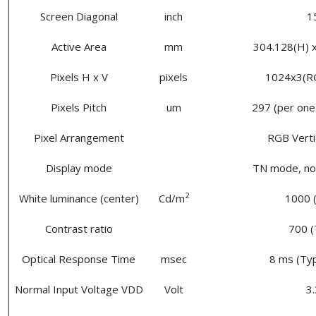
Screen Diagonal
inch
1
Active Area
mm
304.128(H) x
Pixels H x V
pixels
1024x3(R
Pixels Pitch
um
297 (per one 
Pixel Arrangement
RGB Vertic
Display mode
TN mode, nor
2
White luminance (center)
Cd/m
1000 (
Contrast ratio
700 (
Optical Response Time
msec
8 ms (Typ
Normal Input Voltage VDD
Volt
3.