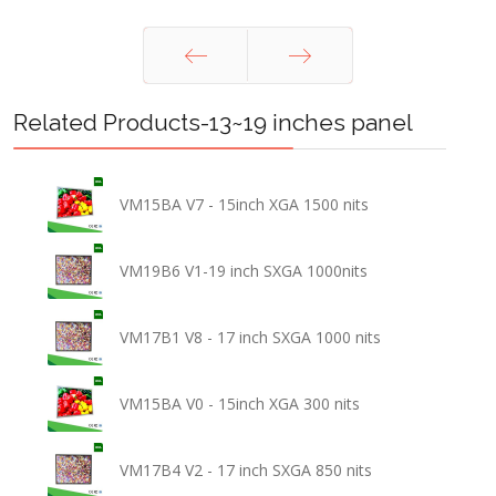
Prev
Next
Related Products-13~19 inches panel
VM15BA V7 - 15inch XGA 1500 nits
VM19B6 V1-19 inch SXGA 1000nits
VM17B1 V8 - 17 inch SXGA 1000 nits
VM15BA V0 - 15inch XGA 300 nits
VM17B4 V2 - 17 inch SXGA 850 nits