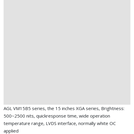
AGL VM15B5 series, the 15 inches XGA series, Brightness:
500~2500 nits, quickresponse time, wide operation
temperature range, LVDS interface, normally white OC
applied