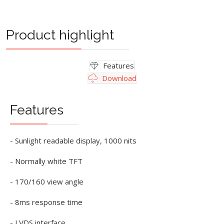
Product highlight
Features
Download
Features
- Sunlight readable display, 1000 nits
- Normally white TFT
- 170/160 view angle
- 8ms response time
- LVDS interface