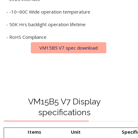
- -10~60C Wide operation temperature
- 50K Hrs backlight operation lifetime
- RoHS Compliance
VM15B5 V7 spec download
VM15B5 V7 Display
specifications
Items
Unit
Specifi