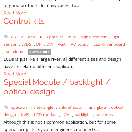
of good brothers. In many cases, to...
Read More
Control kits
RS232
,
edp
,
RGB parallel
,
mipi
,
signal convert
,
light
sensor
,
LVDS
,
DP
,
DVI
,
VGA
,
AD board
,
LED driver board
,
solutions
,
Control kits
LCDs is just like a large river, all different sizes and design
have its related different applicati...
Read More
Special Module / backlight /
optical design
spectrum
,
view angle
,
anti-reflection
,
anti-glare
,
optical
design
,
NVIS
,
LCD modue
,
LCM
,
backlight
,
solutions
Although this is not a common application, but for some
special projects, system engineers do need s...