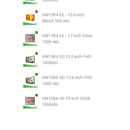
VM15B4 V3 - 15.6 inch
WXGA 500 nits
VM17B4 V3 - 17 inch SXGA
1500 nits
VM13B4 V2-13.3 inch FHD
1600nits
VM15B9 VD-15.6 inch FHD
1000 nits
VM19BA V5-19 inch SXGA
1000nits