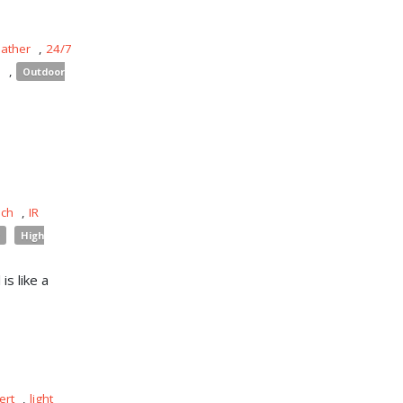
eather
,
24/7
s
,
Outdoor
uch
,
IR
High
is like a
ert
,
light