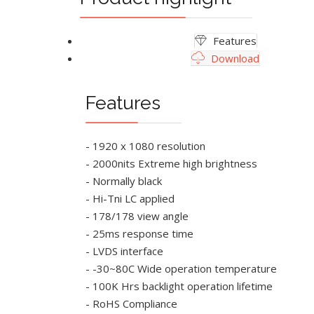
Features
Download
Features
- 1920 x 1080 resolution
- 2000nits Extreme high brightness
- Normally black
- Hi-Tni LC applied
- 178/178 view angle
- 25ms response time
- LVDS interface
- -30~80C Wide operation temperature
- 100K Hrs backlight operation lifetime
- RoHS Compliance