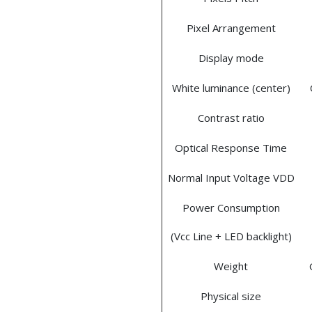
Pixel Arrangement
Display mode
White luminance (center)
Contrast ratio
Optical Response Time
Normal Input Voltage VDD
Power Consumption
(Vcc Line + LED backlight)
Weight
Physical size