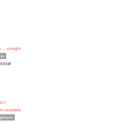
n
y
,
sunlight
ess
strial
4/7
ght readable
ightness