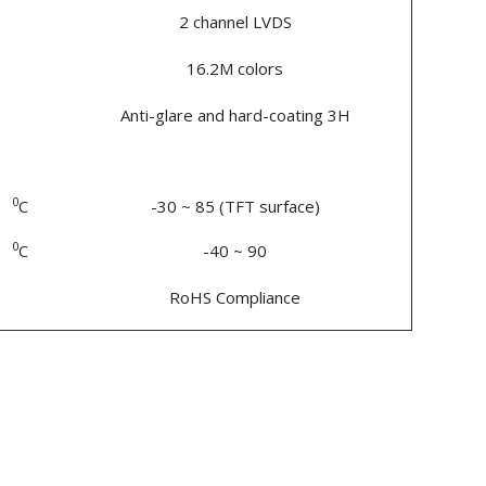
2 channel LVDS
16.2M colors
Anti-glare and hard-coating 3H
0
C
-30 ~ 85 (TFT surface)
0
C
-40 ~ 90
RoHS Compliance