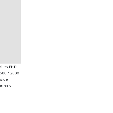
nches FHD-
1600 / 2000
 wide
ormally