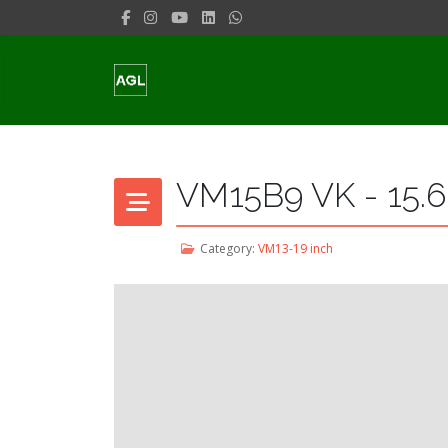
VM15B9 VK - 15.6
Category:
VM13-19 inch