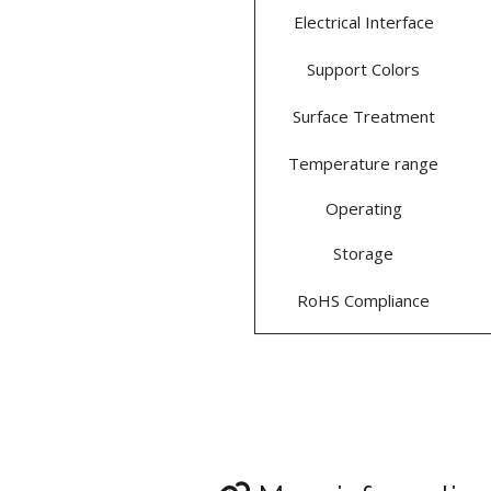
Electrical Interface
Support Colors
Surface Treatment
Temperature range
Operating
Storage
RoHS Compliance