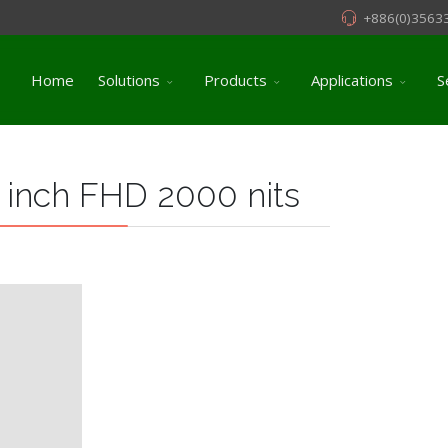
+886(0)3563
Home
Solutions
Products
Applications
S
 inch FHD 2000 nits