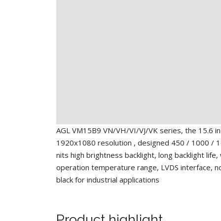
AGL VM15B9 VN/VH/VI/VJ/VK series, the 15.6 i
1920x1080 resolution , designed 450 / 1000 / 
nits high brightness backlight, long backlight life,
operation temperature range, LVDS interface, n
black for industrial applications
Product highlight