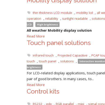
Mobility display solution
thin thickness LCD module
,
mobility lcd
,
all w
operation
,
reliability
,
sunlight readable
,
solution
LCD
High brightness
All weather Mobility display solution
Read More
Touch panel solutions
infrared touch
,
Projected Capacitive
,
PCAP to
touch
,
touch panel
,
solutions
,
Interactive monitor
brightness
For LCD-related display applications, touch panel 
pair of good brothers. In many cases, to...
Read More
Control kits
RS232
,
edp
,
RGB parallel
,
mipi
,
signal conv