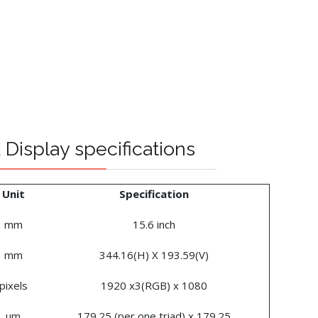
Display specifications
Unit
Specification
mm
15.6 inch
mm
344.16(H) X 193.59(V)
pixels
1920 x3(RGB) x 1080
um
179.25 (per one triad) x 179.25