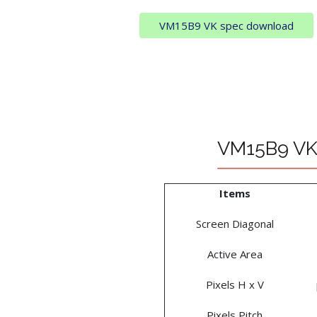
VM15B9 VK spec download
VM15B9 VK 
Items
Screen Diagonal
Active Area
Pixels H x V
Pixels Pitch