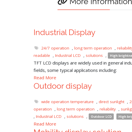
More informatio
Industrial Display
24/7 operation
,
long term operation
,
reliabilit
readable
,
Industrial LCD
,
solutions
,
High brightn
TFT LCD displays are widely used in general indu
fields, some typical applications including:
Read More
Outdoor display
wide operation temperature
,
direct sunlight
,
2
operation
,
long term operation
,
reliability
,
sunli
,
Industrial LCD
,
solutions
,
Outdoor LCD
High br
Read More