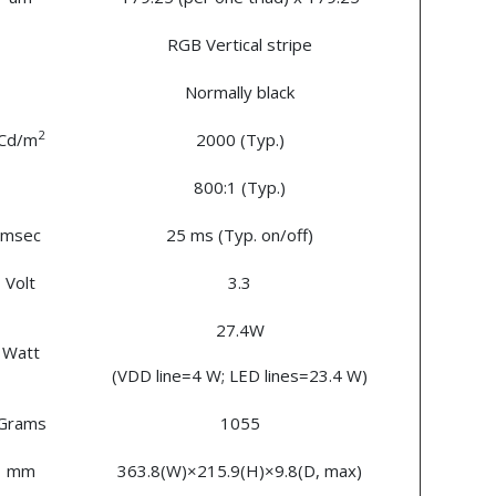
RGB Vertical stripe
Normally black
2
Cd/m
2000 (Typ.)
800:1 (Typ.)
msec
25 ms (Typ. on/off)
Volt
3.3
27.4W
Watt
(VDD line=4 W; LED lines=23.4 W)
Grams
1055
mm
363.8(W)×215.9(H)×9.8(D, max)