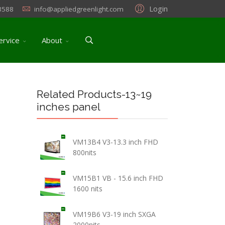
Login
3588
info@appliedgreenlight.com
ervice
About
Related Products-13~19
inches panel
VM13B4 V3-13.3 inch FHD
800nits
VM15B1 VB - 15.6 inch FHD
1600 nits
VM19B6 V3-19 inch SXGA
2000nits